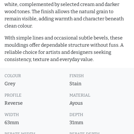
white, complemented by selected cream and darker
wood tones. The finish allows the natural grain to
remain visible, adding warmth and character beneath
clean colour.
With simple lines and occasional subtle bevels, these
mouldings offer dependable structure without fuss. A
reliable choice for artists and designers seeking
consistency, texture and everyday value.
COLOUR
FINISH
Grey
Stain
PROFILE
MATERIAL
Reverse
Ayous
WIDTH
DEPTH
63mm
31mm