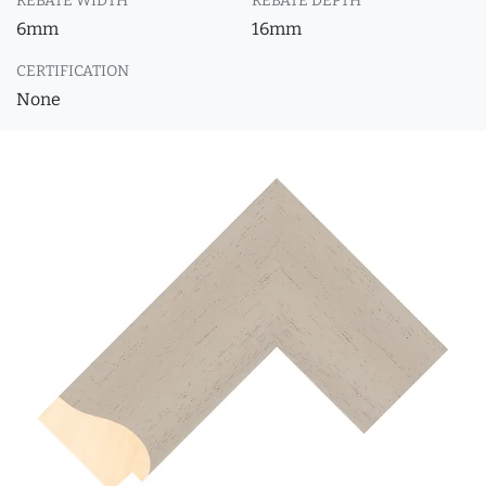
REBATE WIDTH
REBATE DEPTH
6mm
16mm
CERTIFICATION
None