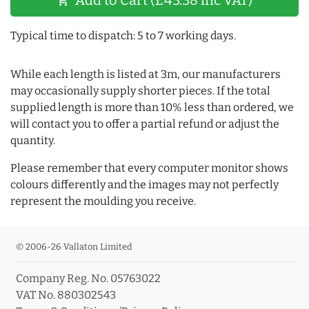
shopping_cart
Typical time to dispatch: 5 to 7 working days.
While each length is listed at 3m, our manufacturers
may occasionally supply shorter pieces. If the total
supplied length is more than 10% less than ordered, we
will contact you to offer a partial refund or adjust the
quantity.
Please remember that every computer monitor shows
colours differently and the images may not perfectly
represent the moulding you receive.
© 2006-26 Vallaton Limited
Company Reg. No. 05763022
VAT No. 880302543