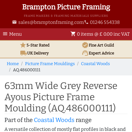
Brampton Picture Framing
FRAME MAKERS & FRAMING MATERIALS SUPPLIERS
sales@bramptonframing.com
01246 554338
email
phone
menu
shopping_cart
Menu
0 items @ £ 0.00 inc VAT
star
verified
5-Star Rated
Fine Art
Guild
local_shipping
support_agent
UK
Delivery
Expert Advice
Home
Picture Frame Mouldings
Coastal Woods
AQ.486000111
63mm Wide Grey Reverse
Ayous Picture Frame
Moulding (AQ.486000111)
Part of the
Coastal Woods
range
A versatile collection of mostly flat profiles in black and