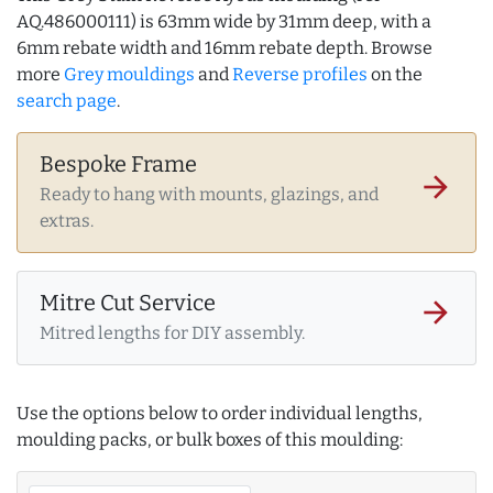
AQ.486000111) is 63mm wide by 31mm deep, with a
6mm rebate width and 16mm rebate depth. Browse
more
Grey mouldings
and
Reverse profiles
on the
search page
.
Bespoke Frame
arrow_forward
Ready to hang with mounts, glazings, and
extras.
Mitre Cut Service
arrow_forward
Mitred lengths for DIY assembly.
Use the options below to order individual lengths,
moulding packs, or bulk boxes of this moulding: