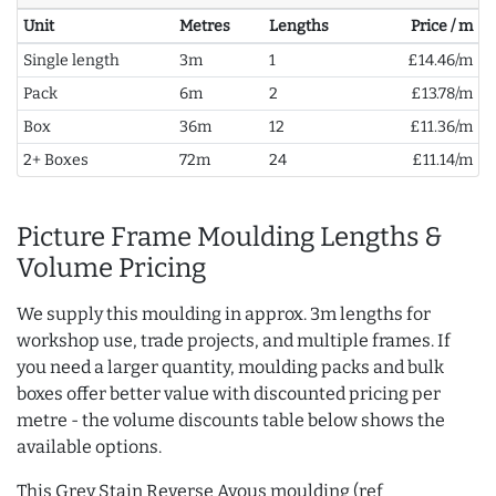
Unit
Metres
Lengths
Price / m
Single length
3m
1
£14.46/m
Pack
6m
2
£13.78/m
Box
36m
12
£11.36/m
2+ Boxes
72m
24
£11.14/m
Picture Frame Moulding Lengths &
Volume Pricing
We supply this moulding in approx. 3m lengths for
workshop use, trade projects, and multiple frames. If
you need a larger quantity, moulding packs and bulk
boxes offer better value with discounted pricing per
metre - the volume discounts table below shows the
available options.
This Grey Stain Reverse Ayous moulding (ref