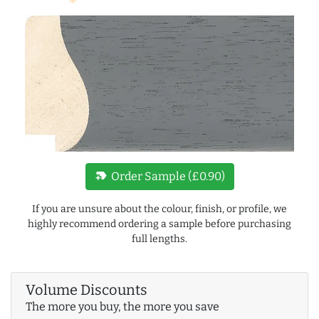
new_label
Order Sample (£0.90)
If you are unsure about the colour, finish, or profile, we
highly recommend ordering a sample before purchasing
full lengths.
Volume Discounts
The more you buy, the more you save