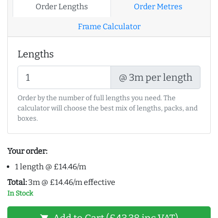
Order Lengths
Order Metres
Frame Calculator
Lengths
@ 3m per length
Order by the number of full lengths you need. The
calculator will choose the best mix of lengths, packs, and
boxes.
Your order:
1 length @ £14.46/m
Total:
3m @ £14.46/m effective
In Stock
Add to Cart (£43.38 inc VAT)