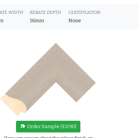
ATE WIDTH
REBATE DEPTH
CERTIFICATION
m
16mm
None
new_label
Order Sample (£0.90)