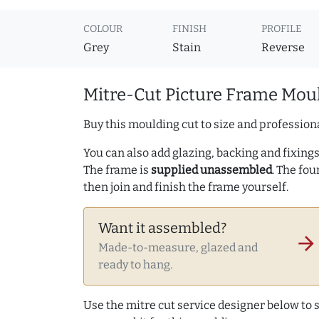
COLOUR
FINISH
PROFILE
Grey
Stain
Reverse
Mitre-Cut Picture Frame Moul
Buy this moulding cut to size and professiona
You can also add glazing, backing and fixings 
The frame is
supplied unassembled
. The fou
then join and finish the frame yourself.
Want it assembled?
arrow_forward
Made-to-measure, glazed and
ready to hang.
Use the mitre cut service designer below to