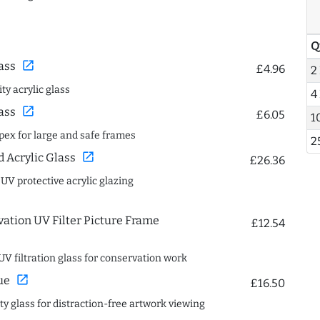
Q
open_in_new
ass
£4.96
2
ty acrylic glass
4
open_in_new
ass
£6.05
1
spex for large and safe frames
2
open_in_new
Acrylic Glass
£26.36
 UV protective acrylic glazing
ation UV Filter Picture Frame
£12.54
UV filtration glass for conservation work
open_in_new
ue
£16.50
ity glass for distraction-free artwork viewing