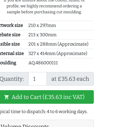
If you are unsure about the colour, finish, or
profile, we highly recommend ordering a
sample before purchasing cut moulding.
rtwork size
210 x 297mm
ebate size
213 x 300mm
sible size
201 x 288mm (Approximate)
xternal size
327 x 414mm (Approximate)
oulding
AQ.486000111
Quantity:
at £35.63 each
Add to Cart (£35.63 inc VAT)
shopping_cart
pical time to dispatch: 4 to 6 working days.
Volume Discounts