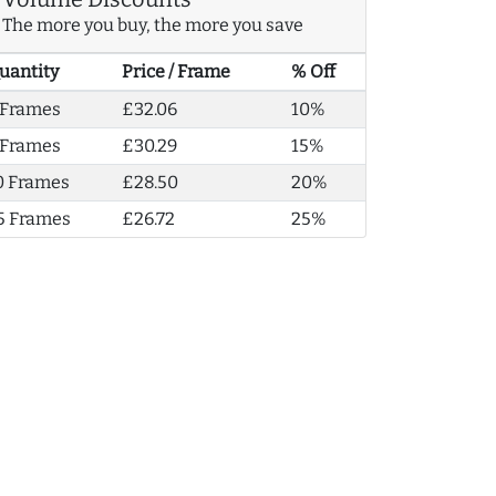
The more you buy, the more you save
uantity
Price / Frame
% Off
 Frames
£32.06
10%
 Frames
£30.29
15%
0 Frames
£28.50
20%
5 Frames
£26.72
25%