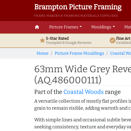
Brampton Picture Framing
FRAME MAKERS & FRAMING MATERIALS SUPPLIERS
home
Picture Frames
Mouldings
Mat
5-Star Rated
Fine Ar
star
verified
Trustpilot & Google
Reviews
Certifie
Home
Picture Frame Mouldings
Coastal W
63mm Wide Grey Rever
(AQ.486000111)
Part of the
Coastal Woods
range
A versatile collection of mostly flat profil
grain to remain visible, adding warmth and c
With simple lines and occasional subtle beve
seeking consistency, texture and everyday va