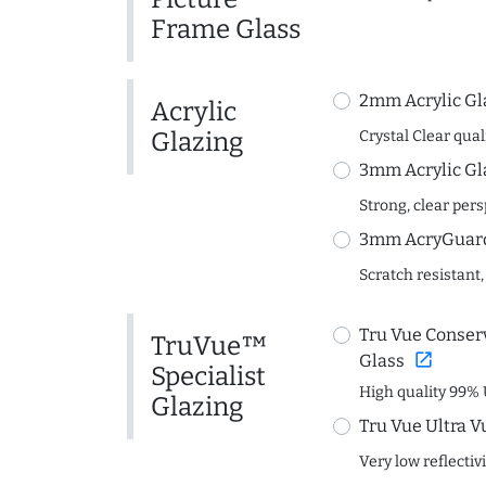
Frame Glass
2mm Acrylic Gl
Acrylic
Glazing
Crystal Clear quali
3mm Acrylic Gl
Strong, clear per
3mm AcryGuard 
Scratch resistant,
Tru Vue Conserv
TruVue™
open_in_new
Glass
Specialist
High quality 99% 
Glazing
Tru Vue Ultra V
Very low reflectiv