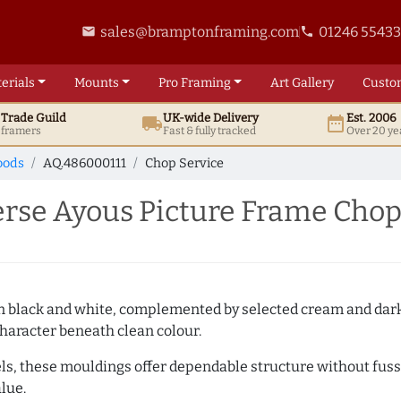
sales@bramptonframing.com
01246 5543
email
phone
erials
Mounts
Pro
Framing
Art
Gallery
Custo
t
Trade
Guild
UK
-wide
Delivery
Est. 2006
local_shipping
date_range
d framers
Fast & fully tracked
Over 20 ye
oods
AQ.486000111
Chop Service
se Ayous Picture Frame Chop
es in black and white, complemented by selected cream and dar
haracter beneath clean colour.
ls, these mouldings offer dependable structure without fuss. 
lue.