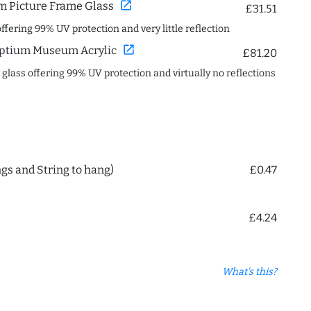
open_in_new
 Picture Frame Glass
£31.51
offering 99% UV protection and very little reflection
open_in_new
ptium Museum Acrylic
£81.20
c glass offering 99% UV protection and virtually no reflections
ngs and String to hang)
£0.47
£4.24
What's this?