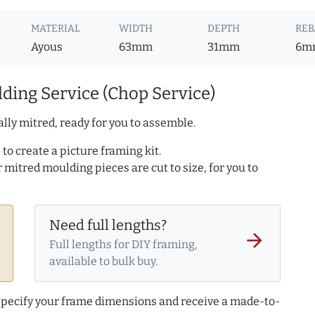
MATERIAL
WIDTH
DEPTH
REB
Ayous
63mm
31mm
6m
ding Service (Chop Service)
lly mitred, ready for you to assemble.
to create a picture framing kit.
r mitred moulding pieces are cut to size, for you to
Need full lengths?
arrow_forward
Full lengths for DIY framing,
available to bulk buy.
 specify your frame dimensions and receive a made-to-