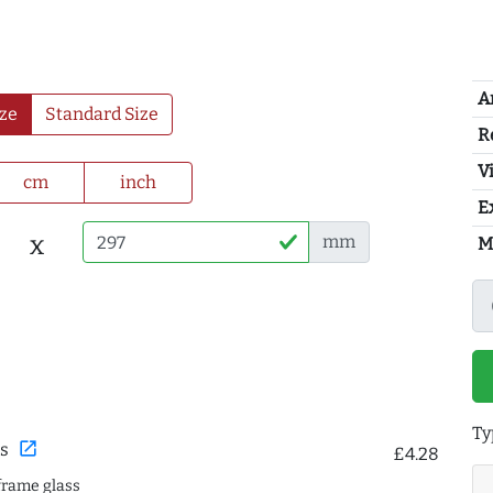
A
ze
Standard Size
R
Vi
cm
inch
E
x
mm
M
Ty
open_in_new
s
£4.28
frame glass