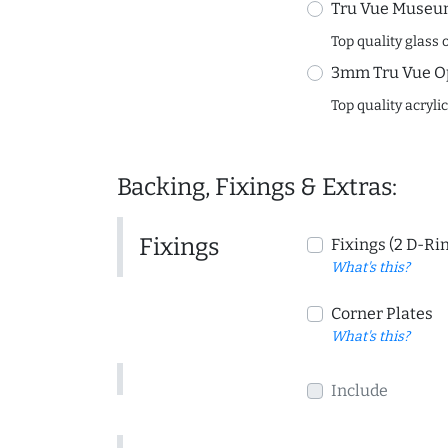
Tru Vue Museum
Top quality glass 
3mm Tru Vue O
Top quality acryli
Backing, Fixings & Extras:
Fixings
Fixings (2 D-Ri
What's this?
Corner Plates
What's this?
Include