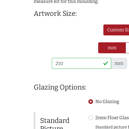
measure kit for this moulding:
Artwork Size:
Custom Si
mm
mm
Glazing Options:
No Glazing
2mm Float Glas
Standard
Picture
Standard picture 