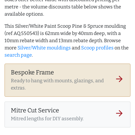
metre - the volume discounts table below shows the
available options.
This Silver/White Paint Scoop Pine & Spruce moulding
(ref AQ.550543) is 62mm wide by 40mm deep, with a
10mm rebate width and 13mm rebate depth. Browse
more
Silver/White mouldings
and
Scoop profiles
on the
search page
.
Bespoke Frame
arrow_forward
Ready to hang with mounts, glazings, and
extras.
Mitre Cut Service
arrow_forward
Mitred lengths for DIY assembly.