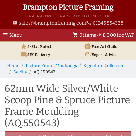
Brampton Picture Framing
FRAME MAKERS & FRAMING MATERIALS SUPPLIERS
sales@bramptonframing.com
01246 554338
email
phone
menu
shopping_cart
Menu
0 items @ £ 0.00 inc VAT
star
verified
5-Star Rated
Fine Art
Guild
local_shipping
support_agent
UK
Delivery
Expert Advice
Home
Picture Frame Mouldings
Signature Collection
Sevilla
AQ.550543
62mm Wide Silver/White
Scoop Pine & Spruce Picture
Frame Moulding
(AQ.550543)