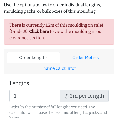
Use the options below to order individual lengths,
moulding packs, or bulk boxes of this moulding:
There is currently 1.2m of this moulding on sale!
(Grade
A
).
Click here
to view the moulding in our
clearance section.
Order Lengths
Order Metres
Frame Calculator
Lengths
@ 3m per length
Order by the number of full lengths you need. The
calculator will choose the best mix of lengths, packs, and