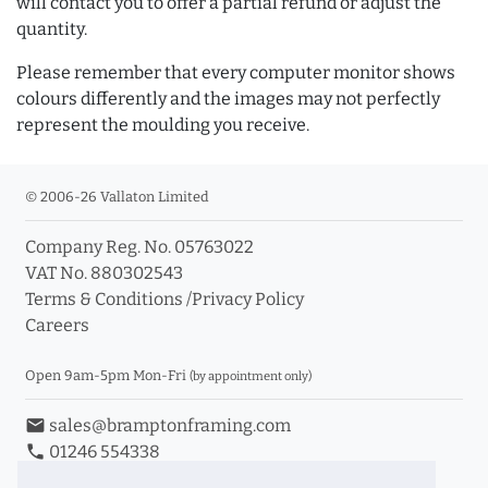
will contact you to offer a partial refund or adjust the
quantity.
Please remember that every computer monitor shows
colours differently and the images may not perfectly
represent the moulding you receive.
© 2006-26 Vallaton Limited
Company Reg. No. 05763022
VAT No. 880302543
Terms & Conditions
/
Privacy Policy
Careers
Open 9am-5pm Mon-Fri
(by appointment only)
email
sales@bramptonframing.com
phone
01246 554338
store_mall_directory
11a Old Hall Road, S40 3RG