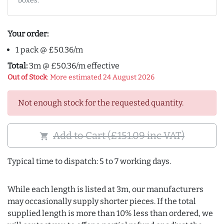
boxes.
Your order:
1 pack @ £50.36/m
Total:
3m @ £50.36/m effective
Out of Stock
: More estimated 24 August 2026
Not enough stock for the requested quantity.
Add to Cart (£151.09 inc VAT)
shopping_cart
Typical time to dispatch: 5 to 7 working days.
While each length is listed at 3m, our manufacturers
may occasionally supply shorter pieces. If the total
supplied length is more than 10% less than ordered, we