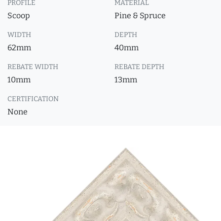
PROFILE
MATERIAL
Scoop
Pine & Spruce
WIDTH
DEPTH
62mm
40mm
REBATE WIDTH
REBATE DEPTH
10mm
13mm
CERTIFICATION
None