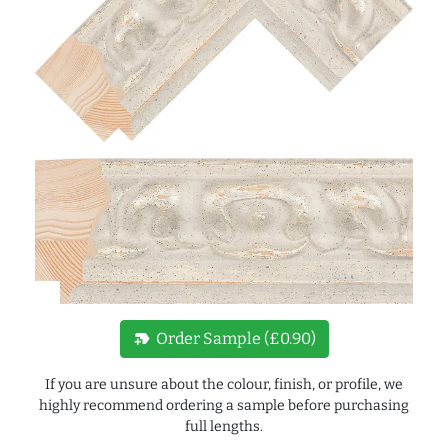
new_label
Order Sample (£0.90)
If you are unsure about the colour, finish, or profile, we
highly recommend ordering a sample before purchasing
full lengths.