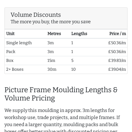
Volume Discounts
The more you buy, the more you save
Unit
Metres
Lengths
Price / m
Single length
3m
1
£50.36/m
Pack
3m
1
£50.36/m
Box
15m
5
£39.83/m
2+ Boxes
30m
10
£39.04/m
Picture Frame Moulding Lengths &
Volume Pricing
We supply this moulding in approx. 3m lengths for
workshop use, trade projects, and multiple frames. If
you need a larger quantity, moulding packs and bulk
boxes offer better value with discounted pricing per