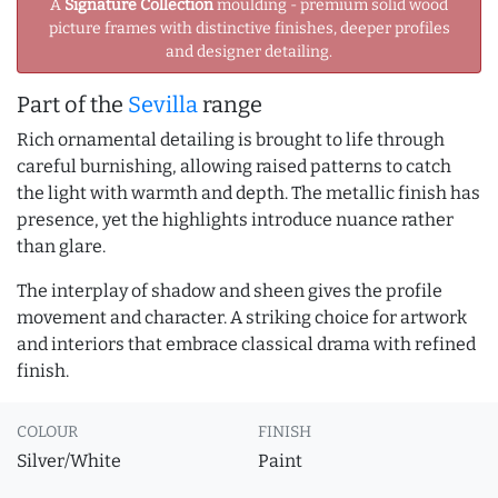
A
Signature Collection
moulding - premium solid wood
picture frames with distinctive finishes, deeper profiles
and designer detailing.
Part of the
Sevilla
range
Rich ornamental detailing is brought to life through
careful burnishing, allowing raised patterns to catch
the light with warmth and depth. The metallic finish has
presence, yet the highlights introduce nuance rather
than glare.
The interplay of shadow and sheen gives the profile
movement and character. A striking choice for artwork
and interiors that embrace classical drama with refined
finish.
COLOUR
FINISH
Silver/White
Paint