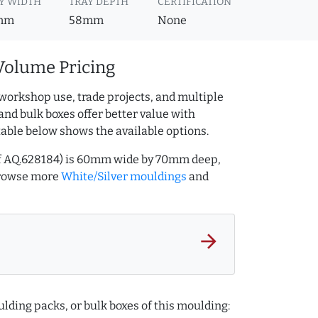
Y WIDTH
TRAY DEPTH
CERTIFICATION
mm
58mm
None
Volume Pricing
workshop use, trade projects, and multiple
and bulk boxes offer better value with
table below shows the available options.
ref AQ.628184) is 60mm wide by 70mm deep,
Browse more
White/Silver mouldings
and
arrow_forward
lding packs, or bulk boxes of this moulding: