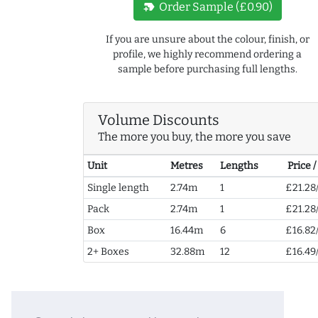
new_label
Order Sample (£0.90)
If you are unsure about the colour, finish, or
profile, we highly recommend ordering a
sample before purchasing full lengths.
Volume Discounts
The more you buy, the more you save
Unit
Metres
Lengths
Price 
Single length
2.74m
1
£21.28
Pack
2.74m
1
£21.28
Box
16.44m
6
£16.82
2+ Boxes
32.88m
12
£16.49