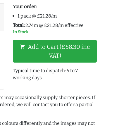
Your order:
1 pack @ £21.28/m
Total:
2.74m @ £21.28/m effective
In Stock
Add to Cart (£58.30 inc
shopping_cart
VAT)
Typical time to dispatch: 5 to 7
working days.
rs may occasionally supply shorter pieces. If
dered, we will contact you to offer a partial
colours differently and the images may not