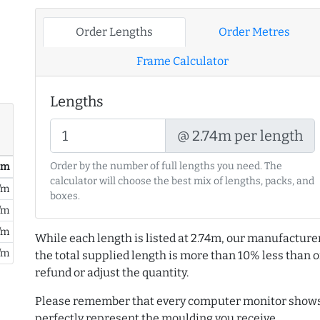
Order Lengths
Order Metres
Frame Calculator
Lengths
@ 2.74m per length
Order by the number of full lengths you need. The
/ m
calculator will choose the best mix of lengths, packs, and
/m
boxes.
/m
/m
While each length is listed at 2.74m, our manufacture
/m
the total supplied length is more than 10% less than or
refund or adjust the quantity.
Please remember that every computer monitor shows 
perfectly represent the moulding you receive.