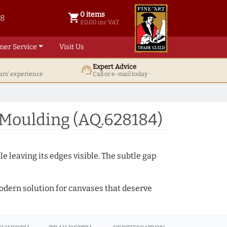
0 items
shopping_cart
38
0 items @ £ 0.00 inc VAT
£0.00 inc VAT
mer Service
Visit Us
Expert Advice
support_agent
ars' experience
Call or e-mail today
 Moulding (AQ.628184)
e leaving its edges visible. The subtle gap
 modern solution for canvases that deserve