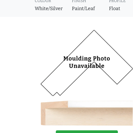
COLOUR
FINISH
PROFILE
White/Silver
Paint/Leaf
Float