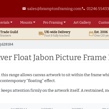
sales@bramptonframing.com
01246 5543
email
phone
erials
Mounts
Pro
Framing
Art
Gallery
Custo
t
Trade
Guild
UK
-wide
Delivery
Est. 2006
local_shipping
date_range
d framers
Fast & fully tracked
Over 20 ye
.628184
er Float Jabon Picture Frame
, this range allows canvas artwork to sit within the frame whil
contemporary “floating” effect.
t keeps attention firmly on the artwork itself. A restrained,