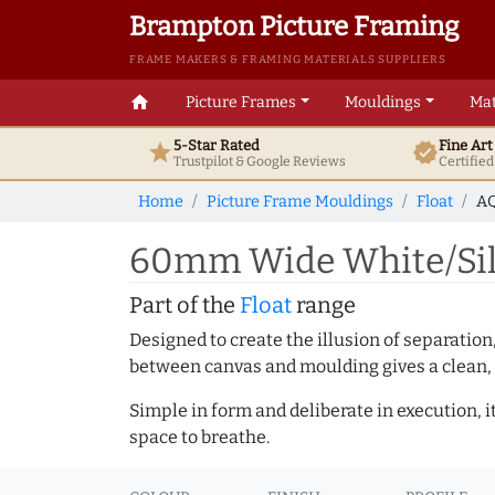
Brampton Picture Framing
FRAME MAKERS & FRAMING MATERIALS SUPPLIERS
home
Picture Frames
Mouldings
Mat
5-Star Rated
Fine Ar
star
verified
Trustpilot & Google
Reviews
Certifie
Home
Picture Frame Mouldings
Float
AQ
60mm Wide White/Silv
Part of the
Float
range
Designed to create the illusion of separation
between canvas and moulding gives a clean, 
Simple in form and deliberate in execution, i
space to breathe.