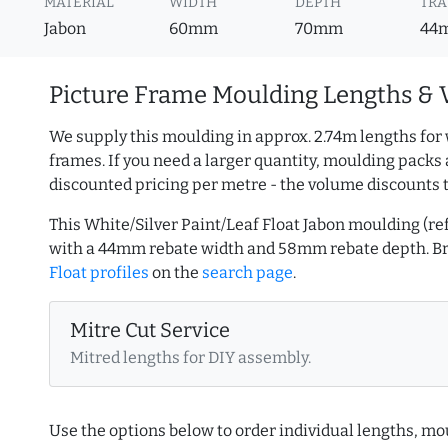
MATERIAL
WIDTH
DEPTH
TRA
Jabon
60mm
70mm
44
Picture Frame Moulding Lengths & 
We supply this moulding in approx. 2.74m lengths for 
frames. If you need a larger quantity, moulding packs 
discounted pricing per metre - the volume discounts 
This White/Silver Paint/Leaf Float Jabon moulding (
with a 44mm rebate width and 58mm rebate depth. 
Float profiles
on the
search page
.
Mitre Cut Service
Mitred lengths for DIY assembly.
Use the options below to order individual lengths, mou