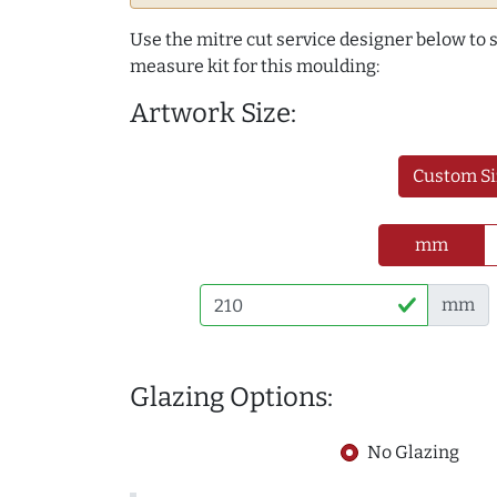
Use the mitre cut service designer below to
measure kit for this moulding:
Artwork Size:
Custom Si
mm
mm
Glazing Options:
No Glazing