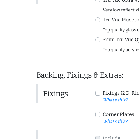
Very low reflectiv
Tru Vue Museum
Top quality glass 
3mm Tru Vue O
Top quality acryli
Backing, Fixings & Extras:
Fixings
Fixings (2 D-Ri
What's this?
Corner Plates
What's this?
Include