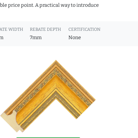
ble price point. A practical way to introduce
ATE WIDTH
REBATE DEPTH
CERTIFICATION
m
7mm
None