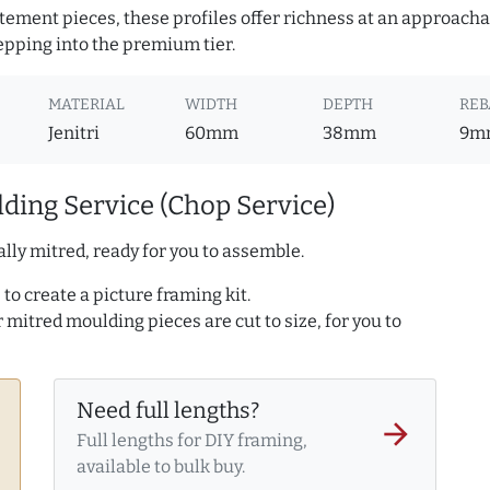
atement pieces, these profiles offer richness at an approacha
pping into the premium tier.
MATERIAL
WIDTH
DEPTH
REB
Jenitri
60mm
38mm
9m
ding Service (Chop Service)
lly mitred, ready for you to assemble.
to create a picture framing kit.
r mitred moulding pieces are cut to size, for you to
Need full lengths?
arrow_forward
Full lengths for DIY framing,
available to bulk buy.