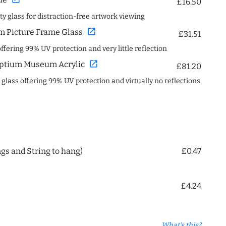
£16.50
ity glass for distraction-free artwork viewing
open_in_new
 Picture Frame Glass
£31.51
offering 99% UV protection and very little reflection
open_in_new
ptium Museum Acrylic
£81.20
c glass offering 99% UV protection and virtually no reflections
ngs and String to hang)
£0.47
£4.24
What's this?