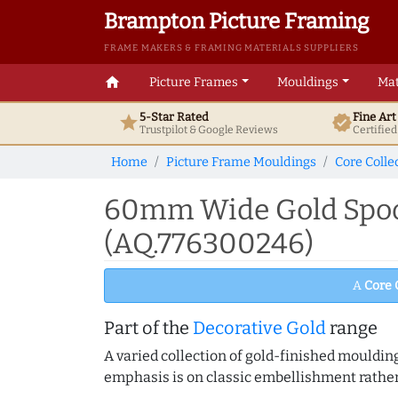
Brampton Picture Framing
FRAME MAKERS & FRAMING MATERIALS SUPPLIERS
home
Picture Frames
Mouldings
Mat
5-Star Rated
Fine Ar
star
verified
Trustpilot & Google
Reviews
Certifie
Home
Picture Frame Mouldings
Core Colle
60mm Wide Gold Spoon
(AQ.776300246)
A
Core 
Part of the
Decorative Gold
range
A varied collection of gold-finished mouldi
emphasis is on classic embellishment rather 