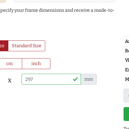
 specify your frame dimensions and receive a made-to-
A
ze
Standard Size
R
Vi
cm
inch
E
x
mm
M
Ty