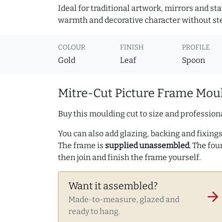
Ideal for traditional artwork, mirrors and st
warmth and decorative character without ste
COLOUR
FINISH
PROFILE
Gold
Leaf
Spoon
Mitre-Cut Picture Frame Moul
Buy this moulding cut to size and professiona
You can also add glazing, backing and fixings 
The frame is
supplied unassembled
. The fou
then join and finish the frame yourself.
Want it assembled?
arrow_forward
Made-to-measure, glazed and
ready to hang.