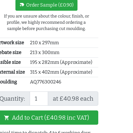
new_label
Order Sample (£0.90)
If you are unsure about the colour, finish, or
profile, we highly recommend ordering a
sample before purchasing cut moulding.
rtwork size
210 x 297mm
ebate size
213 x 300mm
sible size
195 x 282mm (Approximate)
xternal size
315 x 402mm (Approximate)
oulding
AQ.776300246
Quantity:
at £40.98 each
Add to Cart (£40.98 inc VAT)
shopping_cart
pical time to dispatch: 4 to 6 working days.