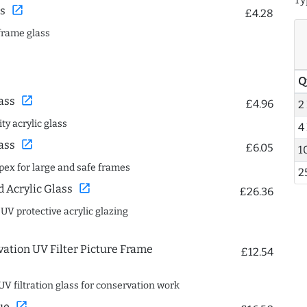
open_in_new
s
£4.28
frame glass
Q
open_in_new
ass
£4.96
2
ty acrylic glass
4
open_in_new
ass
£6.05
1
spex for large and safe frames
2
open_in_new
Acrylic Glass
£26.36
 UV protective acrylic glazing
ation UV Filter Picture Frame
£12.54
UV filtration glass for conservation work
open_in_new
ue