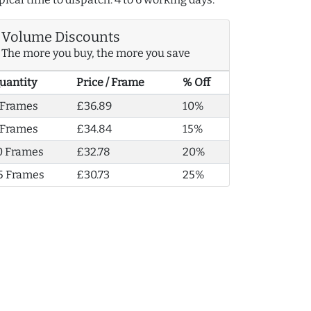
Volume Discounts
The more you buy, the more you save
uantity
Price / Frame
% Off
 Frames
£36.89
10%
 Frames
£34.84
15%
0 Frames
£32.78
20%
5 Frames
£30.73
25%