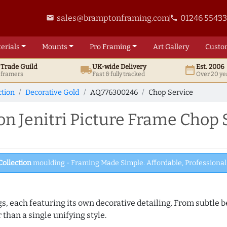
sales@bramptonframing.com
01246 5543
email
phone
erials
Mounts
Pro
Framing
Art
Gallery
Custo
t
Trade
Guild
UK
-wide
Delivery
Est. 2006
local_shipping
date_range
d framers
Fast & fully tracked
Over 20 ye
ction
Decorative Gold
AQ.776300246
Chop Service
 Jenitri Picture Frame Chop 
Collection
moulding - Framing Made Simple. Affordable, Professional 
ngs, each featuring its own decorative detailing. From subtl
than a single unifying style.