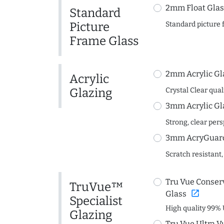
2mm Float Glas
Standard
Picture
Standard picture 
Frame Glass
2mm Acrylic Gl
Acrylic
Glazing
Crystal Clear quali
3mm Acrylic Gl
Strong, clear per
3mm AcryGuard 
Scratch resistant,
Tru Vue Conserv
TruVue™
open_in_new
Glass
Specialist
High quality 99% 
Glazing
Tru Vue Ultra V