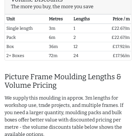
The more you buy, the more you save
Unit
Metres
Lengths
Price / m
Single length
3m
1
£22.67/m
Pack
6m
2
£22.67/m
Box
36m
12
£17.92/m
2+ Boxes
72m
24
£17.56/m
Picture Frame Moulding Lengths &
Volume Pricing
We supply this moulding in approx. 3m lengths for
workshop use, trade projects, and multiple frames. If
you need a larger quantity, moulding packs and bulk
boxes offer better value with discounted pricing per
metre - the volume discounts table below shows the
available options.