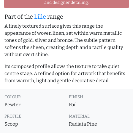
and designer detailing.
Part of the
Lille
range
A finely textured surface gives this range the
appearance of woven linen, set within warm metallic
tones of gold, silver and bronze. The subtle pattern
softens the sheen, creating depth and a tactile quality
without overt shine.
Its composed profile allows the texture to take quiet
centre stage. A refined option for artwork that benefits
from warmth, light and gentle decorative detail.
COLOUR
FINISH
Pewter
Foil
PROFILE
MATERIAL
Scoop
Radiata Pine