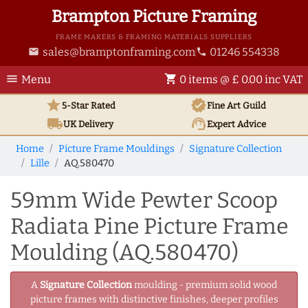
Brampton Picture Framing
FRAME MAKERS & FRAMING MATERIALS SUPPLIERS
sales@bramptonframing.com
01246 554338
email
phone
menu
shopping_cart
Menu
0 items @ £ 0.00 inc VAT
star
verified
5-Star Rated
Fine Art
Guild
local_shipping
support_agent
UK
Delivery
Expert Advice
Home
Picture Frame Mouldings
Signature Collection
Lille
AQ.580470
59mm Wide Pewter Scoop
Radiata Pine Picture Frame
Moulding (AQ.580470)
A
Signature Collection
moulding - premium solid wood
picture frames with distinctive finishes, deeper profiles