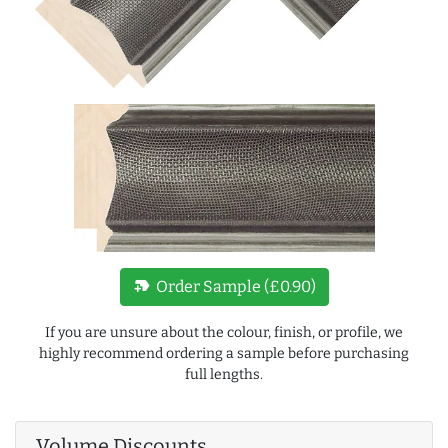
new_label
Order Sample (£0.90)
If you are unsure about the colour, finish, or profile, we
highly recommend ordering a sample before purchasing
full lengths.
Volume Discounts