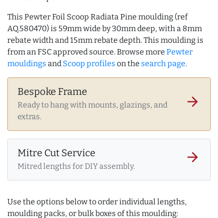
This Pewter Foil Scoop Radiata Pine moulding (ref
AQ.580470) is 59mm wide by 30mm deep, with a 8mm
rebate width and 15mm rebate depth. This moulding is
from an FSC approved source. Browse more
Pewter
mouldings
and
Scoop profiles
on the
search page
.
Bespoke Frame
arrow_forward
Ready to hang with mounts, glazings, and
extras.
Mitre Cut Service
arrow_forward
Mitred lengths for DIY assembly.
Use the options below to order individual lengths,
moulding packs, or bulk boxes of this moulding: