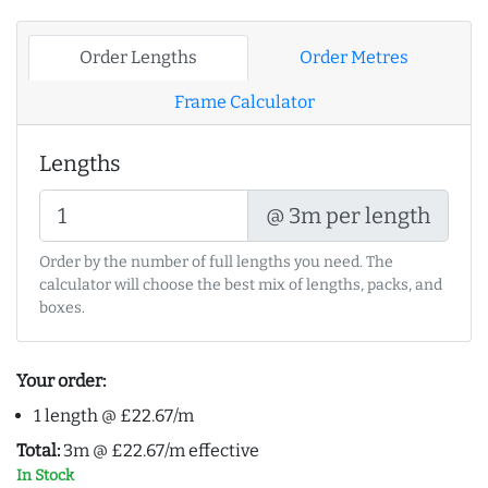
Order Lengths
Order Metres
Frame Calculator
Lengths
@ 3m per length
Order by the number of full lengths you need. The
calculator will choose the best mix of lengths, packs, and
boxes.
Your order:
1 length @ £22.67/m
Total:
3m @ £22.67/m effective
In Stock