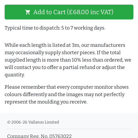
Add to Cart (£68.00 inc VAT)
shopping_cart
Typical time to dispatch: 5 to 7 working days.
While each length is listed at 3m, our manufacturers
may occasionally supply shorter pieces. If the total
supplied length is more than 10% less than ordered, we
will contact you to offer a partial refund or adjust the
quantity.
Please remember that every computer monitor shows
colours differently and the images may not perfectly
represent the moulding you receive.
© 2006-26 Vallaton Limited
Company Reg. No. 05763022