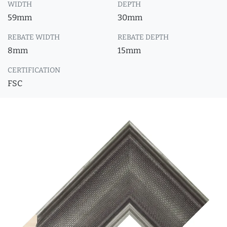
WIDTH
DEPTH
59mm
30mm
REBATE WIDTH
REBATE DEPTH
8mm
15mm
CERTIFICATION
FSC