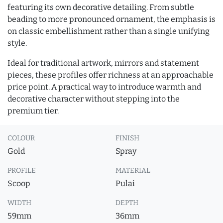
featuring its own decorative detailing. From subtle
beading to more pronounced ornament, the emphasis is
on classic embellishment rather than a single unifying
style.
Ideal for traditional artwork, mirrors and statement
pieces, these profiles offer richness at an approachable
price point. A practical way to introduce warmth and
decorative character without stepping into the
premium tier.
COLOUR
FINISH
Gold
Spray
PROFILE
MATERIAL
Scoop
Pulai
WIDTH
DEPTH
59mm
36mm