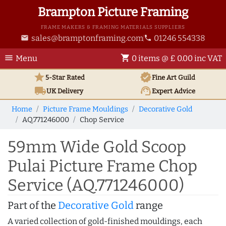
Brampton Picture Framing
FRAME MAKERS & FRAMING MATERIALS SUPPLIERS
sales@bramptonframing.com
01246 554338
email
phone
menu
shopping_cart
Menu
0 items @ £ 0.00 inc VAT
star
verified
5-Star Rated
Fine Art
Guild
local_shipping
support_agent
UK
Delivery
Expert Advice
Home
Picture Frame Mouldings
Decorative Gold
AQ.771246000
Chop Service
59mm Wide Gold Scoop
Pulai Picture Frame Chop
Service (AQ.771246000)
Part of the
Decorative Gold
range
A varied collection of gold-finished mouldings, each