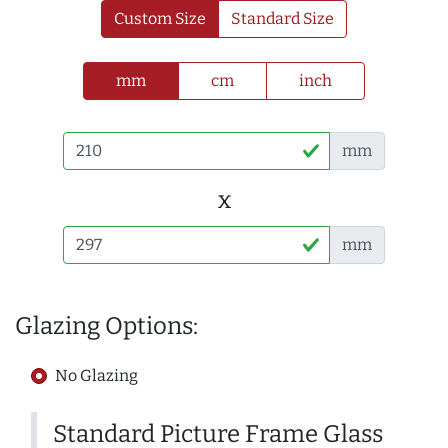
Custom Size
Standard Size
mm
cm
inch
mm
x
mm
Glazing Options:
No Glazing
Standard Picture Frame Glass