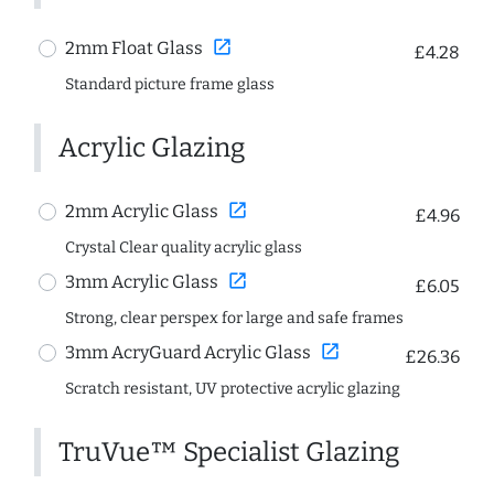
open_in_new
2mm Float Glass
£4.28
Standard picture frame glass
Acrylic Glazing
open_in_new
2mm Acrylic Glass
£4.96
Crystal Clear quality acrylic glass
open_in_new
3mm Acrylic Glass
£6.05
Strong, clear perspex for large and safe frames
open_in_new
3mm AcryGuard Acrylic Glass
£26.36
Scratch resistant, UV protective acrylic glazing
TruVue™ Specialist Glazing