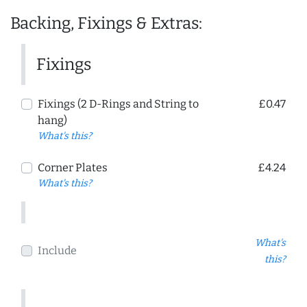
Backing, Fixings & Extras:
Fixings
Fixings (2 D-Rings and String to
£0.47
hang)
What's this?
Corner Plates
£4.24
What's this?
What's
Include
this?