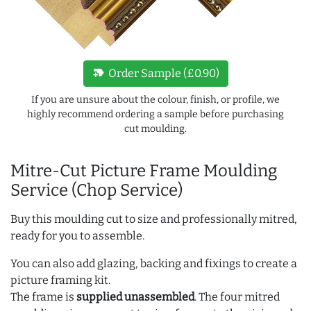
new_label
Order Sample (£0.90)
If you are unsure about the colour, finish, or profile, we
highly recommend ordering a sample before purchasing
cut moulding.
Mitre-Cut Picture Frame Moulding
Service (Chop Service)
Buy this moulding cut to size and professionally mitred,
ready for you to assemble.
You can also add glazing, backing and fixings to create a
picture framing kit.
The frame is
supplied unassembled
. The four mitred