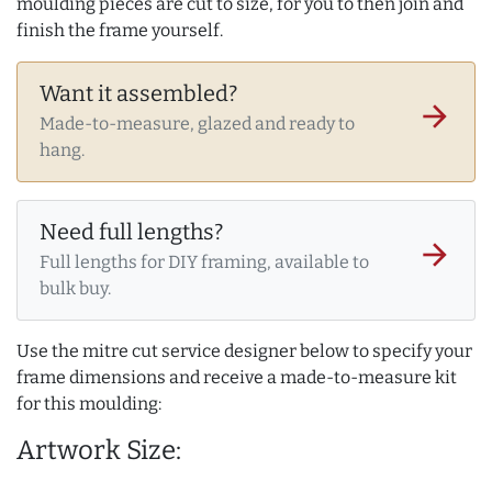
moulding pieces are cut to size, for you to then join and
finish the frame yourself.
Want it assembled?
arrow_forward
Made-to-measure, glazed and ready to
hang.
Need full lengths?
arrow_forward
Full lengths for DIY framing, available to
bulk buy.
Use the mitre cut service designer below to specify your
frame dimensions and receive a made-to-measure kit
for this moulding:
Artwork Size: