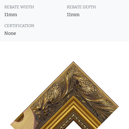
REBATE WIDTH
REBATE DEPTH
11mm
11mm
CERTIFICATION
None