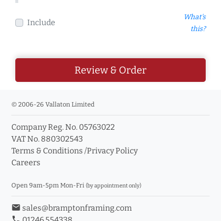
What's
Include
this?
Review & Order
© 2006-26 Vallaton Limited
Company Reg. No. 05763022
VAT No. 880302543
Terms & Conditions
/
Privacy Policy
Careers
Open 9am-5pm Mon-Fri
(by appointment only)
email
sales@bramptonframing.com
phone
01246 554338