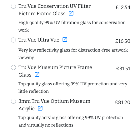
Tru Vue Conservation UV Filter
£12.54
open_in_new
Picture Frame Glass
High quality 99% UV filtration glass for conservation
work
open_in_new
Tru Vue Ultra Vue
£16.50
Very low reflectivity glass for distraction-free artwork
viewing
Tru Vue Museum Picture Frame
£31.51
open_in_new
Glass
Top quality glass offering 99% UV protection and very
little reflection
3mm Tru Vue Optium Museum
£81.20
open_in_new
Acrylic
Top quality acrylic glass offering 99% UV protection
and virtually no reflections