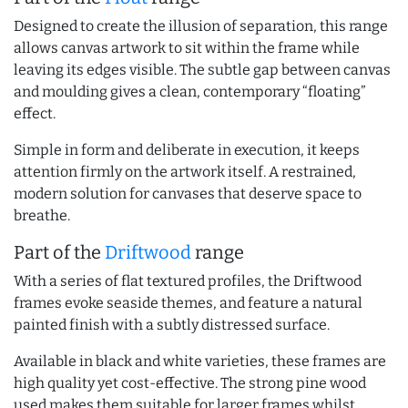
Designed to create the illusion of separation, this range
allows canvas artwork to sit within the frame while
leaving its edges visible. The subtle gap between canvas
and moulding gives a clean, contemporary “floating”
effect.
Simple in form and deliberate in execution, it keeps
attention firmly on the artwork itself. A restrained,
modern solution for canvases that deserve space to
breathe.
Part of the
Driftwood
range
With a series of flat textured profiles, the Driftwood
frames evoke seaside themes, and feature a natural
painted finish with a subtly distressed surface.
Available in black and white varieties, these frames are
high quality yet cost-effective. The strong pine wood
used makes them suitable for larger frames whilst