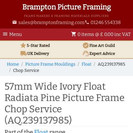
Brampton Picture Framing
FRAME MAKERS & FRAMING MATERIALS SUPPLIERS
sales@bramptonframing.com
01246 554338
email
phone
menu
shopping_cart
Menu
0 items @ £ 0.00 inc VAT
star
verified
5-Star Rated
Fine Art
Guild
local_shipping
support_agent
UK
Delivery
Expert Advice
Home
Picture Frame Mouldings
Float
AQ.239137985
Chop Service
57mm Wide Ivory Float
Radiata Pine Picture Frame
Chop Service
(AQ.239137985)
Part of the
Float
range