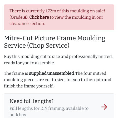
There is currently 1.72m of this moulding on sale!
(Grade
A
).
Click here
to view the moulding in our
clearance section.
Mitre-Cut Picture Frame Moulding
Service (Chop Service)
Buy this moulding cut to size and professionally mitred,
ready for you to assemble.
The frame is
supplied unassembled
. The four mitred
moulding pieces are cut to size, for you to then join and
finish the frame yourself.
Need full lengths?
arrow_forward
Full lengths for DIY framing, available to
bulk buy.