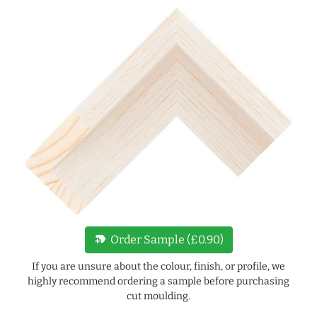
new_label
Order Sample (£0.90)
If you are unsure about the colour, finish, or profile, we
highly recommend ordering a sample before purchasing
cut moulding.