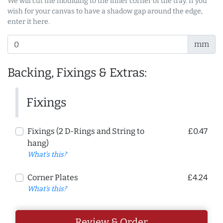
We will cut the moulding to the inner corner of the tray. If you
wish for your canvas to have a shadow gap around the edge,
enter it here.
mm
Backing, Fixings & Extras:
Fixings
Fixings (2 D-Rings and String to
£0.47
hang)
What's this?
Corner Plates
£4.24
What's this?
Review & Order