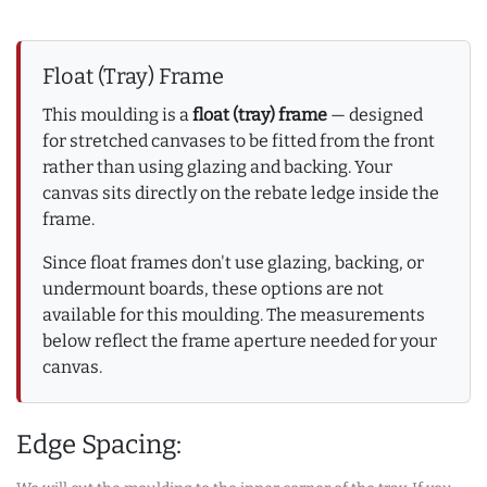
Float (Tray) Frame
This moulding is a
float (tray) frame
— designed
for stretched canvases to be fitted from the front
rather than using glazing and backing. Your
canvas sits directly on the rebate ledge inside the
frame.
Since float frames don't use glazing, backing, or
undermount boards, these options are not
available for this moulding. The measurements
below reflect the frame aperture needed for your
canvas.
Edge Spacing: