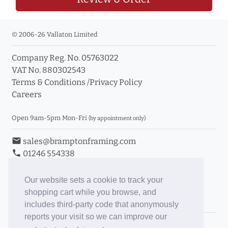
© 2006-26 Vallaton Limited
Company Reg. No. 05763022
VAT No. 880302543
Terms & Conditions
/
Privacy Policy
Careers
Open 9am-5pm Mon-Fri
(by appointment only)
email
sales@bramptonframing.com
phone
01246 554338
store_mall_directory
11a Old Hall Road, S40 3RG
event
Book an Appointment
Our website sets a cookie to track your
shopping cart while you browse, and
Toggle Inc/Ex VAT Prices
includes third-party code that anonymously
reports your visit so we can improve our
Brampton Picture Framing