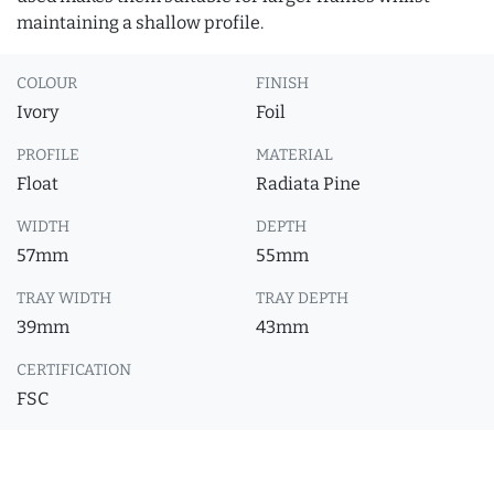
maintaining a shallow profile.
COLOUR
FINISH
Ivory
Foil
PROFILE
MATERIAL
Float
Radiata Pine
WIDTH
DEPTH
57mm
55mm
TRAY WIDTH
TRAY DEPTH
39mm
43mm
CERTIFICATION
FSC