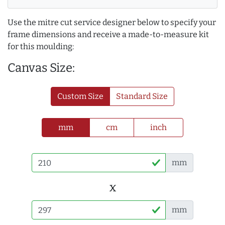
Use the mitre cut service designer below to specify your
frame dimensions and receive a made-to-measure kit
for this moulding:
Canvas Size:
Custom Size
Standard Size
mm
cm
inch
mm
x
mm