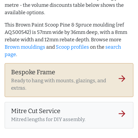
metre - the volume discounts table below shows the
available options.
This Brown Paint Scoop Pine & Spruce moulding (ref
AQ.500542) is 57mm wide by 36mm deep, with a 8mm
rebate width and 12mm rebate depth. Browse more
Brown mouldings
and
Scoop profiles
on the
search
page
.
Bespoke Frame
arrow_forward
Ready to hang with mounts, glazings, and
extras.
Mitre Cut Service
arrow_forward
Mitred lengths for DIY assembly.