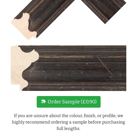
new_label
Order Sample (£0.90)
If you are unsure about the colour, finish, or profile, we
highly recommend ordering a sample before purchasing
full lengths.