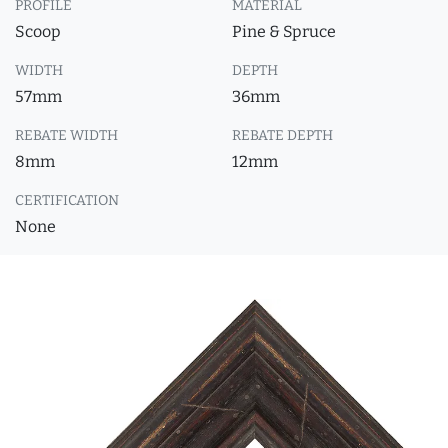
PROFILE
MATERIAL
Scoop
Pine & Spruce
WIDTH
DEPTH
57mm
36mm
REBATE WIDTH
REBATE DEPTH
8mm
12mm
CERTIFICATION
None