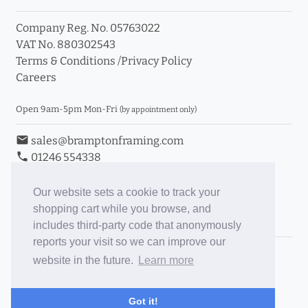
Company Reg. No. 05763022
VAT No. 880302543
Terms & Conditions
/
Privacy Policy
Careers
Open 9am-5pm Mon-Fri
(by appointment only)
email
sales@bramptonframing.com
phone
01246 554338
store_mall_directory
11a Old Hall Road, S40 3RG
event
Book an Appointment
Our website sets a cookie to track your
shopping cart while you browse, and
Toggle Inc/Ex VAT Prices
includes third-party code that anonymously
reports your visit so we can improve our
Brampton Picture Framing
website in the future.
Learn more
@brampton_framing
ePictureMounts.co.uk
Got it!
PictureFrameGlass.co.uk