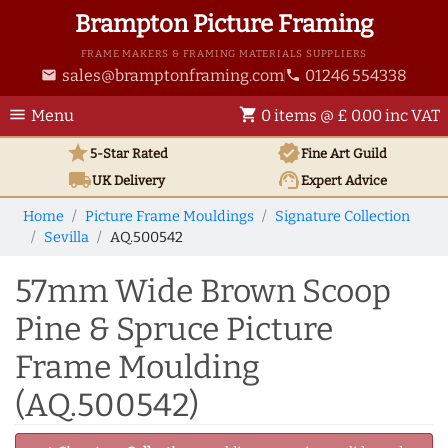
Brampton Picture Framing
FRAME MAKERS & FRAMING MATERIALS SUPPLIERS
sales@bramptonframing.com
01246 554338
email
phone
menu
shopping_cart
Menu
0 items @ £ 0.00 inc VAT
star
verified
5-Star Rated
Fine Art
Guild
local_shipping
support_agent
UK
Delivery
Expert Advice
Home
Picture Frame Mouldings
Signature Collection
Sevilla
AQ.500542
57mm Wide Brown Scoop
Pine & Spruce Picture
Frame Moulding
(AQ.500542)