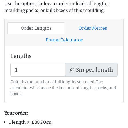
Use the options below to order individual lengths,
moulding packs, or bulk boxes of this moulding:
Order Lengths
Order Metres
Frame Calculator
Lengths
@ 3m per length
Order by the number of full lengths you need. The
calculator will choose the best mix of lengths, packs, and
boxes.
Your order:
1 length @ £38.90/m