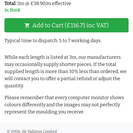
Total:
3m @ £38.90/m effective
In Stock
Add to Cart (£116.71 inc VAT)
shopping_cart
Typical time to dispatch: 5 to 7 working days.
While each length is listed at 3m, our manufacturers
may occasionally supply shorter pieces. If the total
supplied length is more than 10% less than ordered, we
will contact you to offer a partial refund or adjust the
quantity.
Please remember that every computer monitor shows
colours differently and the images may not perfectly
represent the moulding you receive.
© 2006-26 Vallaton Limited