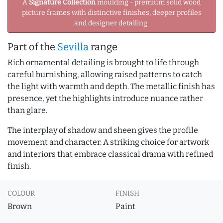
A
Signature Collection
moulding - premium solid wood
picture frames with distinctive finishes, deeper profiles
and designer detailing.
Part of the
Sevilla
range
Rich ornamental detailing is brought to life through
careful burnishing, allowing raised patterns to catch
the light with warmth and depth. The metallic finish has
presence, yet the highlights introduce nuance rather
than glare.
The interplay of shadow and sheen gives the profile
movement and character. A striking choice for artwork
and interiors that embrace classical drama with refined
finish.
COLOUR
FINISH
Brown
Paint