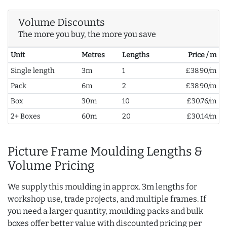
Volume Discounts
The more you buy, the more you save
Unit
Metres
Lengths
Price / m
Single length
3m
1
£38.90/m
Pack
6m
2
£38.90/m
Box
30m
10
£30.76/m
2+ Boxes
60m
20
£30.14/m
Picture Frame Moulding Lengths &
Volume Pricing
We supply this moulding in approx. 3m lengths for
workshop use, trade projects, and multiple frames. If
you need a larger quantity, moulding packs and bulk
boxes offer better value with discounted pricing per