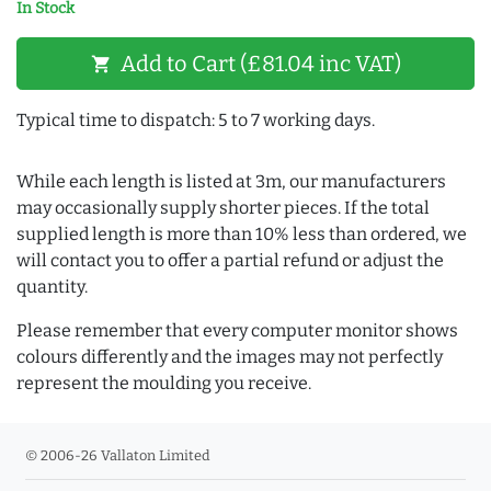
In Stock
Add to Cart (£81.04 inc VAT)
shopping_cart
Typical time to dispatch: 5 to 7 working days.
While each length is listed at 3m, our manufacturers
may occasionally supply shorter pieces. If the total
supplied length is more than 10% less than ordered, we
will contact you to offer a partial refund or adjust the
quantity.
Please remember that every computer monitor shows
colours differently and the images may not perfectly
represent the moulding you receive.
© 2006-26 Vallaton Limited