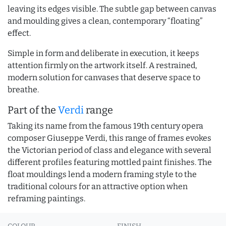
leaving its edges visible. The subtle gap between canvas
and moulding gives a clean, contemporary “floating”
effect.
Simple in form and deliberate in execution, it keeps
attention firmly on the artwork itself. A restrained,
modern solution for canvases that deserve space to
breathe.
Part of the
Verdi
range
Taking its name from the famous 19th century opera
composer Giuseppe Verdi, this range of frames evokes
the Victorian period of class and elegance with several
different profiles featuring mottled paint finishes. The
float mouldings lend a modern framing style to the
traditional colours for an attractive option when
reframing paintings.