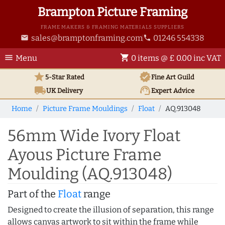
Brampton Picture Framing
FRAME MAKERS & FRAMING MATERIALS SUPPLIERS
sales@bramptonframing.com
01246 554338
email
phone
menu
shopping_cart
Menu
0 items @ £ 0.00 inc VAT
star
verified
5-Star Rated
Fine Art
Guild
local_shipping
support_agent
UK
Delivery
Expert Advice
Home
Picture Frame Mouldings
Float
AQ.913048
56mm Wide Ivory Float
Ayous Picture Frame
Moulding (AQ.913048)
Part of the
Float
range
Designed to create the illusion of separation, this range
allows canvas artwork to sit within the frame while