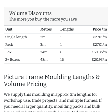
Volume Discounts
The more you buy, the more you save
Unit
Metres
Lengths
Price / m
Single length
3m
1
£27.01/m
Pack
3m
1
£27.01/m
Box
24m
8
£21.36/m
2+ Boxes
48m
16
£20.93/m
Picture Frame Moulding Lengths &
Volume Pricing
We supply this moulding in approx. 3m lengths for
workshop use, trade projects, and multiple frames. If
you need a larger quantity, moulding packs and bulk