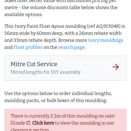
boxes offer better value with discounted pricing per
metre - the volume discounts table below shows the
available options.
This Ivory Paint Float Ayous moulding (ref AQ.913048) is
56mm wide by 60mm deep, with a 26mm rebate width
and 33mm rebate depth. Browse more
Ivory mouldings
and
Float profiles
on the
search page
.
Mitre Cut Service
arrow_forward
Mitred lengths for DIY assembly.
Use the options below to order individual lengths,
moulding packs, or bulk boxes of this moulding:
There is currently 2.3m of this moulding on sale!
(Grade
C
).
Click here
to view the moulding in our
clearance section.