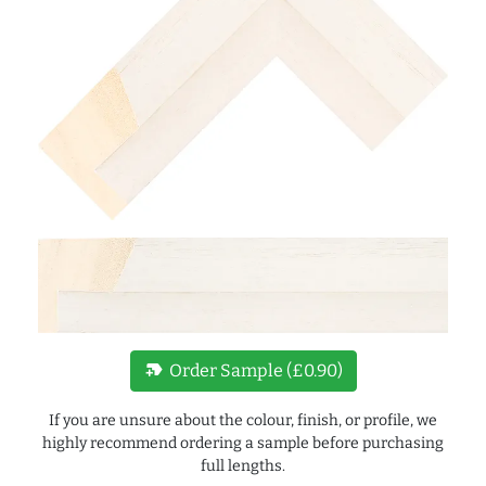
new_label
Order Sample (£0.90)
If you are unsure about the colour, finish, or profile, we
highly recommend ordering a sample before purchasing
full lengths.