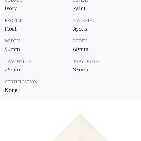
COLOUR
FINISH
Ivory
Paint
PROFILE
MATERIAL
Float
Ayous
WIDTH
DEPTH
56mm
60mm
TRAY WIDTH
TRAY DEPTH
26mm
33mm
CERTIFICATION
None