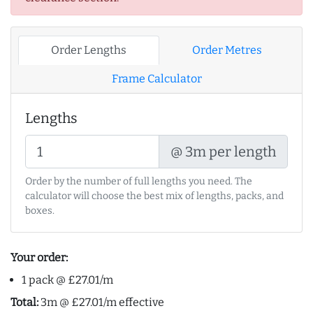
Order Lengths
Order Metres
Frame Calculator
Lengths
@ 3m per length
Order by the number of full lengths you need. The
calculator will choose the best mix of lengths, packs, and
boxes.
Your order:
1 pack @ £27.01/m
Total:
3m @ £27.01/m effective