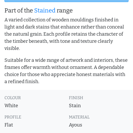
Part of the
Stained
range
A varied collection of wooden mouldings finished in
light and dark stains that enhance rather than conceal
the natural grain. Each profile retains the character of
the timber beneath, with tone and texture clearly
visible.
Suitable for a wide range of artwork and interiors, these
frames offer warmth without ornament. A dependable
choice for those who appreciate honest materials with
a refined finish.
COLOUR
FINISH
White
Stain
PROFILE
MATERIAL
Flat
Ayous