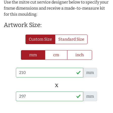
Use the mitre cut service designer below to specify your
frame dimensions and receive a made-to-measure kit
for this moulding:
Artwork Size:
Custom Size
Standard Size
mm
cm
inch
mm
x
mm