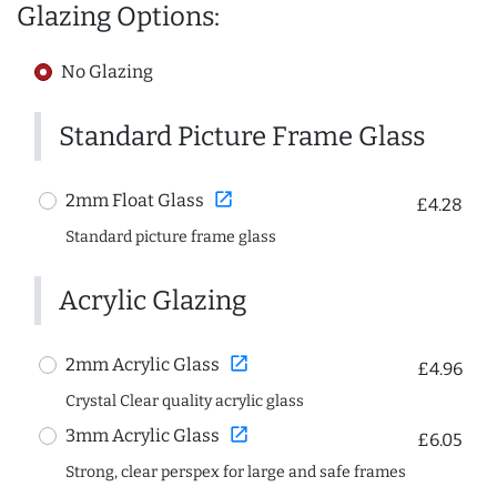
Glazing Options:
No Glazing
Standard Picture Frame Glass
open_in_new
2mm Float Glass
£4.28
Standard picture frame glass
Acrylic Glazing
open_in_new
2mm Acrylic Glass
£4.96
Crystal Clear quality acrylic glass
open_in_new
3mm Acrylic Glass
£6.05
Strong, clear perspex for large and safe frames