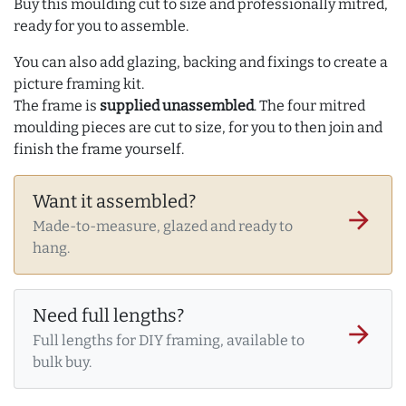
Buy this moulding cut to size and professionally mitred,
ready for you to assemble.
You can also add glazing, backing and fixings to create a
picture framing kit.
The frame is
supplied unassembled
. The four mitred
moulding pieces are cut to size, for you to then join and
finish the frame yourself.
Want it assembled?
arrow_forward
Made-to-measure, glazed and ready to
hang.
Need full lengths?
arrow_forward
Full lengths for DIY framing, available to
bulk buy.