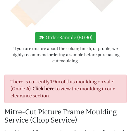
new_label
Order Sample (£0.90)
If you are unsure about the colour, finish, or profile, we
highly recommend ordering a sample before purchasing
cut moulding.
There is currently 1.9m of this moulding on sale!
(Grade
A
).
Click here
to view the moulding in our
clearance section.
Mitre-Cut Picture Frame Moulding
Service (Chop Service)