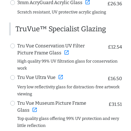
open_in_new
3mm AcryGuard Acrylic Glass
£26.36
Scratch resistant, UV protective acrylic glazing
TruVue™ Specialist Glazing
Tru Vue Conservation UV Filter
£12.54
open_in_new
Picture Frame Glass
High quality 99% UV filtration glass for conservation
work
open_in_new
Tru Vue Ultra Vue
£16.50
Very low reflectivity glass for distraction-free artwork
viewing
Tru Vue Museum Picture Frame
£31.51
open_in_new
Glass
Top quality glass offering 99% UV protection and very
little reflection