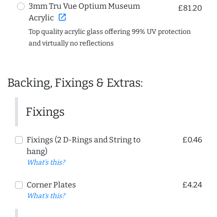
3mm Tru Vue Optium Museum
£81.20
open_in_new
Acrylic
Top quality acrylic glass offering 99% UV protection
and virtually no reflections
Backing, Fixings & Extras:
Fixings
Fixings (2 D-Rings and String to
£0.46
hang)
What's this?
Corner Plates
£4.24
What's this?