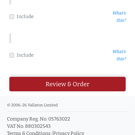
What's
Include
this?
What's
Include
this?
Review & Order
© 2006-26 Vallaton Limited
Company Reg. No. 05763022
VAT No. 880302543
Terms & Conditions
/
Privacy Policy