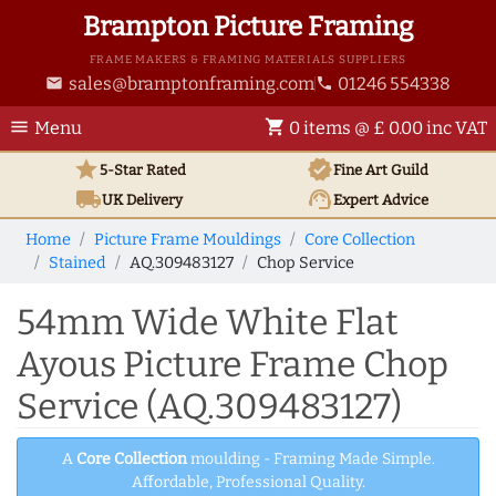
Brampton Picture Framing
FRAME MAKERS & FRAMING MATERIALS SUPPLIERS
sales@bramptonframing.com
01246 554338
email
phone
menu
shopping_cart
Menu
0 items @ £ 0.00 inc VAT
star
verified
5-Star Rated
Fine Art
Guild
local_shipping
support_agent
UK
Delivery
Expert Advice
Home
Picture Frame Mouldings
Core Collection
Stained
AQ.309483127
Chop Service
54mm Wide White Flat
Ayous Picture Frame Chop
Service (AQ.309483127)
A
Core Collection
moulding - Framing Made Simple.
Affordable, Professional Quality.