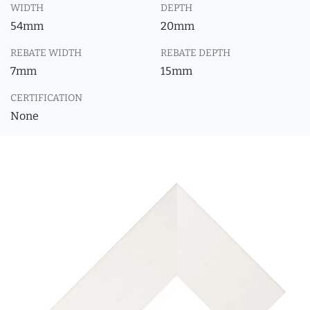
WIDTH
DEPTH
54mm
20mm
REBATE WIDTH
REBATE DEPTH
7mm
15mm
CERTIFICATION
None