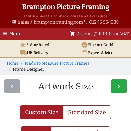
Brampton Picture Framing
FRAME MAKERS & FRAMING MATERIALS SUPPLIERS
sales@bramptonframing.com
01246 554338
email
phone
menu
shopping_cart
Menu
0 items @ £ 0.00 inc VAT
star
verified
5-Star Rated
Fine Art
Guild
local_shipping
support_agent
UK
Delivery
Expert Advice
Home
Made to Measure Picture Frames
Frame Designer
Artwork Size
navigate_before
navigate_next
Custom Size
Standard Size