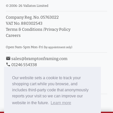
© 2006-26 Vallaton Limited
Company Reg. No. 05763022
VAT No. 880302543
Terms & Conditions
/
Privacy Policy
Careers
Open 9am-5pm Mon-Fri
(by appointment only)
email
sales@bramptonframing.com
phone
01246 554338
store_mall_directory
11a Old Hall Road, S40 3RG
event
Book an Appointment
Our website sets a cookie to track your
shopping cart while you browse, and
Toggle Inc/Ex VAT Prices
includes third-party code that anonymously
reports your visit so we can improve our
Brampton Picture Framing
website in the future.
Learn more
@brampton_framing
ePictureMounts.co.uk