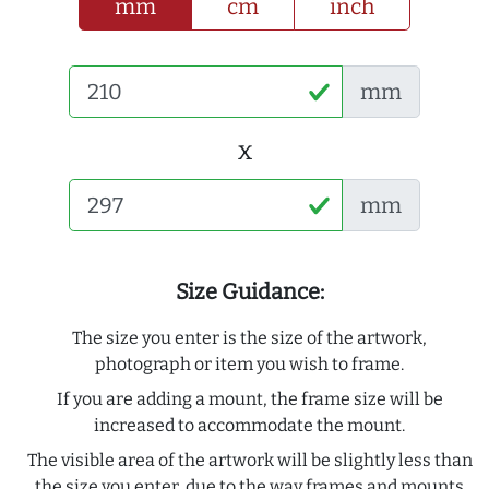
mm
cm
inch
mm
x
mm
Size Guidance:
The size you enter is the size of the artwork,
photograph or item you wish to frame.
If you are adding a mount, the frame size will be
increased to accommodate the mount.
The visible area of the artwork will be slightly less than
the size you enter, due to the way frames and mounts