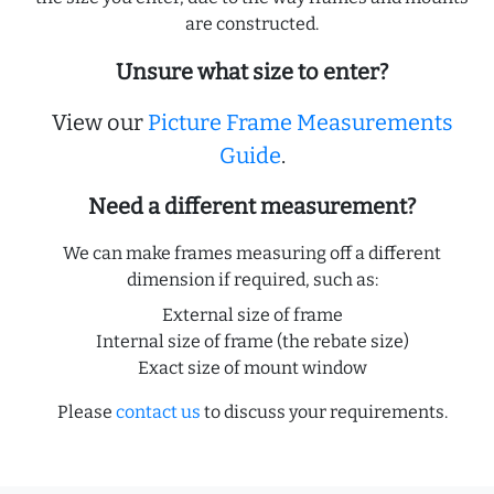
are constructed.
Unsure what size to enter?
View our
Picture Frame Measurements
Guide
.
Need a different measurement?
We can make frames measuring off a different
dimension if required, such as:
External size of frame
Internal size of frame (the rebate size)
Exact size of mount window
Please
contact us
to discuss your requirements.