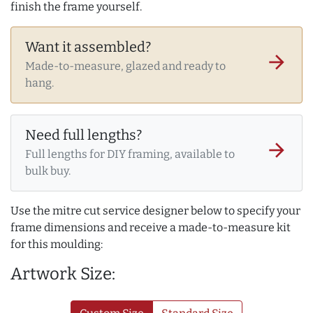
finish the frame yourself.
Want it assembled?
arrow_forward
Made-to-measure, glazed and ready to
hang.
Need full lengths?
arrow_forward
Full lengths for DIY framing, available to
bulk buy.
Use the mitre cut service designer below to specify your
frame dimensions and receive a made-to-measure kit
for this moulding:
Artwork Size: