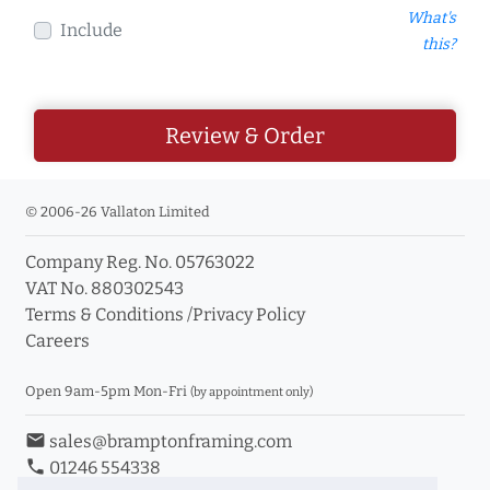
What's
Include
this?
Review & Order
© 2006-26 Vallaton Limited
Company Reg. No. 05763022
VAT No. 880302543
Terms & Conditions
/
Privacy Policy
Careers
Open 9am-5pm Mon-Fri
(by appointment only)
email
sales@bramptonframing.com
phone
01246 554338