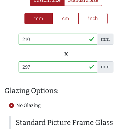
Custom Size
Standard Size
mm
cm
inch
mm
x
mm
Glazing Options:
No Glazing
Standard Picture Frame Glass