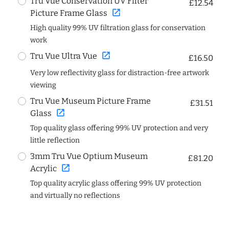
Tru Vue Conservation UV Filter
£12.54
open_in_new
Picture Frame Glass
High quality 99% UV filtration glass for conservation
work
open_in_new
Tru Vue Ultra Vue
£16.50
Very low reflectivity glass for distraction-free artwork
viewing
Tru Vue Museum Picture Frame
£31.51
open_in_new
Glass
Top quality glass offering 99% UV protection and very
little reflection
3mm Tru Vue Optium Museum
£81.20
open_in_new
Acrylic
Top quality acrylic glass offering 99% UV protection
and virtually no reflections