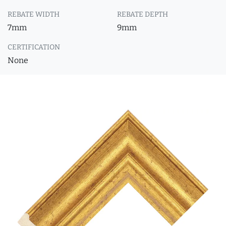
REBATE WIDTH
REBATE DEPTH
7mm
9mm
CERTIFICATION
None