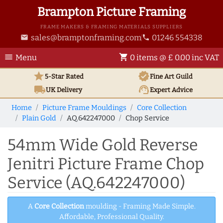
Brampton Picture Framing
FRAME MAKERS & FRAMING MATERIALS SUPPLIERS
sales@bramptonframing.com
01246 554338
email
phone
menu
shopping_cart
Menu
0 items @ £ 0.00 inc VAT
star
verified
5-Star Rated
Fine Art
Guild
local_shipping
support_agent
UK
Delivery
Expert Advice
Home
Picture Frame Mouldings
Core Collection
Plain Gold
AQ.642247000
Chop Service
54mm Wide Gold Reverse
Jenitri Picture Frame Chop
Service (AQ.642247000)
A
Core Collection
moulding - Framing Made Simple.
Affordable, Professional Quality.