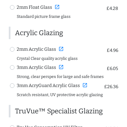
open_in_new
2mm Float Glass
£4.28
Standard picture frame glass
Acrylic Glazing
open_in_new
2mm Acrylic Glass
£4.96
Crystal Clear quality acrylic glass
open_in_new
3mm Acrylic Glass
£6.05
Strong, clear perspex for large and safe frames
open_in_new
3mm AcryGuard Acrylic Glass
£26.36
Scratch resistant, UV protective acrylic glazing
TruVue™ Specialist Glazing