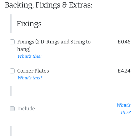
Backing, Fixings & Extras:
Fixings
Fixings (2 D-Rings and String to
£0.46
hang)
What's this?
Corner Plates
£4.24
What's this?
What's
Include
this?