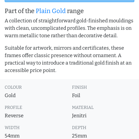
Part of the
Plain Gold
range
A collection of straightforward gold-finished mouldings
with clean, uncomplicated profiles. The emphasis is on
warm metallic tone rather than decorative detail.
Suitable for artwork, mirrors and certificates, these
frames offer classic presence without ornament. A
practical way to introduce a traditional gold finish at an
accessible price point.
COLOUR
FINISH
Gold
Foil
PROFILE
MATERIAL
Reverse
Jenitri
WIDTH
DEPTH
54mm
25mm