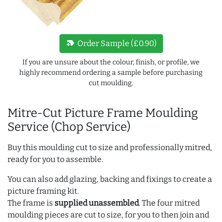
new_label
Order Sample (£0.90)
If you are unsure about the colour, finish, or profile, we
highly recommend ordering a sample before purchasing
cut moulding.
Mitre-Cut Picture Frame Moulding
Service (Chop Service)
Buy this moulding cut to size and professionally mitred,
ready for you to assemble.
You can also add glazing, backing and fixings to create a
picture framing kit.
The frame is
supplied unassembled
. The four mitred
moulding pieces are cut to size, for you to then join and