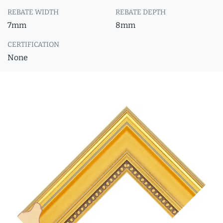
REBATE WIDTH
REBATE DEPTH
7mm
8mm
CERTIFICATION
None