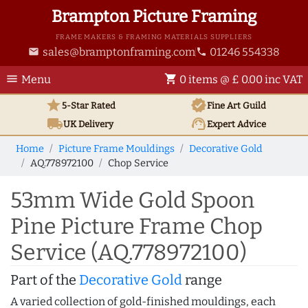
Brampton Picture Framing
FRAME MAKERS & FRAMING MATERIALS SUPPLIERS
sales@bramptonframing.com
01246 554338
email
phone
menu
shopping_cart
Menu
0 items @ £ 0.00 inc VAT
star
verified
5-Star Rated
Fine Art
Guild
local_shipping
support_agent
UK
Delivery
Expert Advice
Home
Picture Frame Mouldings
Decorative Gold
AQ.778972100
Chop Service
53mm Wide Gold Spoon
Pine Picture Frame Chop
Service (AQ.778972100)
Part of the
Decorative Gold
range
A varied collection of gold-finished mouldings, each