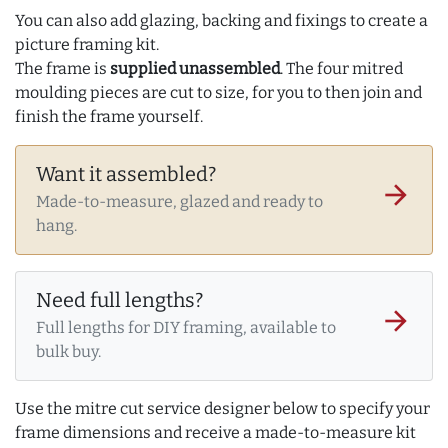
You can also add glazing, backing and fixings to create a
picture framing kit.
The frame is
supplied unassembled
. The four mitred
moulding pieces are cut to size, for you to then join and
finish the frame yourself.
Want it assembled?
arrow_forward
Made-to-measure, glazed and ready to
hang.
Need full lengths?
arrow_forward
Full lengths for DIY framing, available to
bulk buy.
Use the mitre cut service designer below to specify your
frame dimensions and receive a made-to-measure kit