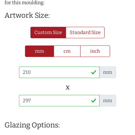
for this moulding:
Artwork Size:
Custom Size
Standard Size
mm
cm
inch
mm
x
mm
Glazing Options: