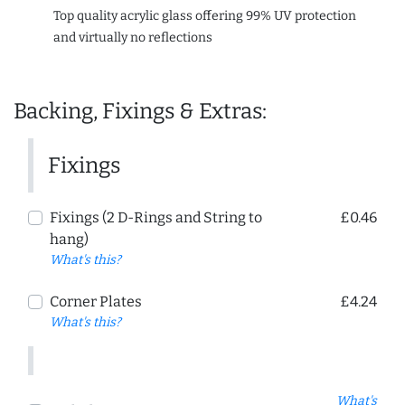
Top quality acrylic glass offering 99% UV protection
and virtually no reflections
Backing, Fixings & Extras:
Fixings
Fixings (2 D-Rings and String to
£0.46
hang)
What's this?
Corner Plates
£4.24
What's this?
What's