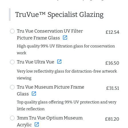
TruVue™ Specialist Glazing
Tru Vue Conservation UV Filter
£12.54
open_in_new
Picture Frame Glass
High quality 99% UV filtration glass for conservation
work
open_in_new
Tru Vue Ultra Vue
£16.50
Very low reflectivity glass for distraction-free artwork
viewing
Tru Vue Museum Picture Frame
£31.51
open_in_new
Glass
Top quality glass offering 99% UV protection and very
little reflection
3mm Tru Vue Optium Museum
£81.20
open_in_new
Acrylic