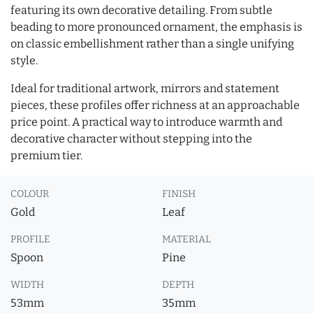
featuring its own decorative detailing. From subtle
beading to more pronounced ornament, the emphasis is
on classic embellishment rather than a single unifying
style.
Ideal for traditional artwork, mirrors and statement
pieces, these profiles offer richness at an approachable
price point. A practical way to introduce warmth and
decorative character without stepping into the
premium tier.
COLOUR
FINISH
Gold
Leaf
PROFILE
MATERIAL
Spoon
Pine
WIDTH
DEPTH
53mm
35mm