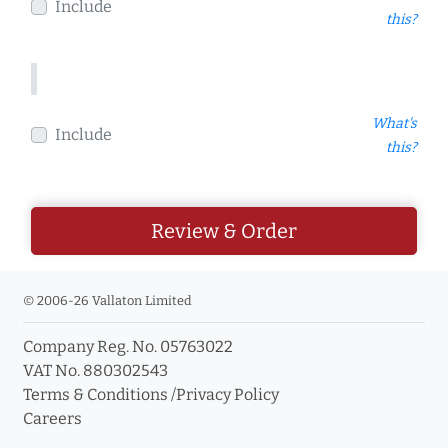
Include
this?
What's
Include
this?
Review & Order
© 2006-26 Vallaton Limited
Company Reg. No. 05763022
VAT No. 880302543
Terms & Conditions
/
Privacy Policy
Careers