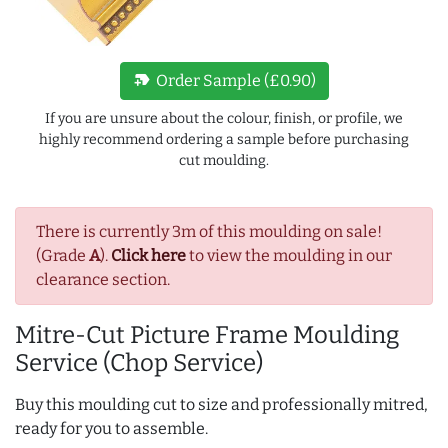
new_label
Order Sample (£0.90)
If you are unsure about the colour, finish, or profile, we
highly recommend ordering a sample before purchasing
cut moulding.
There is currently 3m of this moulding on sale!
(Grade
A
).
Click here
to view the moulding in our
clearance section.
Mitre-Cut Picture Frame Moulding
Service (Chop Service)
Buy this moulding cut to size and professionally mitred,
ready for you to assemble.