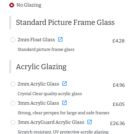
No Glazing
Standard Picture Frame Glass
open_in_new
2mm Float Glass
£4.28
Standard picture frame glass
Acrylic Glazing
open_in_new
2mm Acrylic Glass
£4.96
Crystal Clear quality acrylic glass
open_in_new
3mm Acrylic Glass
£6.05
Strong, clear perspex for large and safe frames
open_in_new
3mm AcryGuard Acrylic Glass
£26.36
Scratch resistant, UV protective acrylic glazing