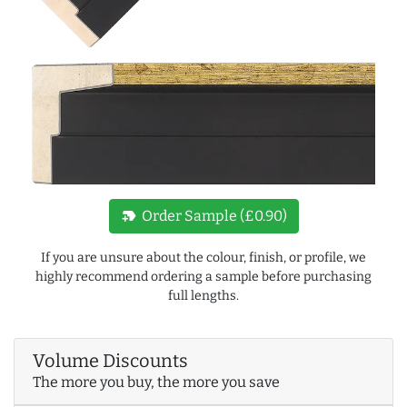
new_label
Order Sample (£0.90)
If you are unsure about the colour, finish, or profile, we
highly recommend ordering a sample before purchasing
full lengths.
Volume Discounts
The more you buy, the more you save