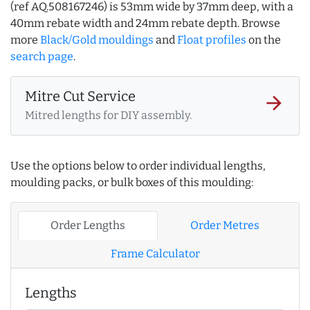
(ref AQ.508167246) is 53mm wide by 37mm deep, with a
40mm rebate width and 24mm rebate depth. Browse
more
Black/Gold mouldings
and
Float profiles
on the
search page
.
Mitre Cut Service
arrow_forward
Mitred lengths for DIY assembly.
Use the options below to order individual lengths,
moulding packs, or bulk boxes of this moulding:
Order Lengths
Order Metres
Frame Calculator
Lengths