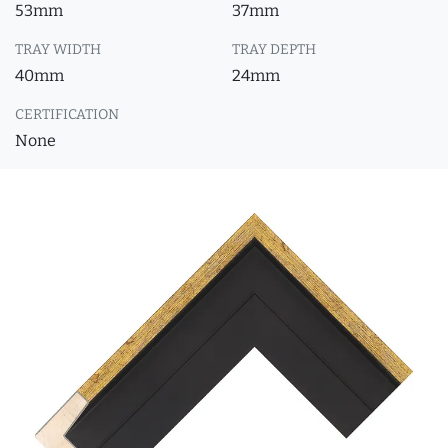
53mm
37mm
TRAY WIDTH
TRAY DEPTH
40mm
24mm
CERTIFICATION
None