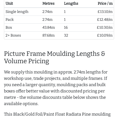
Unit
Metres
Lengths
Price / m
Single length
2.74m
1
£13.10/m
Pack
2.74m
1
£12.48/m
Box
43.84m
16
£10.30/m
2+ Boxes
87.68m
32
£10.09/m
Picture Frame Moulding Lengths &
Volume Pricing
We supply this moulding in approx. 2.74m lengths for
workshop use, trade projects, and multiple frames. If
you need a larger quantity, moulding packs and bulk
boxes offer better value with discounted pricing per
metre - the volume discounts table below shows the
available options.
This Black/Gold Foil/Paint Float Radiata Pine moulding