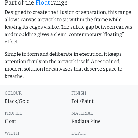
Part of the
Float
range
Designed to create the illusion of separation, this range
allows canvas artwork to sit within the frame while
leaving its edges visible. The subtle gap between canvas
and moulding gives a clean, contemporary “floating”
effect.
Simple in form and deliberate in execution, it keeps
attention firmly on the artwork itself. A restrained,
modern solution for canvases that deserve space to
breathe.
COLOUR
FINISH
Black/Gold
Foil/Paint
PROFILE
MATERIAL
Float
Radiata Pine
WIDTH
DEPTH