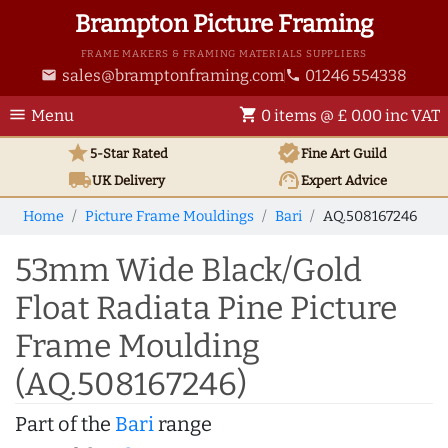
Brampton Picture Framing
FRAME MAKERS & FRAMING MATERIALS SUPPLIERS
sales@bramptonframing.com
01246 554338
email
phone
menu
shopping_cart
Menu
0 items @ £ 0.00 inc VAT
star
verified
5-Star Rated
Fine Art
Guild
local_shipping
support_agent
UK
Delivery
Expert Advice
Home
Picture Frame Mouldings
Bari
AQ.508167246
53mm Wide Black/Gold
Float Radiata Pine Picture
Frame Moulding
(AQ.508167246)
Part of the
Bari
range