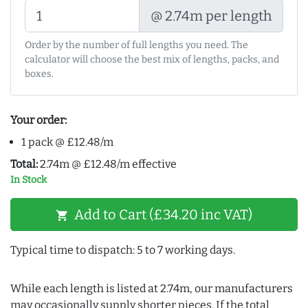
@ 2.74m per length
Order by the number of full lengths you need. The
calculator will choose the best mix of lengths, packs, and
boxes.
Your order:
1 pack @ £12.48/m
Total:
2.74m @ £12.48/m effective
In Stock
Add to Cart (£34.20 inc VAT)
shopping_cart
Typical time to dispatch: 5 to 7 working days.
While each length is listed at 2.74m, our manufacturers
may occasionally supply shorter pieces. If the total