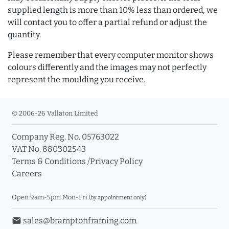
supplied length is more than 10% less than ordered, we
will contact you to offer a partial refund or adjust the
quantity.
Please remember that every computer monitor shows
colours differently and the images may not perfectly
represent the moulding you receive.
© 2006-26 Vallaton Limited
Company Reg. No. 05763022
VAT No. 880302543
Terms & Conditions
/
Privacy Policy
Careers
Open 9am-5pm Mon-Fri
(by appointment only)
email
sales@bramptonframing.com