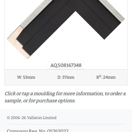
AQ.508167348
D
W:
53mm
D:
37mm
R
:
24mm
Click or tap a moulding for more information, to order a
sample, or for purchase options.
© 2006-26 Vallaton Limited
Company Reg. No. 05763022