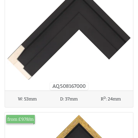
AQ.508167000
D
W:
53mm
D:
37mm
R
:
24mm
from £9.78/m