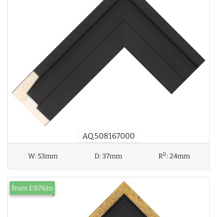
AQ.508167000
D
W:
53mm
D:
37mm
R
:
24mm
from £9.78/m