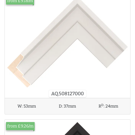
from £9.18/m
AQ.508127000
D
W:
53mm
D:
37mm
R
:
24mm
from £9.26/m