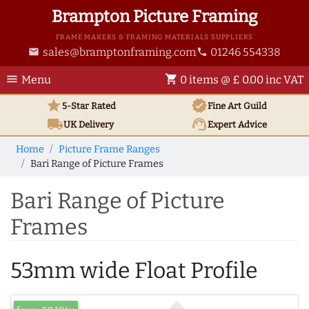
Brampton Picture Framing
FRAME MAKERS & FRAMING MATERIALS SUPPLIERS
sales@bramptonframing.com
01246 554338
email
phone
menu
shopping_cart
Menu
0 items @ £ 0.00 inc VAT
star
verified
5-Star Rated
Fine Art
Guild
local_shipping
support_agent
UK
Delivery
Expert Advice
Home
Picture Frame Ranges
Bari Range of Picture Frames
Bari Range of Picture
Frames
53mm wide Float Profile