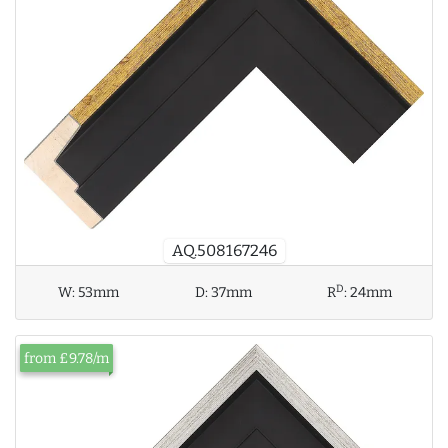
AQ.508167246
D
W:
53mm
D:
37mm
R
:
24mm
from £9.78/m