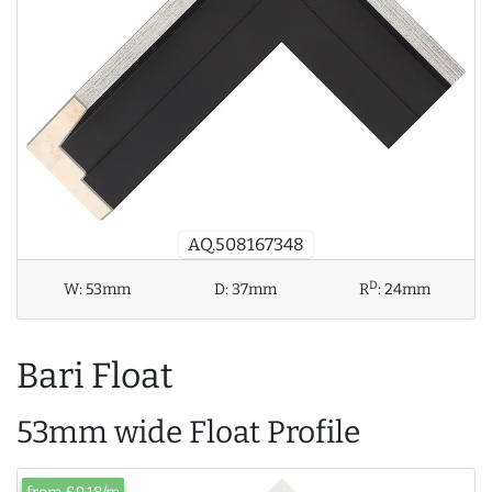
AQ.508167348
D
W:
53mm
D:
37mm
R
:
24mm
Bari Float
53mm wide Float Profile