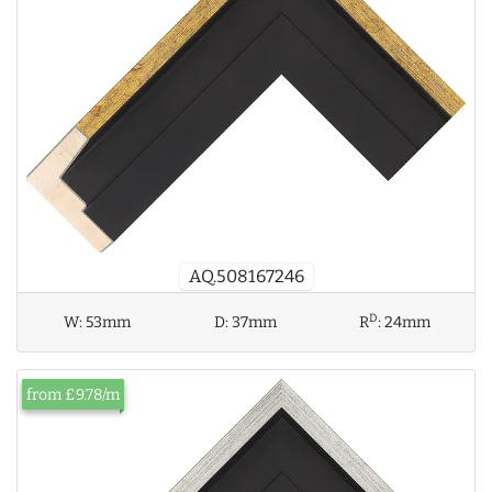
AQ.508167246
D
W:
53mm
D:
37mm
R
:
24mm
from £9.78/m