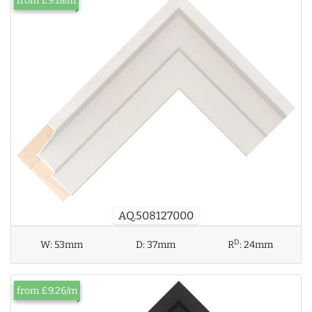
from £9.18/m
AQ.508127000
D
W:
53mm
D:
37mm
R
:
24mm
from £9.26/m