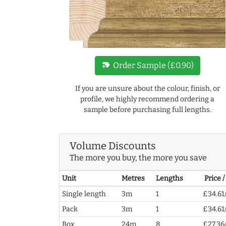
new_label
Order Sample (£0.90)
If you are unsure about the colour, finish, or
profile, we highly recommend ordering a
sample before purchasing full lengths.
Volume Discounts
The more you buy, the more you save
Unit
Metres
Lengths
Price 
Single length
3m
1
£34.61
Pack
3m
1
£34.61
Box
24m
8
£27.36