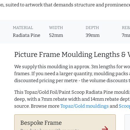
ion, suited to artwork that demands structure and prominence.
MATERIAL
WIDTH
DEPTH
REB
Radiata Pine
52mm
39mm
7m
Picture Frame Moulding Lengths & 
We supply this moulding in approx. 3m lengths for wo
frames. If you need a larger quantity, moulding packs 
discounted pricing per metre - the volume discounts 
This Topaz/Gold Foil/Paint Scoop Radiata Pine mould
deep, with a 7mm rebate width and 14mm rebate dept
source. Browse more
Topaz/Gold mouldings
and
Scoop
Bespoke Frame
arrow_forward