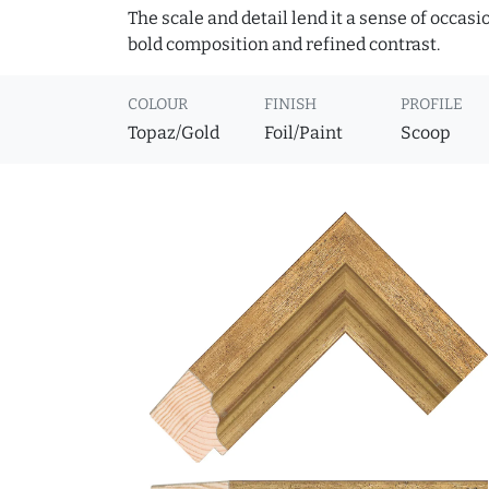
The scale and detail lend it a sense of occas
bold composition and refined contrast.
COLOUR
FINISH
PROFILE
Topaz/Gold
Foil/Paint
Scoop