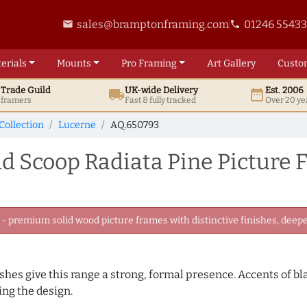
sales@bramptonframing.com
01246 5543
email
phone
erials
Mounts
Pro
Framing
Art
Gallery
Custo
t
Trade
Guild
UK
-wide
Delivery
Est. 2006
local_shipping
date_range
d framers
Fast & fully tracked
Over 20 ye
Collection
Lucerne
AQ.650793
 Scoop Radiata Pine Picture
 premium solid wood picture frames with distinctive finishes, deeper
nishes give this range a strong, formal presence. Accents of b
ng the design.