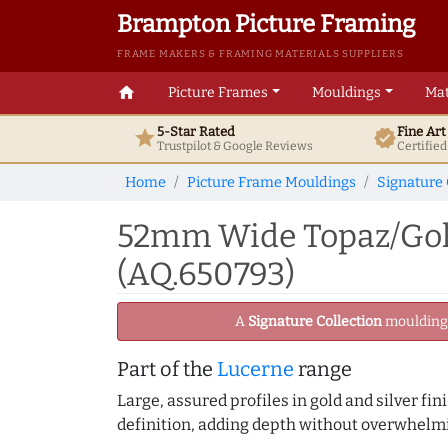
Brampton Picture Framing
FRAME MAKERS & FRAMING MATERIALS SUPPLIERS
home
Picture Frames
Mouldings
Mat
5-Star Rated
Fine Ar
star
verified
Trustpilot & Google
Reviews
Certifie
Home
Picture Frame Mouldings
Signature 
52mm Wide Topaz/Gold
(AQ.650793)
A
Signature Collection
moulding -
Part of the
Lucerne
range
Large, assured profiles in gold and silver fi
definition, adding depth without overwhelmi