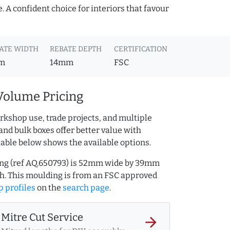
 A confident choice for interiors that favour
ATE WIDTH
REBATE DEPTH
CERTIFICATION
m
14mm
FSC
Volume Pricing
rkshop use, trade projects, and multiple
and bulk boxes offer better value with
table below shows the available options.
ing (ref AQ.650793) is 52mm wide by 39mm
h. This moulding is from an FSC approved
 profiles
on the
search page
.
Mitre Cut Service
arrow_forward