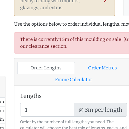
Ready to hang with mounts,
glazings, and extras.
Use the options below to order individual lengths, mou
There is currently 1.5m of this moulding on sale! (
our clearance section.
Order Lengths
Order Metres
Frame Calculator
Lengths
/ m
@ 3m per length
/m
/m
Order by the number of full lengths you need. The
/m
calculator will choose the best mix of lengths, packs, and