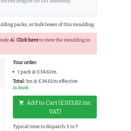
Mitred lengths for DIY assembly.
lding packs, or bulk boxes of this moulding:
Grade
A
).
Click here
to view the moulding in
Your order:
1 pack @ £34.61/m
Total:
3m @ £34.61/m effective
In Stock
Add to Cart (£103.82 inc
shopping_cart
VAT)
Typical time to dispatch: 5 to 7