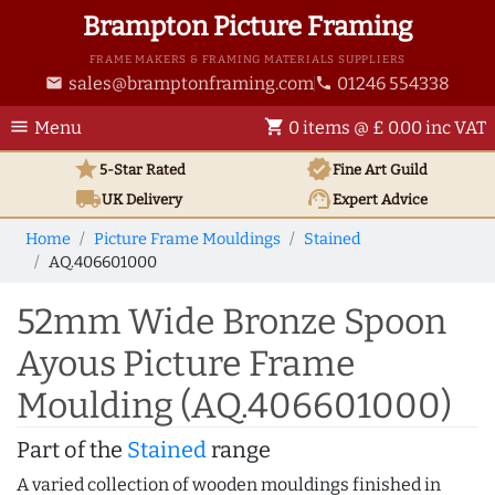
Brampton Picture Framing
FRAME MAKERS & FRAMING MATERIALS SUPPLIERS
sales@bramptonframing.com
01246 554338
email
phone
menu
shopping_cart
Menu
0 items @ £ 0.00 inc VAT
star
verified
5-Star Rated
Fine Art
Guild
local_shipping
support_agent
UK
Delivery
Expert Advice
Home
Picture Frame Mouldings
Stained
AQ.406601000
52mm Wide Bronze Spoon
Ayous Picture Frame
Moulding (AQ.406601000)
Part of the
Stained
range
A varied collection of wooden mouldings finished in