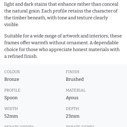
light and dark stains that enhance rather than conceal
the natural grain. Each profile retains the character of
the timber beneath, with tone and texture clearly
visible.
Suitable for a wide range of artwork and interiors, these
frames offer warmth without ornament. A dependable
choice for those who appreciate honest materials with
a refined finish.
COLOUR
FINISH
Bronze
Brushed
PROFILE
MATERIAL
Spoon
Ayous
WIDTH
DEPTH
52mm
23mm