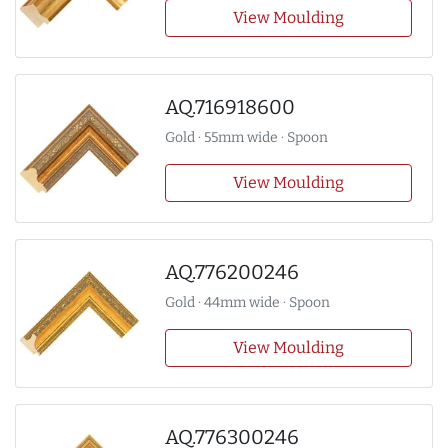
View Moulding
AQ.716918600
Gold · 55mm wide · Spoon
View Moulding
AQ.776200246
Gold · 44mm wide · Spoon
View Moulding
AQ.776300246