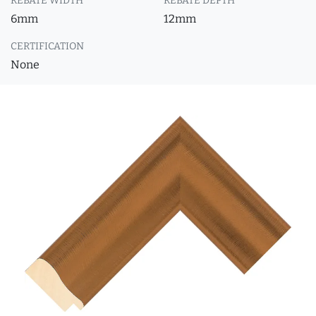
REBATE WIDTH
REBATE DEPTH
6mm
12mm
CERTIFICATION
None