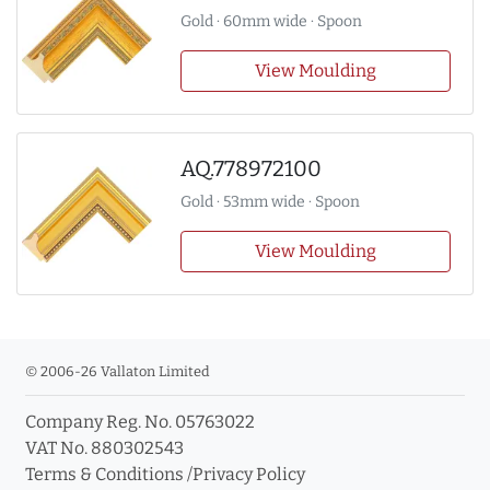
Gold · 60mm wide · Spoon
View Moulding
AQ.778972100
Gold · 53mm wide · Spoon
View Moulding
© 2006-26 Vallaton Limited
Company Reg. No. 05763022
VAT No. 880302543
Terms & Conditions
/
Privacy Policy