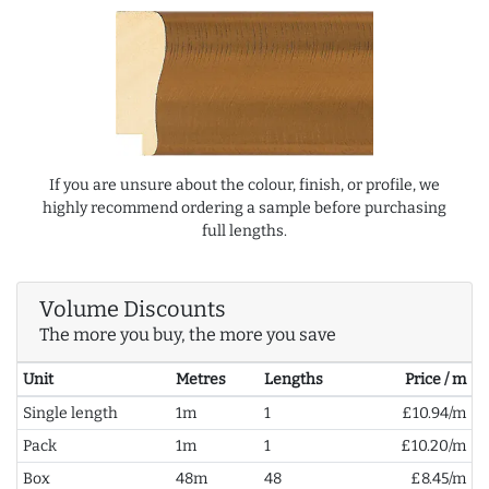
If you are unsure about the colour, finish, or profile, we
highly recommend ordering a sample before purchasing
full lengths.
Volume Discounts
The more you buy, the more you save
Unit
Metres
Lengths
Price / m
Single length
1m
1
£10.94/m
Pack
1m
1
£10.20/m
Box
48m
48
£8.45/m