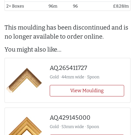
2+ Boxes
96m
96
£8.28/m
This moulding has been discontinued and is
no longer available to order online.
You might also like…
AQ.265411727
Gold · 44mm wide · Spoon
View Moulding
AQ.429145000
Gold · 53mm wide · Spoon