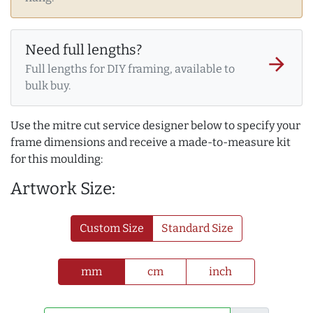
Need full lengths?
arrow_forward
Full lengths for DIY framing, available to
bulk buy.
Use the mitre cut service designer below to specify your
frame dimensions and receive a made-to-measure kit
for this moulding:
Artwork Size:
Custom Size
Standard Size
mm
cm
inch