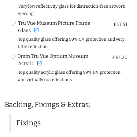
Very low reflectivity glass for distraction-free artwork
viewing
Tru Vue Museum Picture Frame
£31.51
open_in_new
Glass
Top quality glass offering 99% UV protection and very
little reflection
3mm Tru Vue Optium Museum
£81.20
open_in_new
Acrylic
Top quality acrylic glass offering 99% UV protection
and virtually no reflections
Backing, Fixings & Extras:
Fixings