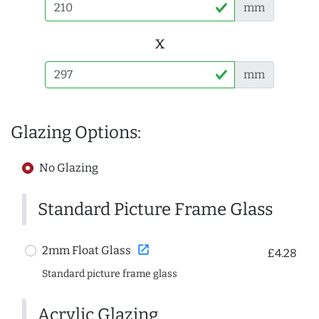
mm
x
mm
Glazing Options:
No Glazing
Standard Picture Frame Glass
open_in_new
2mm Float Glass
£4.28
Standard picture frame glass
Acrylic Glazing