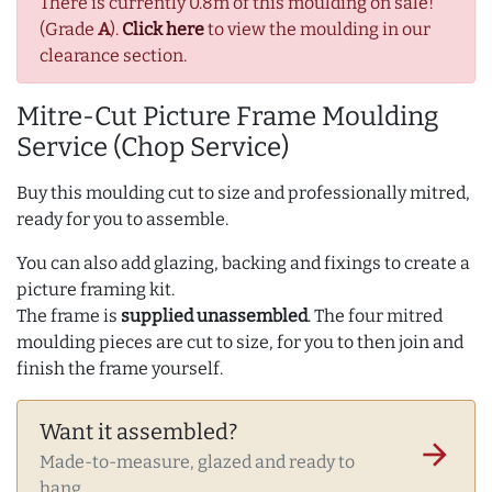
There is currently 0.8m of this moulding on sale!
(Grade
A
).
Click here
to view the moulding in our
clearance section.
Mitre-Cut Picture Frame Moulding
Service (Chop Service)
Buy this moulding cut to size and professionally mitred,
ready for you to assemble.
You can also add glazing, backing and fixings to create a
picture framing kit.
The frame is
supplied unassembled
. The four mitred
moulding pieces are cut to size, for you to then join and
finish the frame yourself.
Want it assembled?
arrow_forward
Made-to-measure, glazed and ready to
hang.