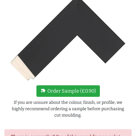
new_label
Order Sample (£0.90)
If you are unsure about the colour, finish, or profile, we
highly recommend ordering a sample before purchasing
cut moulding.