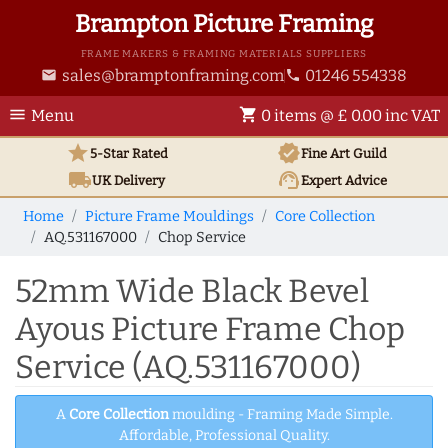
Brampton Picture Framing
FRAME MAKERS & FRAMING MATERIALS SUPPLIERS
sales@bramptonframing.com
01246 554338
email
phone
menu
shopping_cart
Menu
0 items @ £ 0.00 inc VAT
star
verified
5-Star Rated
Fine Art
Guild
local_shipping
support_agent
UK
Delivery
Expert Advice
Home
Picture Frame Mouldings
Core Collection
AQ.531167000
Chop Service
52mm Wide Black Bevel
Ayous Picture Frame Chop
Service (AQ.531167000)
A
Core Collection
moulding - Framing Made Simple.
Affordable, Professional Quality.