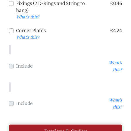
Fixings (2 D-Rings and String to
£0.46
hang)
What's this?
Corner Plates
£4.24
What's this?
What's
Include
this?
What's
Include
this?