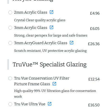
open_in_new
2mm Acrylic Glass
£4.96
Crystal Clear quality acrylic glass
open_in_new
3mm Acrylic Glass
£6.05
Strong, clear perspex for large and safe frames
open_in_new
3mm AcryGuard Acrylic Glass
£26.36
Scratch resistant, UV protective acrylic glazing
TruVue™ Specialist Glazing
Tru Vue Conservation UV Filter
£12.54
open_in_new
Picture Frame Glass
High quality 99% UV filtration glass for conservation
work
open_in_new
Tru Vue Ultra Vue
£16.50