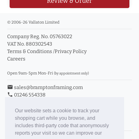
Review & Order
© 2006-26 Vallaton Limited
Company Reg. No. 05763022
VAT No. 880302543
Terms & Conditions
/
Privacy Policy
Careers
Open 9am-5pm Mon-Fri
(by appointment only)
email
sales@bramptonframing.com
phone
01246 554338
store_mall_directory
11a Old Hall Road, S40 3RG
event
Book an Appointment
Our website sets a cookie to track your
shopping cart while you browse, and
Toggle Inc/Ex VAT Prices
includes third-party code that anonymously
reports your visit so we can improve our
Brampton Picture Framing