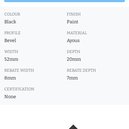
COLOUR
FINISH
Black
Paint
PROFILE
MATERIAL
Bevel
Ayous
WIDTH
DEPTH
52mm
20mm
REBATE WIDTH
REBATE DEPTH
8mm
7mm
CERTIFICATION
None