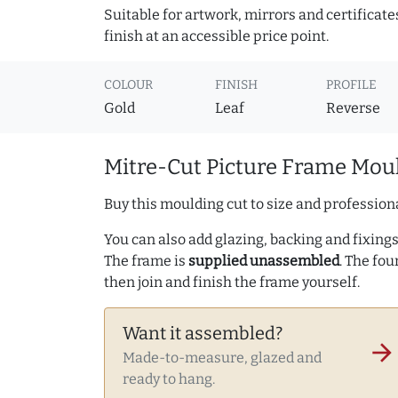
Suitable for artwork, mirrors and certificate
finish at an accessible price point.
COLOUR
FINISH
PROFILE
Gold
Leaf
Reverse
Mitre-Cut Picture Frame Moul
Buy this moulding cut to size and professiona
You can also add glazing, backing and fixings 
The frame is
supplied unassembled
. The fou
then join and finish the frame yourself.
Want it assembled?
arrow_forward
Made-to-measure, glazed and
ready to hang.