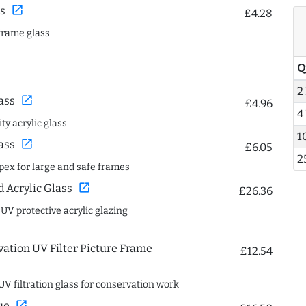
open_in_new
s
£4.28
frame glass
Q
2
open_in_new
ass
£4.96
4
ty acrylic glass
1
open_in_new
ass
£6.05
2
spex for large and safe frames
open_in_new
Acrylic Glass
£26.36
 UV protective acrylic glazing
ation UV Filter Picture Frame
£12.54
UV filtration glass for conservation work
open_in_new
ue