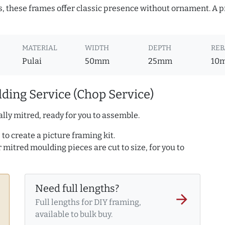
s, these frames offer classic presence without ornament. A pr
MATERIAL
WIDTH
DEPTH
REB
Pulai
50mm
25mm
10
ding Service (Chop Service)
lly mitred, ready for you to assemble.
to create a picture framing kit.
r mitred moulding pieces are cut to size, for you to
Need full lengths?
arrow_forward
Full lengths for DIY framing,
available to bulk buy.