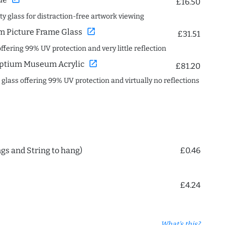
£16.50
ity glass for distraction-free artwork viewing
open_in_new
 Picture Frame Glass
£31.51
offering 99% UV protection and very little reflection
open_in_new
ptium Museum Acrylic
£81.20
c glass offering 99% UV protection and virtually no reflections
ngs and String to hang)
£0.46
£4.24
What's this?