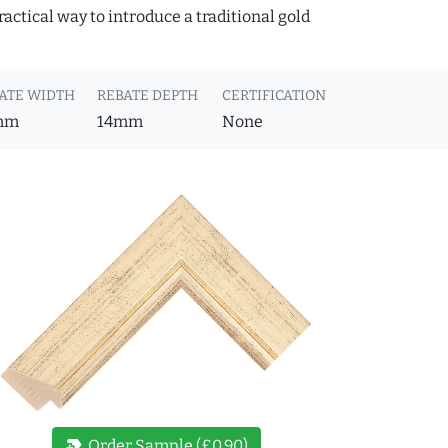
actical way to introduce a traditional gold
ATE WIDTH
REBATE DEPTH
CERTIFICATION
mm
14mm
None
new_label
Order Sample (£0.90)