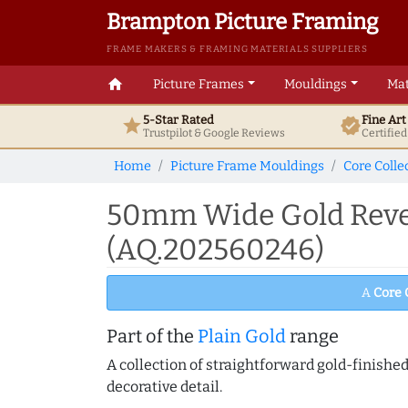
Brampton Picture Framing
FRAME MAKERS & FRAMING MATERIALS SUPPLIERS
home
Picture Frames
Mouldings
Mat
5-Star Rated
Fine Ar
star
verified
Trustpilot & Google
Reviews
Certifie
Home
Picture Frame Mouldings
Core Colle
50mm Wide Gold Rever
(AQ.202560246)
A
Core 
Part of the
Plain Gold
range
A collection of straightforward gold-finish
decorative detail.