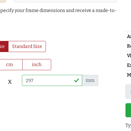
 specify your frame dimensions and receive a made-to-
A
R
ze
Standard Size
Vi
cm
inch
E
M
x
mm
Ty