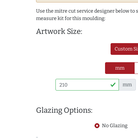
Use the mitre cut service designer below to
measure kit for this moulding:
Artwork Size:
Custom Si
mm
mm
Glazing Options:
No Glazing