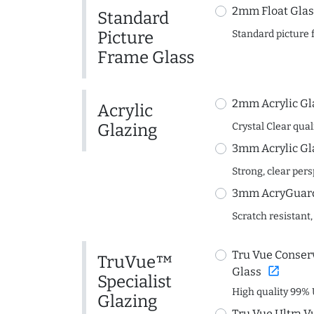
2mm Float Glas
Standard
Picture
Standard picture 
Frame Glass
2mm Acrylic Gl
Acrylic
Glazing
Crystal Clear quali
3mm Acrylic Gl
Strong, clear per
3mm AcryGuard 
Scratch resistant,
Tru Vue Conserv
TruVue™
open_in_new
Glass
Specialist
High quality 99% 
Glazing
Tru Vue Ultra V