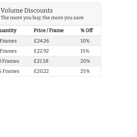
Volume Discounts
The more you buy, the more you save
uantity
Price / Frame
% Off
 Frames
£24.26
10%
 Frames
£22.92
15%
0 Frames
£21.58
20%
5 Frames
£20.22
25%