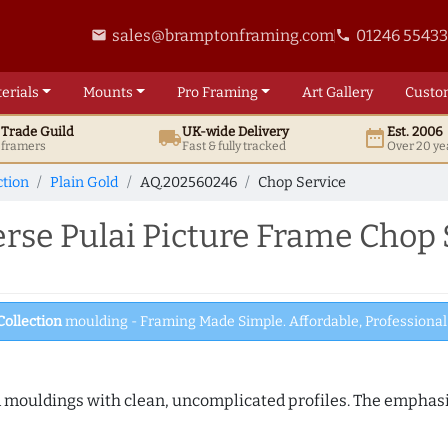
sales@bramptonframing.com
01246 5543
email
phone
erials
Mounts
Pro
Framing
Art
Gallery
Custo
t
Trade
Guild
UK
-wide
Delivery
Est. 2006
local_shipping
date_range
d framers
Fast & fully tracked
Over 20 ye
ction
Plain Gold
AQ.202560246
Chop Service
se Pulai Picture Frame Chop 
Collection
moulding - Framing Made Simple. Affordable, Professional 
ed mouldings with clean, uncomplicated profiles. The emphasi