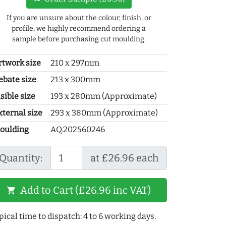
If you are unsure about the colour, finish, or
profile, we highly recommend ordering a
sample before purchasing cut moulding.
rtwork size
210 x 297mm
ebate size
213 x 300mm
sible size
193 x 280mm (Approximate)
xternal size
293 x 380mm (Approximate)
oulding
AQ.202560246
Quantity:
at £26.96 each
Add to Cart (£26.96 inc VAT)
shopping_cart
pical time to dispatch: 4 to 6 working days.