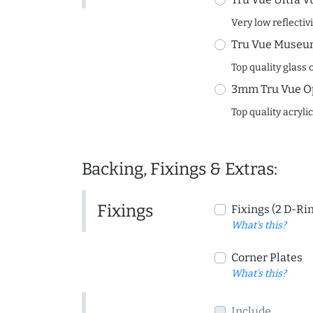
Very low reflectiv
Tru Vue Museum
Top quality glass 
3mm Tru Vue O
Top quality acryli
Backing, Fixings & Extras:
Fixings
Fixings (2 D-Ri
What's this?
Corner Plates
What's this?
Include