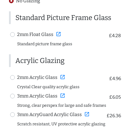
No Glazing
Standard Picture Frame Glass
open_in_new
2mm Float Glass
£4.28
Standard picture frame glass
Acrylic Glazing
open_in_new
2mm Acrylic Glass
£4.96
Crystal Clear quality acrylic glass
open_in_new
3mm Acrylic Glass
£6.05
Strong, clear perspex for large and safe frames
open_in_new
3mm AcryGuard Acrylic Glass
£26.36
Scratch resistant, UV protective acrylic glazing