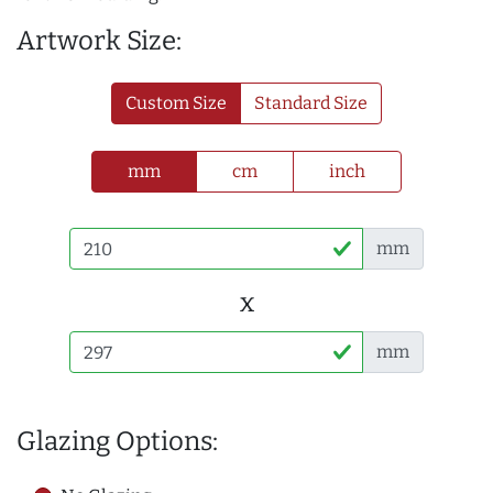
Artwork Size:
Custom Size
Standard Size
mm
cm
inch
mm
x
mm
Glazing Options: