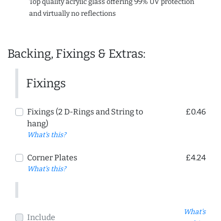
Top quality acrylic glass offering 99% UV protection
and virtually no reflections
Backing, Fixings & Extras:
Fixings
Fixings (2 D-Rings and String to
£0.46
hang)
What's this?
Corner Plates
£4.24
What's this?
What's
Include