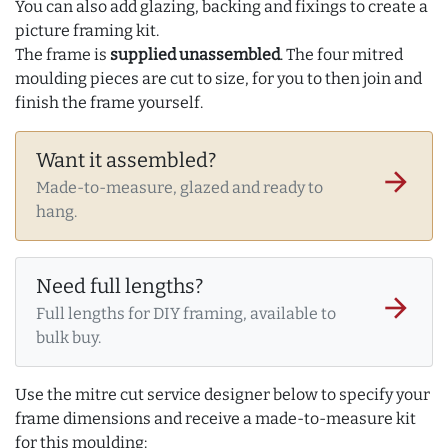
You can also add glazing, backing and fixings to create a
picture framing kit.
The frame is
supplied unassembled
. The four mitred
moulding pieces are cut to size, for you to then join and
finish the frame yourself.
Want it assembled?
arrow_forward
Made-to-measure, glazed and ready to
hang.
Need full lengths?
arrow_forward
Full lengths for DIY framing, available to
bulk buy.
Use the mitre cut service designer below to specify your
frame dimensions and receive a made-to-measure kit
for this moulding: