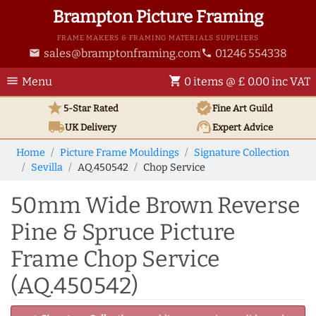
Brampton Picture Framing
FRAME MAKERS & FRAMING MATERIALS SUPPLIERS
sales@bramptonframing.com
01246 554338
email
phone
menu
shopping_cart
Menu
0 items @ £ 0.00 inc VAT
star
verified
5-Star Rated
Fine Art
Guild
local_shipping
support_agent
UK
Delivery
Expert Advice
Home
Picture Frame Mouldings
Signature Collection
Sevilla
AQ.450542
Chop Service
50mm Wide Brown Reverse
Pine & Spruce Picture
Frame Chop Service
(AQ.450542)