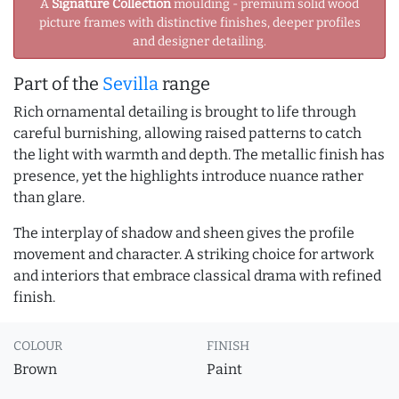
A
Signature Collection
moulding - premium solid wood
picture frames with distinctive finishes, deeper profiles
and designer detailing.
Part of the
Sevilla
range
Rich ornamental detailing is brought to life through
careful burnishing, allowing raised patterns to catch
the light with warmth and depth. The metallic finish has
presence, yet the highlights introduce nuance rather
than glare.
The interplay of shadow and sheen gives the profile
movement and character. A striking choice for artwork
and interiors that embrace classical drama with refined
finish.
COLOUR
FINISH
Brown
Paint