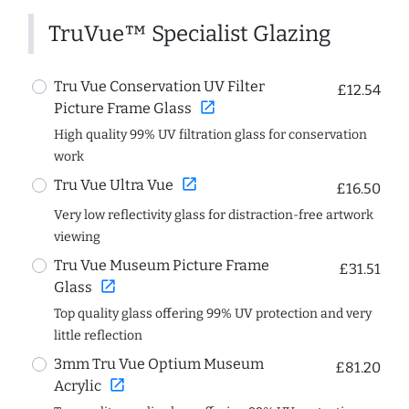
TruVue™ Specialist Glazing
Tru Vue Conservation UV Filter
£12.54
open_in_new
Picture Frame Glass
High quality 99% UV filtration glass for conservation
work
open_in_new
Tru Vue Ultra Vue
£16.50
Very low reflectivity glass for distraction-free artwork
viewing
Tru Vue Museum Picture Frame
£31.51
open_in_new
Glass
Top quality glass offering 99% UV protection and very
little reflection
3mm Tru Vue Optium Museum
£81.20
open_in_new
Acrylic