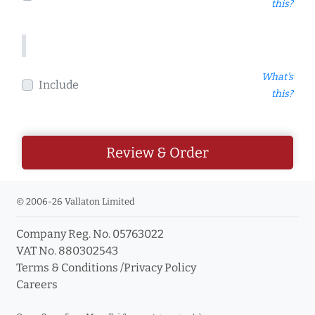
this?
What's
Include
this?
Review & Order
© 2006-26 Vallaton Limited
Company Reg. No. 05763022
VAT No. 880302543
Terms & Conditions
/
Privacy Policy
Careers