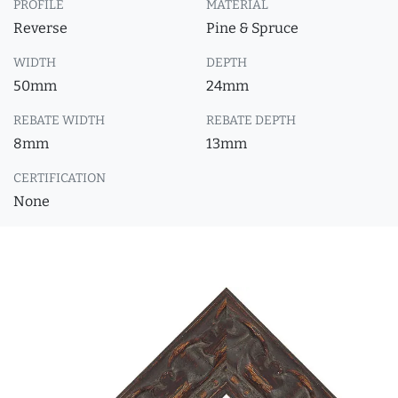
PROFILE
MATERIAL
Reverse
Pine & Spruce
WIDTH
DEPTH
50mm
24mm
REBATE WIDTH
REBATE DEPTH
8mm
13mm
CERTIFICATION
None