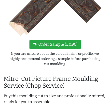
new_label
Order Sample (£0.90)
If you are unsure about the colour, finish, or profile, we
highly recommend ordering a sample before purchasing
cut moulding.
Mitre-Cut Picture Frame Moulding
Service (Chop Service)
Buy this moulding cut to size and professionally mitred,
ready for you to assemble.