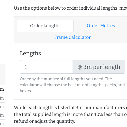
Use the options below to order individual lengths, mou
Order Lengths
Order Metres
Frame Calculator
Lengths
@ 3m per length
Order by the number of full lengths you need. The
calculator will choose the best mix of lengths, packs, and
/ m
boxes.
/m
/m
While each length is listed at 3m, our manufacturers 
the total supplied length is more than 10% less than or
/m
refund or adjust the quantity.
/m