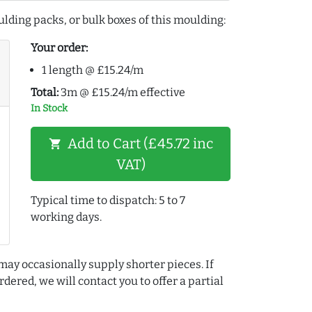
lding packs, or bulk boxes of this moulding:
Your order:
1 length @ £15.24/m
Total:
3m @ £15.24/m effective
In Stock
Add to Cart (£45.72 inc
shopping_cart
VAT)
Typical time to dispatch: 5 to 7
working days.
may occasionally supply shorter pieces. If
dered, we will contact you to offer a partial