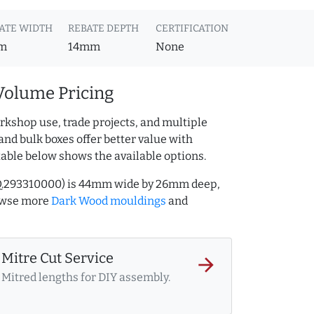
ATE WIDTH
REBATE DEPTH
CERTIFICATION
m
14mm
None
Volume Pricing
rkshop use, trade projects, and multiple
and bulk boxes offer better value with
table below shows the available options.
AQ.293310000) is 44mm wide by 26mm deep,
owse more
Dark Wood mouldings
and
Mitre Cut Service
arrow_forward
Mitred lengths for DIY assembly.