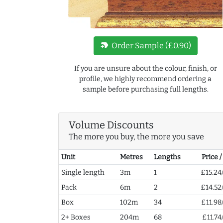
new_label
Order Sample (£0.90)
If you are unsure about the colour, finish, or
profile, we highly recommend ordering a
sample before purchasing full lengths.
Volume Discounts
The more you buy, the more you save
Unit
Metres
Lengths
Price 
Single length
3m
1
£15.24
Pack
6m
2
£14.52
Box
102m
34
£11.98
2+ Boxes
204m
68
£11.74