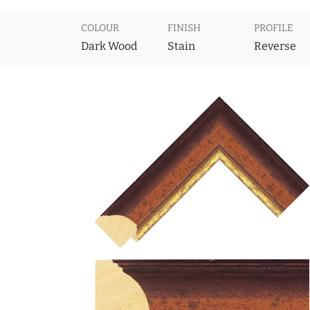
COLOUR
FINISH
PROFILE
Dark Wood
Stain
Reverse