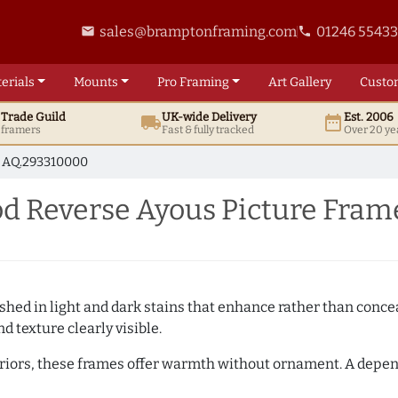
sales@bramptonframing.com
01246 5543
email
phone
erials
Mounts
Pro
Framing
Art
Gallery
Custo
t
Trade
Guild
UK
-wide
Delivery
Est. 2006
local_shipping
date_range
d framers
Fast & fully tracked
Over 20 ye
AQ.293310000
 Reverse Ayous Picture Fram
hed in light and dark stains that enhance rather than conceal
d texture clearly visible.
teriors, these frames offer warmth without ornament. A depe