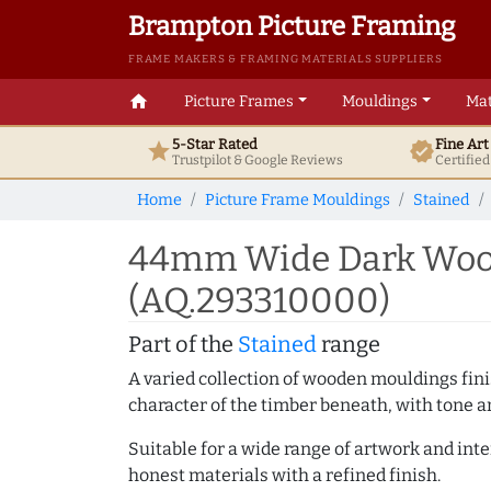
Brampton Picture Framing
FRAME MAKERS & FRAMING MATERIALS SUPPLIERS
home
Picture Frames
Mouldings
Mat
5-Star Rated
Fine Ar
star
verified
Trustpilot & Google
Reviews
Certifie
Home
Picture Frame Mouldings
Stained
44mm Wide Dark Wood
(AQ.293310000)
Part of the
Stained
range
A varied collection of wooden mouldings finis
character of the timber beneath, with tone an
Suitable for a wide range of artwork and in
honest materials with a refined finish.