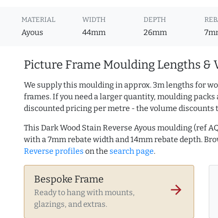
MATERIAL
WIDTH
DEPTH
REB
Ayous
44mm
26mm
7m
Picture Frame Moulding Lengths & 
We supply this moulding in approx. 3m lengths for wo
frames. If you need a larger quantity, moulding packs 
discounted pricing per metre - the volume discounts 
This Dark Wood Stain Reverse Ayous moulding (ref 
with a 7mm rebate width and 14mm rebate depth. Br
Reverse profiles
on the
search page
.
Bespoke Frame
arrow_forward
Ready to hang with mounts,
glazings, and extras.