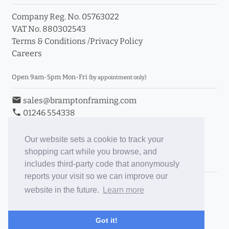
Company Reg. No. 05763022
VAT No. 880302543
Terms & Conditions
/
Privacy Policy
Careers
Open 9am-5pm Mon-Fri
(by appointment only)
email
sales@bramptonframing.com
phone
01246 554338
store_mall_directory
11a Old Hall Road, S40 3RG
event
Book an Appointment
Our website sets a cookie to track your
shopping cart while you browse, and
Toggle Inc/Ex VAT Prices
includes third-party code that anonymously
reports your visit so we can improve our
Brampton Picture Framing
website in the future.
Learn more
@brampton_framing
ePictureMounts.co.uk
Got it!
PictureFrameGlass.co.uk