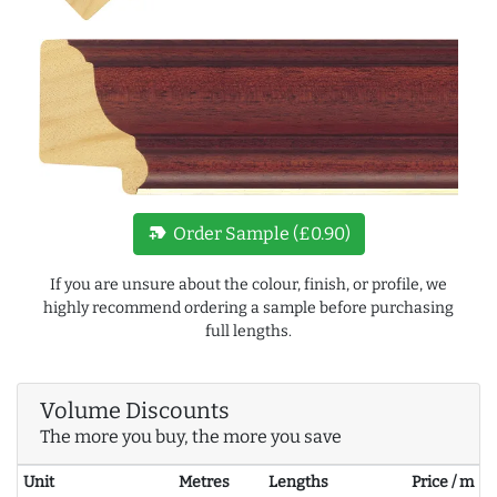
new_label
Order Sample (£0.90)
If you are unsure about the colour, finish, or profile, we
highly recommend ordering a sample before purchasing
full lengths.
Volume Discounts
The more you buy, the more you save
Unit
Metres
Lengths
Price / m