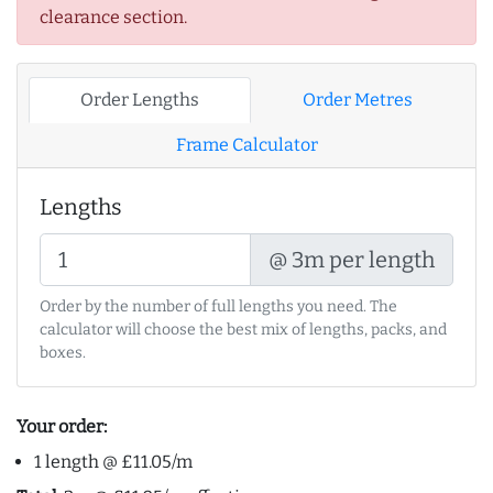
clearance section.
Order Lengths
Order Metres
Frame Calculator
Lengths
@ 3m per length
Order by the number of full lengths you need. The
calculator will choose the best mix of lengths, packs, and
boxes.
Your order:
1 length @ £11.05/m