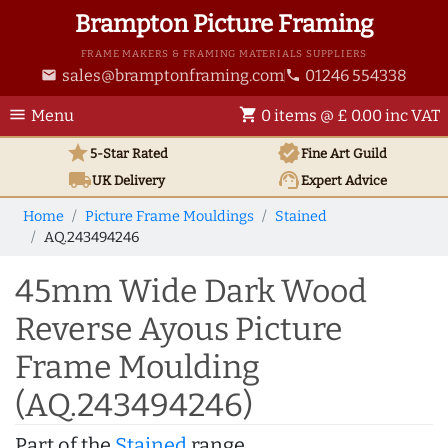
Brampton Picture Framing
FRAME MAKERS & FRAMING MATERIALS SUPPLIERS
sales@bramptonframing.com
01246 554338
email
phone
menu
shopping_cart
Menu
0 items @ £ 0.00 inc VAT
star
verified
5-Star Rated
Fine Art
Guild
local_shipping
support_agent
UK
Delivery
Expert Advice
Home
Picture Frame Mouldings
Stained
AQ.243494246
45mm Wide Dark Wood
Reverse Ayous Picture
Frame Moulding
(AQ.243494246)
Part of the
Stained
range