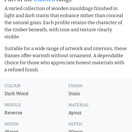
A varied collection of wooden mouldings finished in
light and dark stains that enhance rather than conceal
the natural grain. Each profile retains the character of
the timber beneath, with tone and texture clearly
visible.
Suitable for a wide range of artwork and interiors, these
frames offer warmth without ornament. A dependable
choice for those who appreciate honest materials with
a refined finish.
COLOUR
FINISH
Dark Wood
Stain
PROFILE
MATERIAL
Reverse
Ayous
WIDTH
DEPTH
45mm
30mm