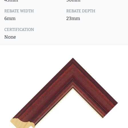
REBATE WIDTH
REBATE DEPTH
6mm
23mm
CERTIFICATION
None