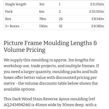
Single length
3m
1
£11.05/m
Pack
6m
2
£10.30/m
Box
78m
26
£8.54/m
2+ Boxes
156m
52
£8.38/m
Picture Frame Moulding Lengths &
Volume Pricing
We supply this moulding in approx. 3m lengths for
workshop use, trade projects, and multiple frames. If
you need a larger quantity, moulding packs and bulk
boxes offer better value with discounted pricing per
metre - the volume discounts table below shows the
available options.
This Dark Wood Stain Reverse Ayous moulding (ref
AQ.243494246) is 45mm wide by 30mm deep, with a