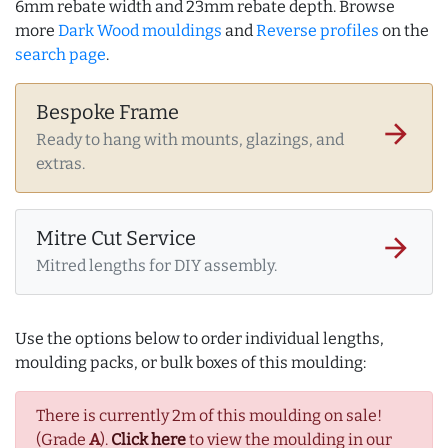
6mm rebate width and 23mm rebate depth. Browse
more
Dark Wood mouldings
and
Reverse profiles
on the
search page
.
Bespoke Frame
arrow_forward
Ready to hang with mounts, glazings, and
extras.
Mitre Cut Service
arrow_forward
Mitred lengths for DIY assembly.
Use the options below to order individual lengths,
moulding packs, or bulk boxes of this moulding:
There is currently 2m of this moulding on sale!
(Grade
A
).
Click here
to view the moulding in our