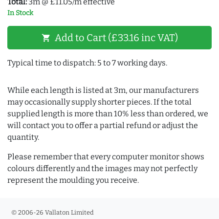
Total:
3m @ £11.05/m effective
In Stock
Add to Cart (£33.16 inc VAT)
shopping_cart
Typical time to dispatch: 5 to 7 working days.
While each length is listed at 3m, our manufacturers
may occasionally supply shorter pieces. If the total
supplied length is more than 10% less than ordered, we
will contact you to offer a partial refund or adjust the
quantity.
Please remember that every computer monitor shows
colours differently and the images may not perfectly
represent the moulding you receive.
© 2006-26 Vallaton Limited