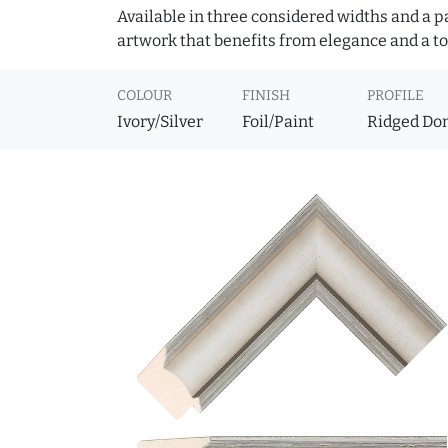
Available in three considered widths and a pa
artwork that benefits from elegance and a to
COLOUR
FINISH
PROFILE
Ivory/Silver
Foil/Paint
Ridged D