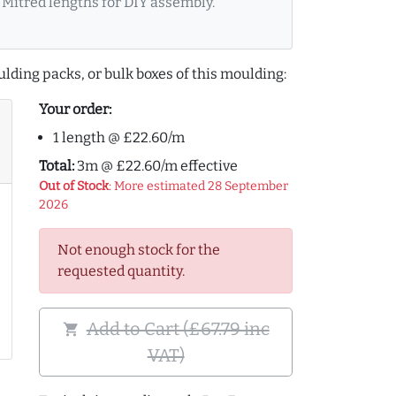
Mitred lengths for DIY assembly.
lding packs, or bulk boxes of this moulding:
Your order:
1 length @ £22.60/m
Total:
3m @ £22.60/m effective
Out of Stock
: More estimated 28 September
2026
Not enough stock for the
requested quantity.
Add to Cart (£67.79 inc
shopping_cart
VAT)