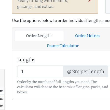
Ready to hang with mounts,
glazings, and extras.
Use the options below to order individual lengths, mou
Order Lengths
Order Metres
Frame Calculator
Lengths
@ 3m per length
Order by the number of full lengths you need. The
calculator will choose the best mix of lengths, packs, and
/ m
boxes.
/m
/m