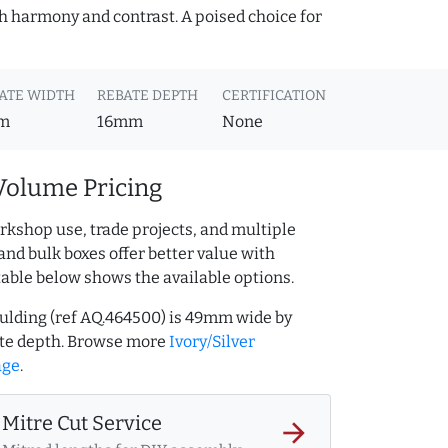
oth harmony and contrast. A poised choice for
ATE WIDTH
REBATE DEPTH
CERTIFICATION
m
16mm
None
Volume Pricing
rkshop use, trade projects, and multiple
and bulk boxes offer better value with
table below shows the available options.
oulding (ref AQ.464500) is 49mm wide by
te depth. Browse more
Ivory/Silver
age
.
Mitre Cut Service
arrow_forward