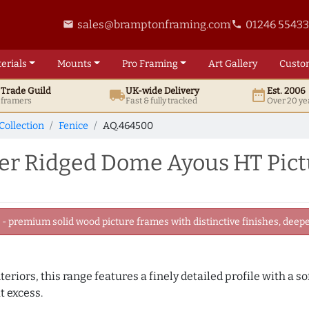
sales@bramptonframing.com
01246 5543
email
phone
erials
Mounts
Pro
Framing
Art
Gallery
Custo
t
Trade
Guild
UK
-wide
Delivery
Est. 2006
local_shipping
date_range
d framers
Fast & fully tracked
Over 20 ye
Collection
Fenice
AQ.464500
er Ridged Dome Ayous HT Pic
 premium solid wood picture frames with distinctive finishes, deeper
eriors, this range features a finely detailed profile with a s
t excess.