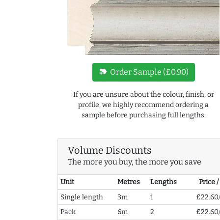
new_label
Order Sample (£0.90)
If you are unsure about the colour, finish, or
profile, we highly recommend ordering a
sample before purchasing full lengths.
Volume Discounts
The more you buy, the more you save
Unit
Metres
Lengths
Price 
Single length
3m
1
£22.60
Pack
6m
2
£22.60