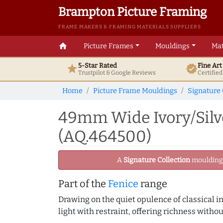
Brampton Picture Framing
FRAME MAKERS & FRAMING MATERIALS SUPPLIERS
home
Picture Frames
Mouldings
Mat
5-Star Rated
Fine Ar
star
verified
Trustpilot & Google
Reviews
Certifie
Home
Picture Frame Mouldings
Signature 
49mm Wide Ivory/Silv
(AQ.464500)
A
Signature Collection
moulding -
Part of the
Fenice
range
Drawing on the quiet opulence of classical int
light with restraint, offering richness withou