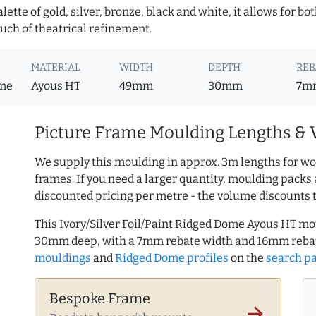
lette of gold, silver, bronze, black and white, it allows for b
uch of theatrical refinement.
MATERIAL
WIDTH
DEPTH
REB
ome
Ayous HT
49mm
30mm
7m
Picture Frame Moulding Lengths & 
We supply this moulding in approx. 3m lengths for wo
frames. If you need a larger quantity, moulding packs 
discounted pricing per metre - the volume discounts 
This Ivory/Silver Foil/Paint Ridged Dome Ayous HT m
30mm deep, with a 7mm rebate width and 16mm reba
mouldings
and
Ridged Dome profiles
on the
search p
Bespoke Frame
arrow_forward