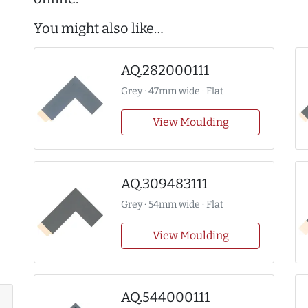
You might also like…
AQ.282000111
Grey · 47mm wide · Flat
View Moulding
AQ.309483111
Grey · 54mm wide · Flat
View Moulding
AQ.544000111