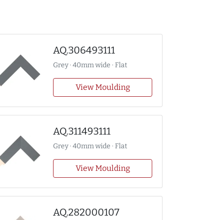
AQ.306493111
Grey · 40mm wide · Flat
View Moulding
AQ.311493111
Grey · 40mm wide · Flat
View Moulding
AQ.282000107