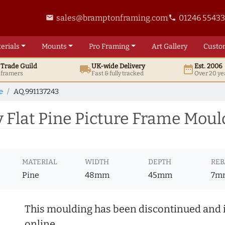
sales@bramptonframing.com
01246 5543
email
phone
erials
Mounts
Pro
Framing
Art
Gallery
Custo
t
Trade
Guild
UK
-wide
Delivery
Est. 2006
local_shipping
date_range
d framers
Fast & fully tracked
Over 20 ye
e
AQ.991137243
Flat Pine Picture Frame Moul
MATERIAL
WIDTH
DEPTH
REB
Pine
48mm
45mm
7m
This moulding has been discontinued and i
online.