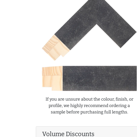
If you are unsure about the colour, finish, or
profile, we highly recommend ordering a
sample before purchasing full lengths.
Volume Discounts