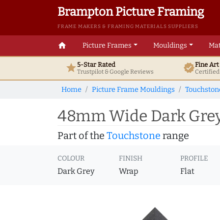
Brampton Picture Framing
FRAME MAKERS & FRAMING MATERIALS SUPPLIERS
home
Picture Frames
Mouldings
Mat
5-Star Rated
Fine Ar
star
verified
Trustpilot & Google
Reviews
Certifie
Home
Picture Frame Mouldings
Touchston
48mm Wide Dark Grey 
Part of the
Touchstone
range
COLOUR
FINISH
PROFILE
Dark Grey
Wrap
Flat