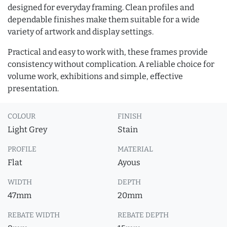
designed for everyday framing. Clean profiles and
dependable finishes make them suitable for a wide
variety of artwork and display settings.
Practical and easy to work with, these frames provide
consistency without complication. A reliable choice for
volume work, exhibitions and simple, effective
presentation.
COLOUR
FINISH
Light Grey
Stain
PROFILE
MATERIAL
Flat
Ayous
WIDTH
DEPTH
47mm
20mm
REBATE WIDTH
REBATE DEPTH