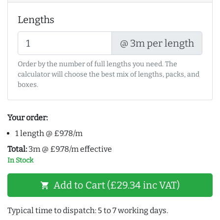
Lengths
@ 3m per length
Order by the number of full lengths you need. The
calculator will choose the best mix of lengths, packs, and
boxes.
Your order:
1 length @ £9.78/m
Total:
3m @ £9.78/m effective
In Stock
Add to Cart (£29.34 inc VAT)
shopping_cart
Typical time to dispatch: 5 to 7 working days.