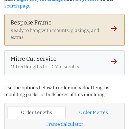
search page
.
Bespoke Frame
arrow_forward
Ready to hang with mounts, glazings, and
extras.
Mitre Cut Service
arrow_forward
Mitred lengths for DIY assembly.
Use the options below to order individual lengths,
moulding packs, or bulk boxes of this moulding:
Order Lengths
Order Metres
Frame Calculator