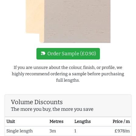
new_label
Order Sample (£0.90)
If you are unsure about the colour, finish, or profile, we
highly recommend ordering a sample before purchasing
full lengths.
Volume Discounts
The more you buy, the more you save
Unit
Metres
Lengths
Price / m
Single length
3m
1
£9.78/m