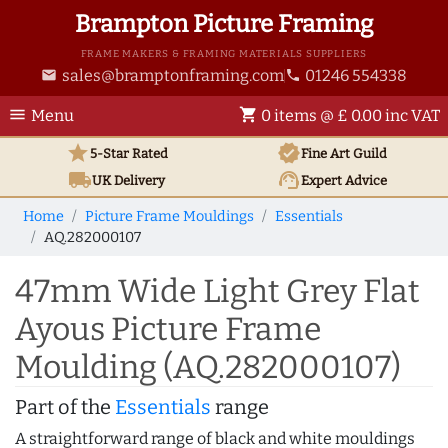
Brampton Picture Framing
FRAME MAKERS & FRAMING MATERIALS SUPPLIERS
sales@bramptonframing.com
01246 554338
email
phone
menu
shopping_cart
Menu
0 items @ £ 0.00 inc VAT
star
verified
5-Star Rated
Fine Art
Guild
local_shipping
support_agent
UK
Delivery
Expert Advice
Home
Picture Frame Mouldings
Essentials
AQ.282000107
47mm Wide Light Grey Flat
Ayous Picture Frame
Moulding (AQ.282000107)
Part of the
Essentials
range
A straightforward range of black and white mouldings