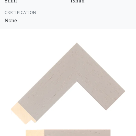
8mm
15mm
CERTIFICATION
None