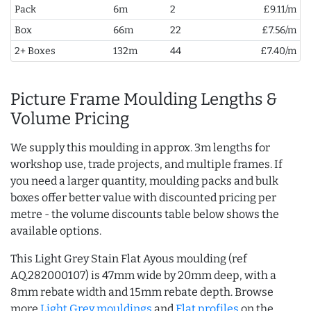
Pack
6m
2
£9.11/m
Box
66m
22
£7.56/m
2+ Boxes
132m
44
£7.40/m
Picture Frame Moulding Lengths &
Volume Pricing
We supply this moulding in approx. 3m lengths for
workshop use, trade projects, and multiple frames. If
you need a larger quantity, moulding packs and bulk
boxes offer better value with discounted pricing per
metre - the volume discounts table below shows the
available options.
This Light Grey Stain Flat Ayous moulding (ref
AQ.282000107) is 47mm wide by 20mm deep, with a
8mm rebate width and 15mm rebate depth. Browse
more
Light Grey mouldings
and
Flat profiles
on the