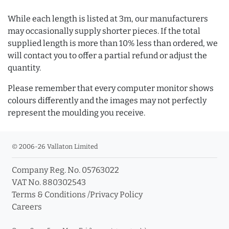
While each length is listed at 3m, our manufacturers
may occasionally supply shorter pieces. If the total
supplied length is more than 10% less than ordered, we
will contact you to offer a partial refund or adjust the
quantity.
Please remember that every computer monitor shows
colours differently and the images may not perfectly
represent the moulding you receive.
© 2006-26 Vallaton Limited
Company Reg. No. 05763022
VAT No. 880302543
Terms & Conditions
/
Privacy Policy
Careers