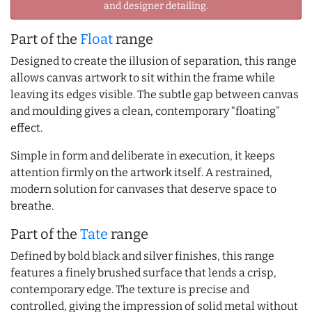
and designer detailing.
Part of the
Float
range
Designed to create the illusion of separation, this range
allows canvas artwork to sit within the frame while
leaving its edges visible. The subtle gap between canvas
and moulding gives a clean, contemporary “floating”
effect.
Simple in form and deliberate in execution, it keeps
attention firmly on the artwork itself. A restrained,
modern solution for canvases that deserve space to
breathe.
Part of the
Tate
range
Defined by bold black and silver finishes, this range
features a finely brushed surface that lends a crisp,
contemporary edge. The texture is precise and
controlled, giving the impression of solid metal without