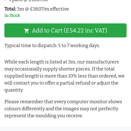
Total:
3m @ £18.07/m effective
In Stock
Add to Cart (£54.22 inc VAT)
shopping_cart
Typical time to dispatch: 5 to 7 working days.
While each length is listed at 3m, our manufacturers
may occasionally supply shorter pieces. If the total
supplied length is more than 10% less than ordered, we
will contact you to offer a partial refund or adjust the
quantity.
Please remember that every computer monitor shows
colours differently and the images may not perfectly
represent the moulding you receive.