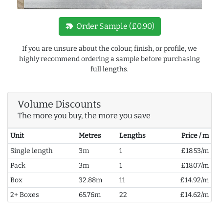
new_label
Order Sample (£0.90)
If you are unsure about the colour, finish, or profile, we
highly recommend ordering a sample before purchasing
full lengths.
Volume Discounts
The more you buy, the more you save
Unit
Metres
Lengths
Price / m
Single length
3m
1
£18.53/m
Pack
3m
1
£18.07/m
Box
32.88m
11
£14.92/m
2+ Boxes
65.76m
22
£14.62/m