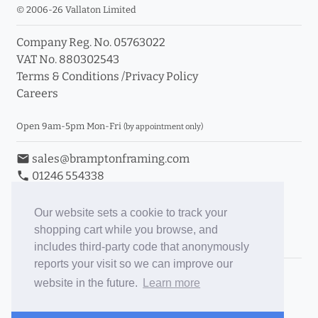
© 2006-26 Vallaton Limited
Company Reg. No. 05763022
VAT No. 880302543
Terms & Conditions
/
Privacy Policy
Careers
Open 9am-5pm Mon-Fri
(by appointment only)
email
sales@bramptonframing.com
phone
01246 554338
store_mall_directory
11a Old Hall Road, S40 3RG
event
Book an Appointment
Our website sets a cookie to track your
shopping cart while you browse, and
Toggle Inc/Ex VAT Prices
includes third-party code that anonymously
reports your visit so we can improve our
Brampton Picture Framing
website in the future.
Learn more
@brampton_framing
ePictureMounts.co.uk