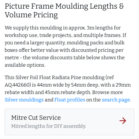
Picture Frame Moulding Lengths &
Volume Pricing
We supply this moulding in approx. 3m lengths for
workshop use, trade projects, and multiple frames. If
you need a larger quantity, moulding packs and bulk
boxes offer better value with discounted pricing per
metre - the volume discounts table below shows the
available options.
This Silver Foil Float Radiata Pine moulding (ref
AQ.442660) is 44mm wide by 54mm deep, with a 29mm
rebate width and 45mm rebate depth. Browse more
Silver mouldings
and
Float profiles
on the
search page
.
Mitre Cut Service
arrow_forward
Mitred lengths for DIY assembly.