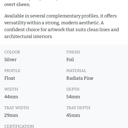
overt sheen.
Available in several complementary profiles, it offers
versatility within a strong, modern aesthetic. A
confident choice for artwork that suits clean lines and
architectural interiors.
COLOUR
FINISH
Silver
Foil
PROFILE
MATERIAL
Float
Radiata Pine
WIDTH
DEPTH
44mm
54mm
TRAY WIDTH
TRAY DEPTH
29mm
45mm
CERTIFICATION