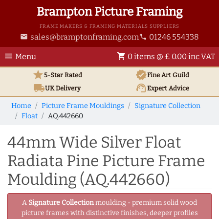
Brampton Picture Framing
FRAME MAKERS & FRAMING MATERIALS SUPPLIERS
sales@bramptonframing.com
01246 554338
email
phone
menu
shopping_cart
Menu
0 items @ £ 0.00 inc VAT
star
verified
5-Star Rated
Fine Art
Guild
local_shipping
support_agent
UK
Delivery
Expert Advice
Home
Picture Frame Mouldings
Signature Collection
Float
AQ.442660
44mm Wide Silver Float
Radiata Pine Picture Frame
Moulding (AQ.442660)
A
Signature Collection
moulding - premium solid wood
picture frames with distinctive finishes, deeper profiles