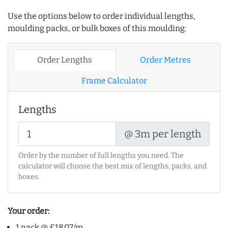
Use the options below to order individual lengths,
moulding packs, or bulk boxes of this moulding:
Order Lengths
Order Metres
Frame Calculator
Lengths
@ 3m per length
Order by the number of full lengths you need. The
calculator will choose the best mix of lengths, packs, and
boxes.
Your order:
1 pack @ £18.07/m