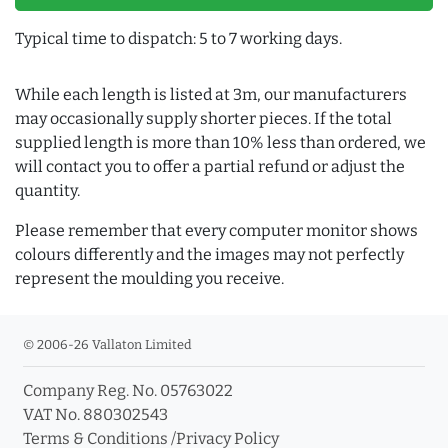
Typical time to dispatch: 5 to 7 working days.
While each length is listed at 3m, our manufacturers
may occasionally supply shorter pieces. If the total
supplied length is more than 10% less than ordered, we
will contact you to offer a partial refund or adjust the
quantity.
Please remember that every computer monitor shows
colours differently and the images may not perfectly
represent the moulding you receive.
© 2006-26 Vallaton Limited
Company Reg. No. 05763022
VAT No. 880302543
Terms & Conditions
/
Privacy Policy