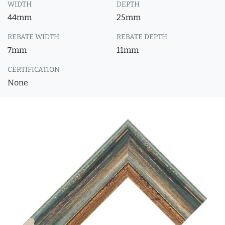
WIDTH
DEPTH
44mm
25mm
REBATE WIDTH
REBATE DEPTH
7mm
11mm
CERTIFICATION
None