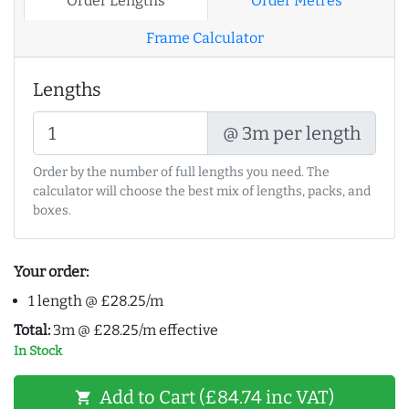
Order Lengths
Order Metres
Frame Calculator
Lengths
@ 3m per length
Order by the number of full lengths you need. The
calculator will choose the best mix of lengths, packs, and
boxes.
Your order:
1 length @ £28.25/m
Total:
3m @ £28.25/m effective
In Stock
Add to Cart (£84.74 inc VAT)
shopping_cart