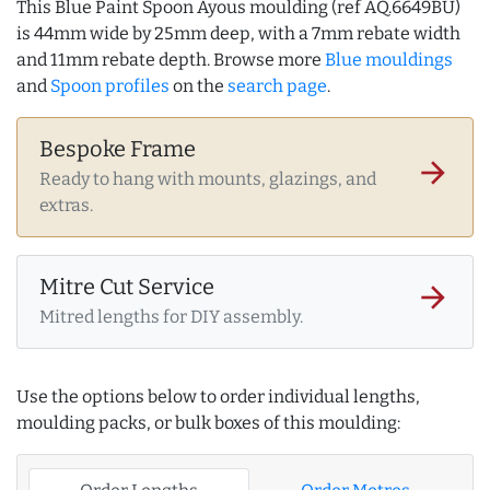
This Blue Paint Spoon Ayous moulding (ref AQ.6649BU)
is 44mm wide by 25mm deep, with a 7mm rebate width
and 11mm rebate depth. Browse more
Blue mouldings
and
Spoon profiles
on the
search page
.
Bespoke Frame
arrow_forward
Ready to hang with mounts, glazings, and
extras.
Mitre Cut Service
arrow_forward
Mitred lengths for DIY assembly.
Use the options below to order individual lengths,
moulding packs, or bulk boxes of this moulding: