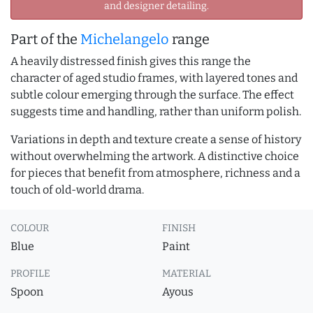
and designer detailing.
Part of the
Michelangelo
range
A heavily distressed finish gives this range the
character of aged studio frames, with layered tones and
subtle colour emerging through the surface. The effect
suggests time and handling, rather than uniform polish.
Variations in depth and texture create a sense of history
without overwhelming the artwork. A distinctive choice
for pieces that benefit from atmosphere, richness and a
touch of old-world drama.
COLOUR
FINISH
Blue
Paint
PROFILE
MATERIAL
Spoon
Ayous