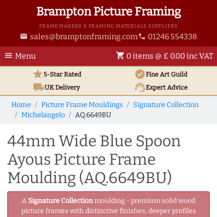
Brampton Picture Framing
FRAME MAKERS & FRAMING MATERIALS SUPPLIERS
sales@bramptonframing.com
01246 554338
email
phone
menu
shopping_cart
Menu
0 items @ £ 0.00 inc VAT
star
verified
5-Star Rated
Fine Art
Guild
local_shipping
support_agent
UK
Delivery
Expert Advice
Home
Picture Frame Mouldings
Signature Collection
Michelangelo
AQ.6649BU
44mm Wide Blue Spoon
Ayous Picture Frame
Moulding (AQ.6649BU)
A
Signature Collection
moulding - premium solid wood
picture frames with distinctive finishes, deeper profiles