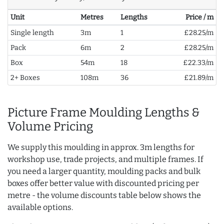
Unit
Metres
Lengths
Price / m
Single length
3m
1
£28.25/m
Pack
6m
2
£28.25/m
Box
54m
18
£22.33/m
2+ Boxes
108m
36
£21.89/m
Picture Frame Moulding Lengths &
Volume Pricing
We supply this moulding in approx. 3m lengths for
workshop use, trade projects, and multiple frames. If
you need a larger quantity, moulding packs and bulk
boxes offer better value with discounted pricing per
metre - the volume discounts table below shows the
available options.