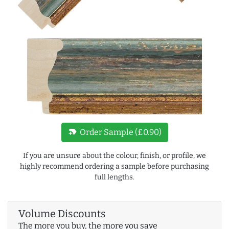
new_label
Order Sample (£0.90)
If you are unsure about the colour, finish, or profile, we
highly recommend ordering a sample before purchasing
full lengths.
Volume Discounts
The more you buy, the more you save