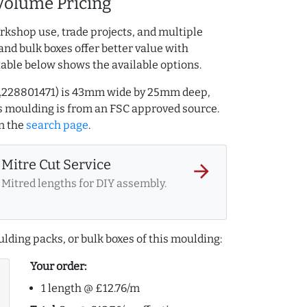
Volume Pricing
rkshop use, trade projects, and multiple
and bulk boxes offer better value with
table below shows the available options.
AQ.228801471) is 43mm wide by 25mm deep,
 moulding is from an FSC approved source.
n the
search page
.
Mitre Cut Service
arrow_forward
Mitred lengths for DIY assembly.
lding packs, or bulk boxes of this moulding:
Your order:
1 length @ £12.76/m