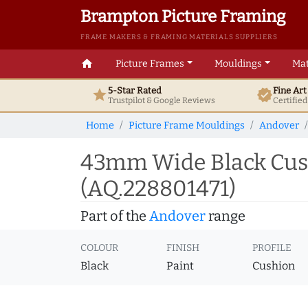
Brampton Picture Framing
FRAME MAKERS & FRAMING MATERIALS SUPPLIERS
home
Picture Frames
Mouldings
Mat
5-Star Rated
Fine Ar
star
verified
Trustpilot & Google
Reviews
Certifie
Home
Picture Frame Mouldings
Andover
43mm Wide Black Cush
(AQ.228801471)
Part of the
Andover
range
COLOUR
FINISH
PROFILE
Black
Paint
Cushion