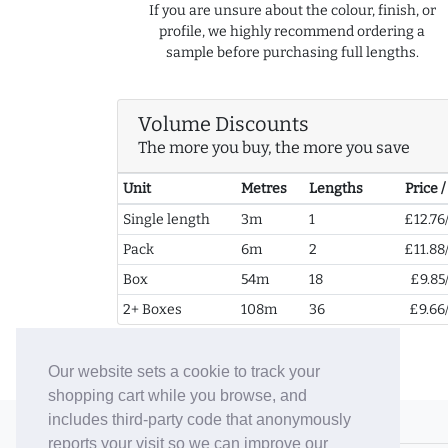
If you are unsure about the colour, finish, or
profile, we highly recommend ordering a
sample before purchasing full lengths.
Volume Discounts
The more you buy, the more you save
Unit
Metres
Lengths
Price 
Single length
3m
1
£12.76
Pack
6m
2
£11.88
Box
54m
18
£9.85
2+ Boxes
108m
36
£9.66
Our website sets a cookie to track your
shopping cart while you browse, and
includes third-party code that anonymously
© 2006-26 Vallaton Limited
reports your visit so we can improve our