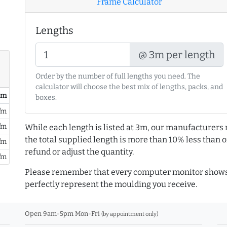
Frame Calculator
Lengths
@ 3m per length
Order by the number of full lengths you need. The
calculator will choose the best mix of lengths, packs, and
/ m
boxes.
/m
/m
While each length is listed at 3m, our manufacturers 
the total supplied length is more than 10% less than or
/m
refund or adjust the quantity.
/m
Please remember that every computer monitor shows 
perfectly represent the moulding you receive.
Open 9am-5pm Mon-Fri
(by appointment only)