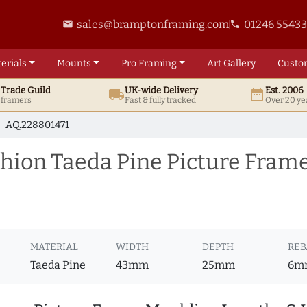
sales@bramptonframing.com
01246 5543
email
phone
erials
Mounts
Pro
Framing
Art
Gallery
Custo
t
Trade
Guild
UK
-wide
Delivery
Est. 2006
local_shipping
date_range
d framers
Fast & fully tracked
Over 20 ye
AQ.228801471
ion Taeda Pine Picture Fram
MATERIAL
WIDTH
DEPTH
REB
Taeda Pine
43mm
25mm
6m