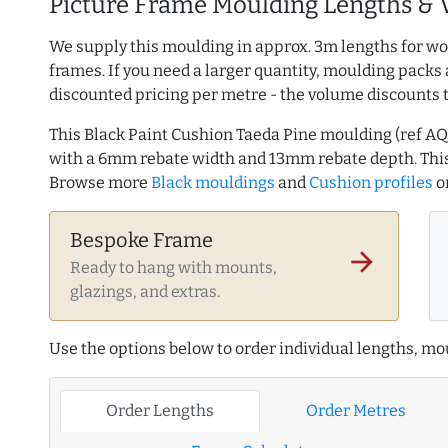
Picture Frame Moulding Lengths & 
We supply this moulding in approx. 3m lengths for wo
frames. If you need a larger quantity, moulding packs 
discounted pricing per metre - the volume discounts 
This Black Paint Cushion Taeda Pine moulding (ref 
with a 6mm rebate width and 13mm rebate depth. This
Browse more
Black mouldings
and
Cushion profiles
o
Bespoke Frame
arrow_forward
Ready to hang with mounts,
glazings, and extras.
Use the options below to order individual lengths, mou
Order Lengths
Order Metres