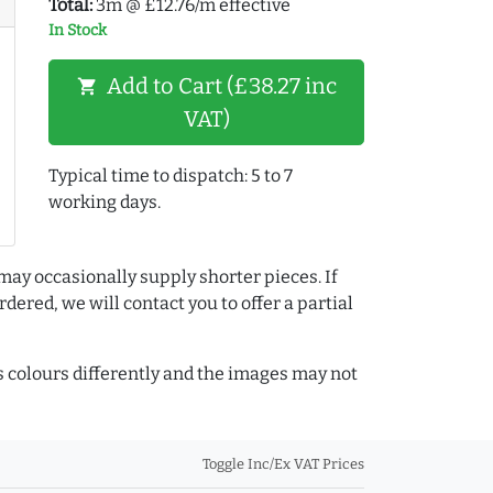
Total:
3m @ £12.76/m effective
In Stock
Add to Cart (£38.27 inc
shopping_cart
VAT)
Typical time to dispatch: 5 to 7
working days.
may occasionally supply shorter pieces. If
dered, we will contact you to offer a partial
colours differently and the images may not
Toggle Inc/Ex VAT Prices