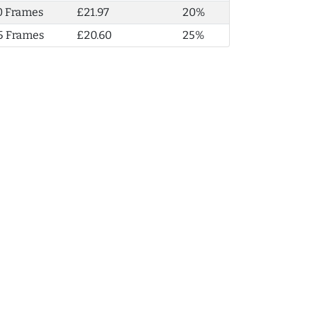
0 Frames
£21.97
20%
5 Frames
£20.60
25%