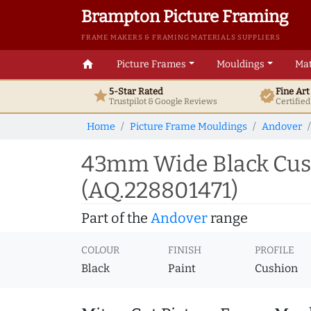
Brampton Picture Framing
FRAME MAKERS & FRAMING MATERIALS SUPPLIERS
home
Picture Frames
Mouldings
Mat
5-Star Rated
Fine Ar
star
verified
Trustpilot & Google
Reviews
Certifie
Home
Picture Frame Mouldings
Andover
43mm Wide Black Cush
(AQ.228801471)
Part of the
Andover
range
COLOUR
FINISH
PROFILE
Black
Paint
Cushion