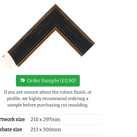
new_label
Order Sample (£0.90)
If you are unsure about the colour, finish, or
profile, we highly recommend ordering a
sample before purchasing cut moulding.
rtwork size
210 x 297mm
ebate size
213 x 300mm