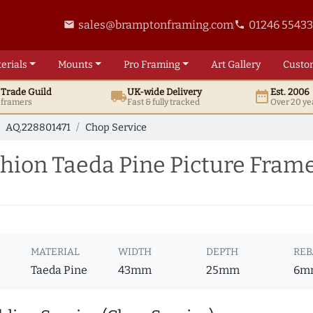
sales@bramptonframing.com
01246 5543
email
phone
erials
Mounts
Pro
Framing
Art
Gallery
Custo
t
Trade
Guild
UK
-wide
Delivery
Est. 2006
local_shipping
date_range
d framers
Fast & fully tracked
Over 20 ye
AQ.228801471
Chop Service
ion Taeda Pine Picture Frame
MATERIAL
WIDTH
DEPTH
REB
Taeda Pine
43mm
25mm
6m