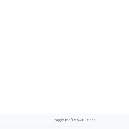
Toggle Inc/Ex VAT Prices