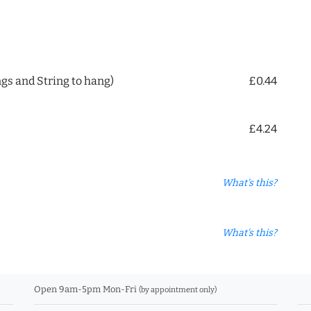
ngs and String to hang)
£0.44
£4.24
What's this?
What's this?
Open 9am-5pm Mon-Fri
(by appointment only)