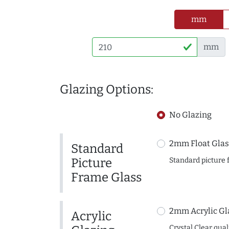
mm
mm
Glazing Options:
No Glazing
2mm Float Glas
Standard
Picture
Standard picture 
Frame Glass
2mm Acrylic Gl
Acrylic
Crystal Clear quali