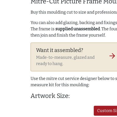
Mitre-Cut Picture Frame Moul
Buy this moulding cut to size and professiona
You can also add glazing, backing and fixings 
The frame is
supplied unassembled
. The fou
then join and finish the frame yourself.
Want it assembled?
arrow_forward
Made-to-measure, glazed and
ready to hang.
Use the mitre cut service designer below to
measure kit for this moulding:
Artwork Size:
Custom Si