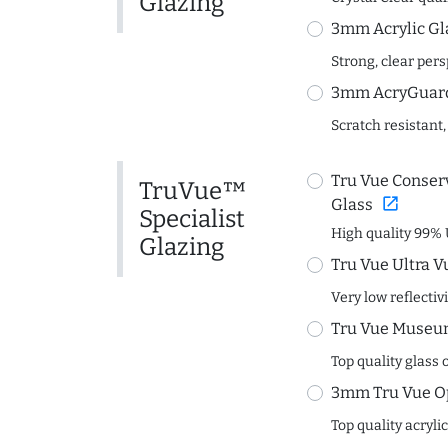
Glazing
3mm Acrylic Gl
Strong, clear per
3mm AcryGuard 
Scratch resistant,
Tru Vue Conserv
TruVue™
open_in_new
Glass
Specialist
High quality 99% 
Glazing
Tru Vue Ultra V
Very low reflectiv
Tru Vue Museum
Top quality glass 
3mm Tru Vue O
Top quality acryli