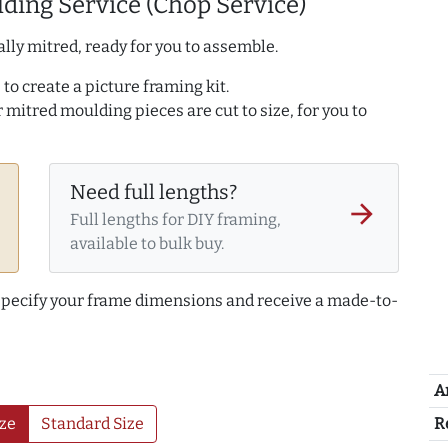
ding Service (Chop Service)
lly mitred, ready for you to assemble.
to create a picture framing kit.
r mitred moulding pieces are cut to size, for you to
Need full lengths?
arrow_forward
Full lengths for DIY framing,
available to bulk buy.
 specify your frame dimensions and receive a made-to-
A
R
ze
Standard Size