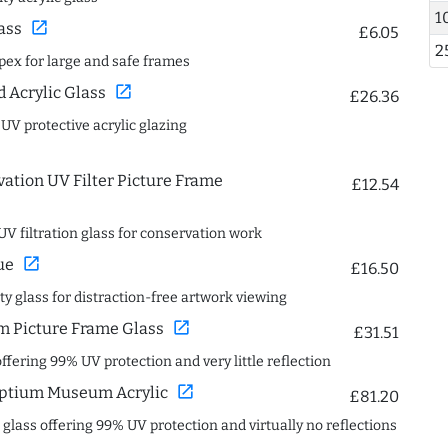
1
open_in_new
ass
£6.05
2
spex for large and safe frames
open_in_new
Acrylic Glass
£26.36
 UV protective acrylic glazing
ation UV Filter Picture Frame
£12.54
UV filtration glass for conservation work
open_in_new
ue
£16.50
ity glass for distraction-free artwork viewing
open_in_new
 Picture Frame Glass
£31.51
offering 99% UV protection and very little reflection
open_in_new
ptium Museum Acrylic
£81.20
c glass offering 99% UV protection and virtually no reflections