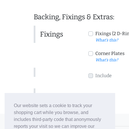
Backing, Fixings & Extras:
Fixings
Fixings (2 D-Ri
What's this?
Corner Plates
What's this?
Include
Include
Our website sets a cookie to track your
shopping cart while you browse, and
includes third-party code that anonymously
© 2006-26 Vallaton Limited
reports your visit so we can improve our