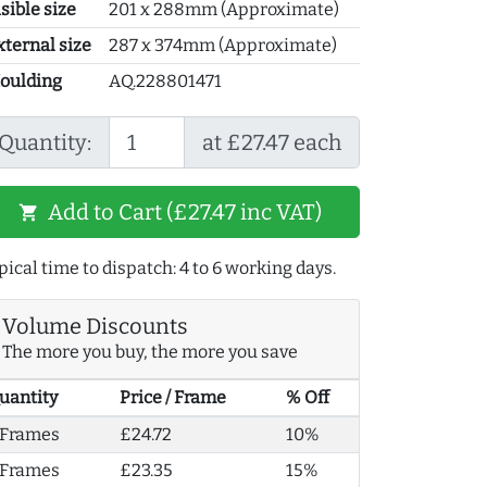
sible size
201 x 288mm (Approximate)
xternal size
287 x 374mm (Approximate)
oulding
AQ.228801471
Quantity:
at £27.47 each
Add to Cart (£27.47 inc VAT)
shopping_cart
pical time to dispatch: 4 to 6 working days.
Volume Discounts
The more you buy, the more you save
uantity
Price / Frame
% Off
 Frames
£24.72
10%
 Frames
£23.35
15%