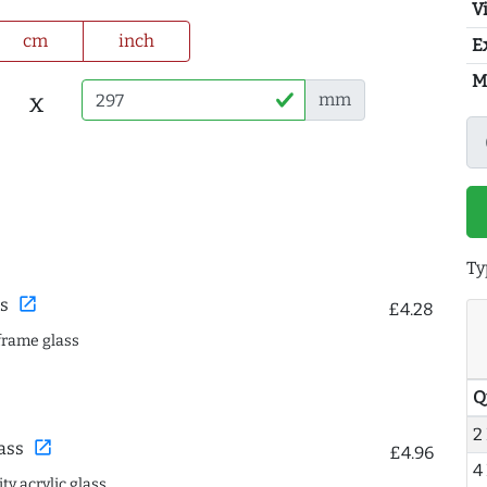
Vi
cm
inch
E
M
x
mm
Ty
open_in_new
s
£4.28
frame glass
Q
2
open_in_new
ass
£4.96
4
ty acrylic glass