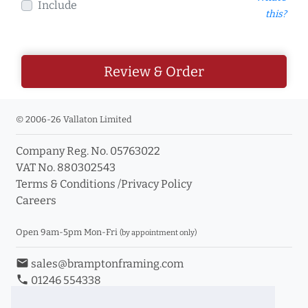
Include
this?
Review & Order
© 2006-26 Vallaton Limited
Company Reg. No. 05763022
VAT No. 880302543
Terms & Conditions
/
Privacy Policy
Careers
Open 9am-5pm Mon-Fri
(by appointment only)
email
sales@bramptonframing.com
phone
01246 554338
store_mall_directory
11a Old Hall Road, S40 3RG