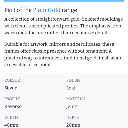
Part of the
Plain Gold
range
A collection of straightforward gold-finished mouldings
with clean, uncomplicated profiles. The emphasis is on
warm metallic tone rather than decorative detail.
Suitable for artwork, mirrors and certificates, these
frames offer classic presence without ornament. A
practical way to introduce a traditional gold finish at an
accessible price point.
COLOUR
FINISH
Silver
Leaf
PROFILE
MATERIAL
Reverse
Jenitri
WIDTH
DEPTH
40mm
20mm