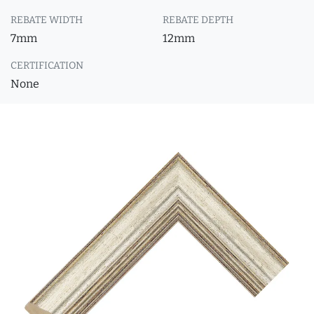
REBATE WIDTH
REBATE DEPTH
7mm
12mm
CERTIFICATION
None