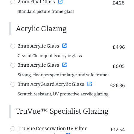
open_in_new
2mm Float Glass
£4.28
Standard picture frame glass
Acrylic Glazing
open_in_new
2mm Acrylic Glass
£4.96
Crystal Clear quality acrylic glass
open_in_new
3mm Acrylic Glass
£6.05
Strong, clear perspex for large and safe frames
open_in_new
3mm AcryGuard Acrylic Glass
£26.36
Scratch resistant, UV protective acrylic glazing
TruVue™ Specialist Glazing
Tru Vue Conservation UV Filter
£12.54