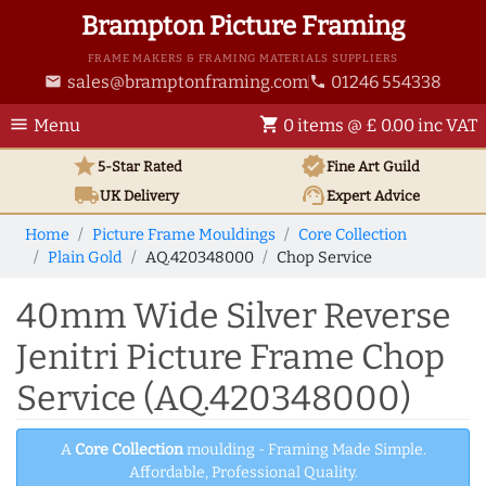
Brampton Picture Framing
FRAME MAKERS & FRAMING MATERIALS SUPPLIERS
sales@bramptonframing.com
01246 554338
email
phone
menu
shopping_cart
Menu
0 items @ £ 0.00 inc VAT
star
verified
5-Star Rated
Fine Art
Guild
local_shipping
support_agent
UK
Delivery
Expert Advice
Home
Picture Frame Mouldings
Core Collection
Plain Gold
AQ.420348000
Chop Service
40mm Wide Silver Reverse
Jenitri Picture Frame Chop
Service (AQ.420348000)
A
Core Collection
moulding - Framing Made Simple.
Affordable, Professional Quality.