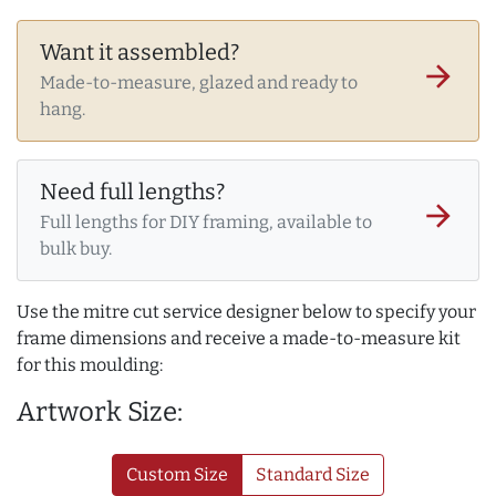
Want it assembled?
arrow_forward
Made-to-measure, glazed and ready to
hang.
Need full lengths?
arrow_forward
Full lengths for DIY framing, available to
bulk buy.
Use the mitre cut service designer below to specify your
frame dimensions and receive a made-to-measure kit
for this moulding:
Artwork Size:
Custom Size
Standard Size