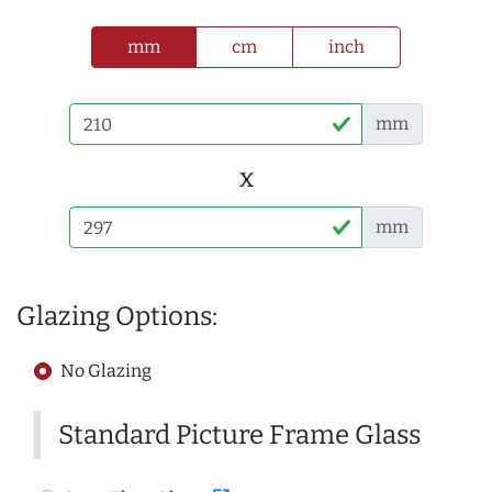
mm
cm
inch
mm
x
mm
Glazing Options:
No Glazing
Standard Picture Frame Glass