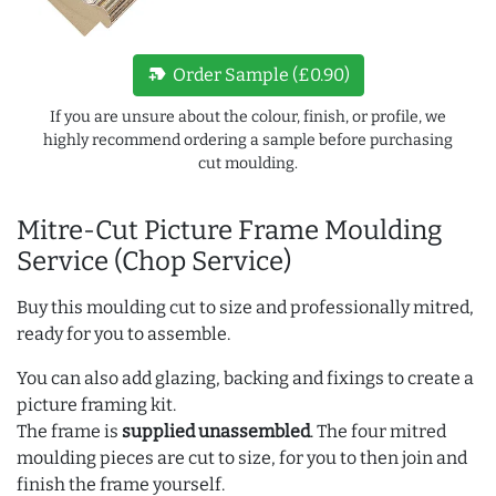
new_label
Order Sample (£0.90)
If you are unsure about the colour, finish, or profile, we
highly recommend ordering a sample before purchasing
cut moulding.
Mitre-Cut Picture Frame Moulding
Service (Chop Service)
Buy this moulding cut to size and professionally mitred,
ready for you to assemble.
You can also add glazing, backing and fixings to create a
picture framing kit.
The frame is
supplied unassembled
. The four mitred
moulding pieces are cut to size, for you to then join and
finish the frame yourself.