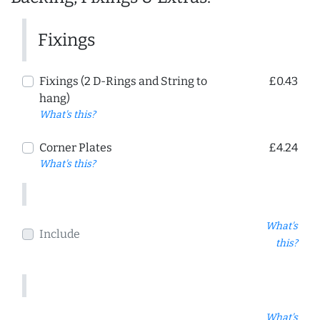
Fixings
Fixings (2 D-Rings and String to
£0.43
hang)
What's this?
Corner Plates
£4.24
What's this?
What's
Include
this?
What's