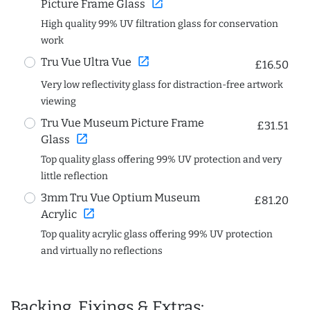
open_in_new
Picture Frame Glass
High quality 99% UV filtration glass for conservation
work
open_in_new
Tru Vue Ultra Vue
£16.50
Very low reflectivity glass for distraction-free artwork
viewing
Tru Vue Museum Picture Frame
£31.51
open_in_new
Glass
Top quality glass offering 99% UV protection and very
little reflection
3mm Tru Vue Optium Museum
£81.20
open_in_new
Acrylic
Top quality acrylic glass offering 99% UV protection
and virtually no reflections
Backing, Fixings & Extras: