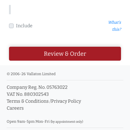
What's
Include
this?
Review & Order
© 2006-26 Vallaton Limited
Company Reg. No. 05763022
VAT No. 880302543
Terms & Conditions
/
Privacy Policy
Careers
Open 9am-5pm Mon-Fri
(by appointment only)