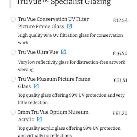
TruVue™ Specialist Glazing
Tru Vue Conservation UV Filter
£12.54
open_in_new
Picture Frame Glass
High quality 99% UV filtration glass for conservation
work
open_in_new
Tru Vue Ultra Vue
£16.50
Very low reflectivity glass for distraction-free artwork
viewing
Tru Vue Museum Picture Frame
£31.51
open_in_new
Glass
Top quality glass offering 99% UV protection and very
little reflection
3mm Tru Vue Optium Museum
£81.20
open_in_new
Acrylic
Top quality acrylic glass offering 99% UV protection
and virtually no reflections