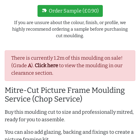
new_label
Order Sample (£0.90)
If you are unsure about the colour, finish, or profile, we
highly recommend ordering a sample before purchasing
cut moulding.
There is currently 1.2m of this moulding on sale!
(Grade
A
).
Click here
to view the moulding in our
clearance section.
Mitre-Cut Picture Frame Moulding
Service (Chop Service)
Buy this moulding cut to size and professionally mitred,
ready for you to assemble.
You can also add glazing, backing and fixings to create a
picture framing kit.