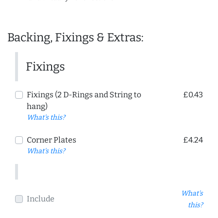
Backing, Fixings & Extras:
Fixings
Fixings (2 D-Rings and String to
£0.43
hang)
What's this?
Corner Plates
£4.24
What's this?
What's
Include
this?