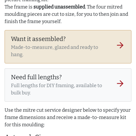
The frame is
supplied unassembled
. The four mitred
moulding pieces are cut to size, for you to then join and
finish the frame yourself.
Want it assembled?
arrow_forward
Made-to-measure, glazed and ready to
hang.
Need full lengths?
arrow_forward
Full lengths for DIY framing, available to
bulk buy.
Use the mitre cut service designer below to specify your
frame dimensions and receive a made-to-measure kit
for this moulding: