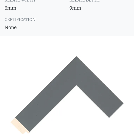
REBATE WIDTH
REBATE DEPTH
6mm
9mm
CERTIFICATION
None