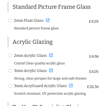
Standard Picture Frame Glass
open_in_new
2mm Float Glass
£4.28
Standard picture frame glass
Acrylic Glazing
open_in_new
2mm Acrylic Glass
£4.96
Crystal Clear quality acrylic glass
open_in_new
3mm Acrylic Glass
£6.05
Strong, clear perspex for large and safe frames
open_in_new
3mm AcryGuard Acrylic Glass
£26.36
Scratch resistant, UV protective acrylic glazing