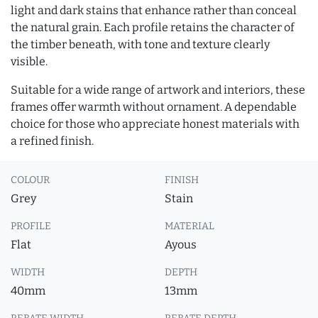
light and dark stains that enhance rather than conceal
the natural grain. Each profile retains the character of
the timber beneath, with tone and texture clearly
visible.
Suitable for a wide range of artwork and interiors, these
frames offer warmth without ornament. A dependable
choice for those who appreciate honest materials with
a refined finish.
COLOUR
FINISH
Grey
Stain
PROFILE
MATERIAL
Flat
Ayous
WIDTH
DEPTH
40mm
13mm