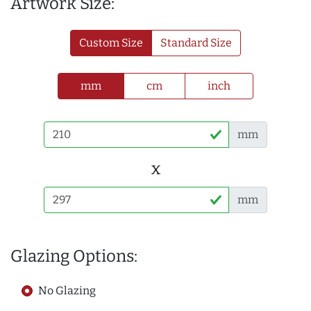
Artwork Size:
Custom Size
Standard Size
mm
cm
inch
mm
x
mm
Glazing Options:
No Glazing