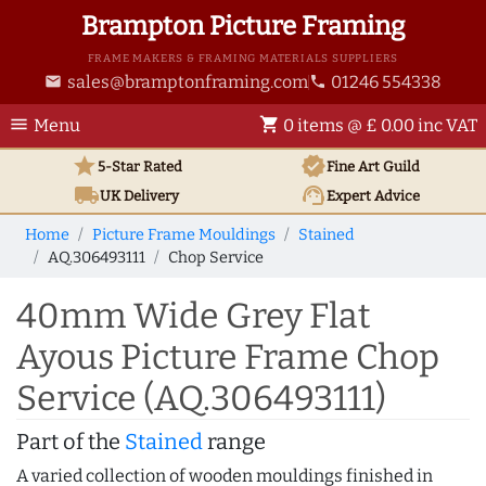
Brampton Picture Framing
FRAME MAKERS & FRAMING MATERIALS SUPPLIERS
sales@bramptonframing.com
01246 554338
email
phone
menu
shopping_cart
Menu
0 items @ £ 0.00 inc VAT
star
verified
5-Star Rated
Fine Art
Guild
local_shipping
support_agent
UK
Delivery
Expert Advice
Home
Picture Frame Mouldings
Stained
AQ.306493111
Chop Service
40mm Wide Grey Flat
Ayous Picture Frame Chop
Service (AQ.306493111)
Part of the
Stained
range
A varied collection of wooden mouldings finished in