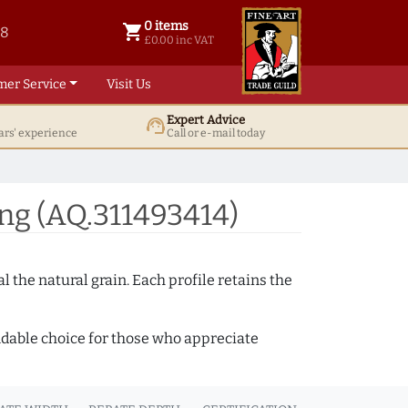
0 items
shopping_cart
38
0 items @ £ 0.00 inc VAT
£0.00 inc VAT
mer Service
Visit Us
Expert Advice
support_agent
ars' experience
Call or e-mail today
ng (AQ.311493414)
 the natural grain. Each profile retains the
ndable choice for those who appreciate