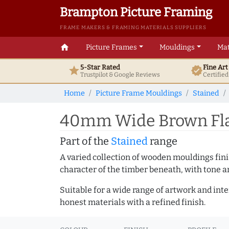
Brampton Picture Framing
FRAME MAKERS & FRAMING MATERIALS SUPPLIERS
home
Picture Frames
Mouldings
Mat
5-Star Rated
Fine Ar
star
verified
Trustpilot & Google
Reviews
Certifie
Home
Picture Frame Mouldings
Stained
40mm Wide Brown Flat
Part of the
Stained
range
A varied collection of wooden mouldings finis
character of the timber beneath, with tone an
Suitable for a wide range of artwork and in
honest materials with a refined finish.