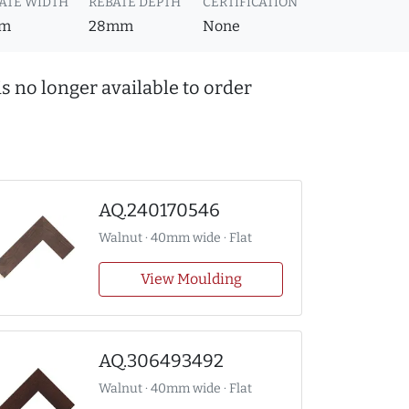
ATE WIDTH
REBATE DEPTH
CERTIFICATION
m
28mm
None
s no longer available to order
AQ.240170546
Walnut · 40mm wide · Flat
View Moulding
AQ.306493492
Walnut · 40mm wide · Flat