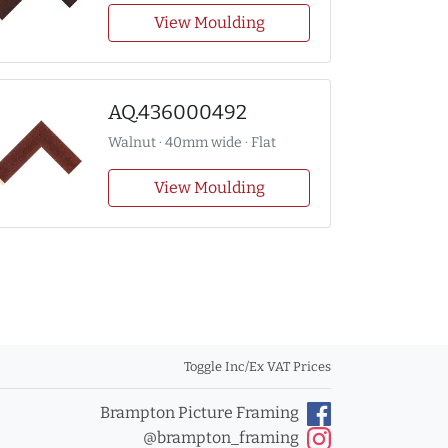
View Moulding
AQ.436000492
Walnut · 40mm wide · Flat
View Moulding
Toggle Inc/Ex VAT Prices
Brampton Picture Framing
@brampton_framing