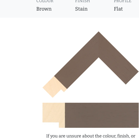
COLOUR
FINISH
PROFILE
Brown
Stain
Flat
If you are unsure about the colour, finish, or