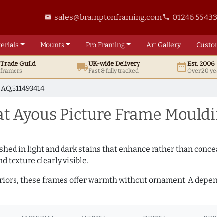
sales@bramptonframing.com
01246 5543
email
phone
erials
Mounts
Pro
Framing
Art
Gallery
Custo
t
Trade
Guild
UK
-wide
Delivery
Est. 2006
local_shipping
date_range
d framers
Fast & fully tracked
Over 20 ye
AQ.311493414
 Ayous Picture Frame Mouldi
hed in light and dark stains that enhance rather than conceal
d texture clearly visible.
teriors, these frames offer warmth without ornament. A depe