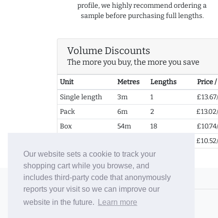
profile, we highly recommend ordering a
sample before purchasing full lengths.
Volume Discounts
The more you buy, the more you save
Unit
Metres
Lengths
Price 
Single length
3m
1
£13.67
Pack
6m
2
£13.02
Box
54m
18
£10.74
2+ Boxes
108m
36
£10.52
Our website sets a cookie to track your
shopping cart while you browse, and
includes third-party code that anonymously
© 2006-26 Vallaton Limited
reports your visit so we can improve our
Company Reg. No. 05763022
website in the future.
Learn more
VAT No. 880302543