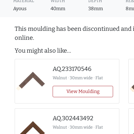
MATERIAL
WIDTH
DEPTH
REB
Ayous
40mm
38mm
8m
This moulding has been discontinued and i
online.
You might also like…
AQ.233170546
Walnut · 30mm wide · Flat
View Moulding
AQ.302443492
Walnut · 30mm wide · Flat