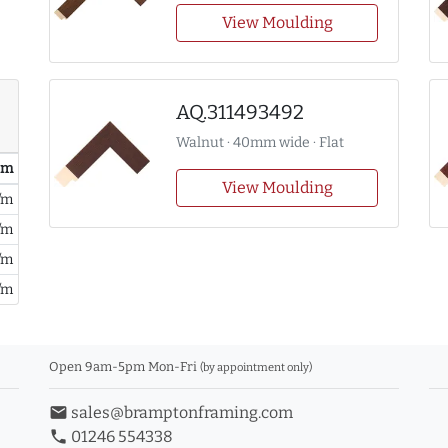
View Moulding
AQ.311493492
Walnut · 40mm wide · Flat
/ m
View Moulding
/m
/m
/m
/m
Open 9am-5pm Mon-Fri
(by appointment only)
email
sales@bramptonframing.com
phone
01246 554338