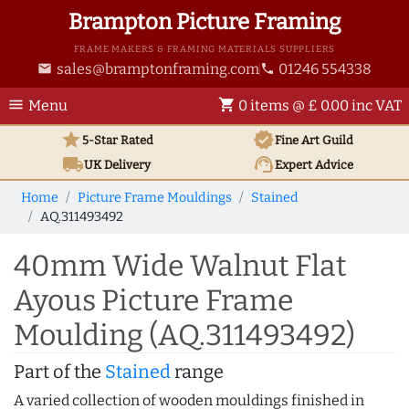
Brampton Picture Framing
FRAME MAKERS & FRAMING MATERIALS SUPPLIERS
sales@bramptonframing.com
01246 554338
email
phone
menu
shopping_cart
Menu
0 items @ £ 0.00 inc VAT
star
verified
5-Star Rated
Fine Art
Guild
local_shipping
support_agent
UK
Delivery
Expert Advice
Home
Picture Frame Mouldings
Stained
AQ.311493492
40mm Wide Walnut Flat
Ayous Picture Frame
Moulding (AQ.311493492)
Part of the
Stained
range
A varied collection of wooden mouldings finished in