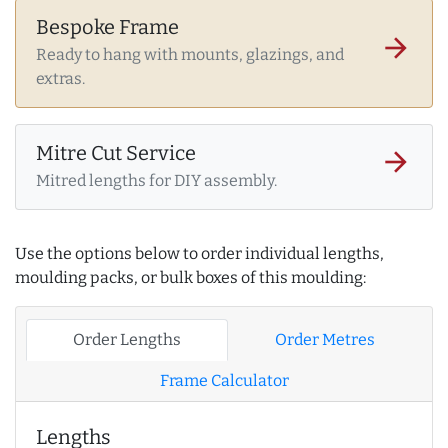
Bespoke Frame
arrow_forward
Ready to hang with mounts, glazings, and
extras.
Mitre Cut Service
arrow_forward
Mitred lengths for DIY assembly.
Use the options below to order individual lengths,
moulding packs, or bulk boxes of this moulding:
Order Lengths
Order Metres
Frame Calculator
Lengths