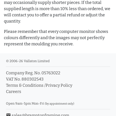
may occasionally supply shorter pieces. If the total
supplied length is more than 10% less than ordered, we
will contact you to offer a partial refund or adjust the
quantity.
Please remember that every computer monitor shows
colours differently and the images may not perfectly
represent the moulding you receive.
© 2006-26 Vallaton Limited
Company Reg. No. 05763022
VAT No. 880302543
Terms & Conditions
/
Privacy Policy
Careers
Open 9am-5pm Mon-Fri
(by appointment only)
email
sales@bramptonframing.com