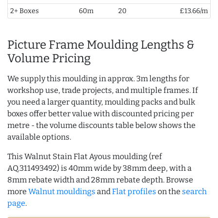
2+ Boxes
60m
20
£13.66/m
Picture Frame Moulding Lengths &
Volume Pricing
We supply this moulding in approx. 3m lengths for
workshop use, trade projects, and multiple frames. If
you need a larger quantity, moulding packs and bulk
boxes offer better value with discounted pricing per
metre - the volume discounts table below shows the
available options.
This Walnut Stain Flat Ayous moulding (ref
AQ.311493492) is 40mm wide by 38mm deep, with a
8mm rebate width and 28mm rebate depth. Browse
more
Walnut mouldings
and
Flat profiles
on the
search
page
.