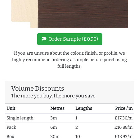
new_label
Order Sample (£0.90)
If you are unsure about the colour, finish, or profile, we
highly recommend ordering a sample before purchasing
full lengths.
Volume Discounts
The more you buy, the more you save
Unit
Metres
Lengths
Price / m
Single length
3m
1
£17.30/m
Pack
6m
2
£16.88/m
Box
30m
10
£13.93/m