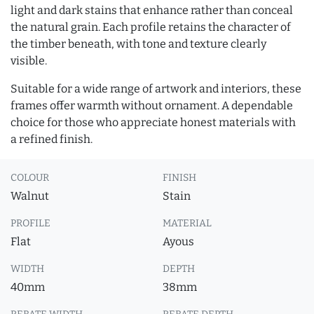
light and dark stains that enhance rather than conceal
the natural grain. Each profile retains the character of
the timber beneath, with tone and texture clearly
visible.
Suitable for a wide range of artwork and interiors, these
frames offer warmth without ornament. A dependable
choice for those who appreciate honest materials with
a refined finish.
COLOUR
FINISH
Walnut
Stain
PROFILE
MATERIAL
Flat
Ayous
WIDTH
DEPTH
40mm
38mm