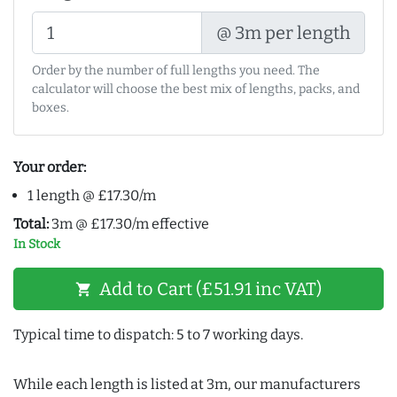
@ 3m per length
Order by the number of full lengths you need. The
calculator will choose the best mix of lengths, packs, and
boxes.
Your order:
1 length @ £17.30/m
Total:
3m @ £17.30/m effective
In Stock
Add to Cart (£51.91 inc VAT)
shopping_cart
Typical time to dispatch: 5 to 7 working days.
While each length is listed at 3m, our manufacturers