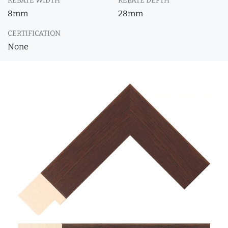
REBATE WIDTH
REBATE DEPTH
8mm
28mm
CERTIFICATION
None