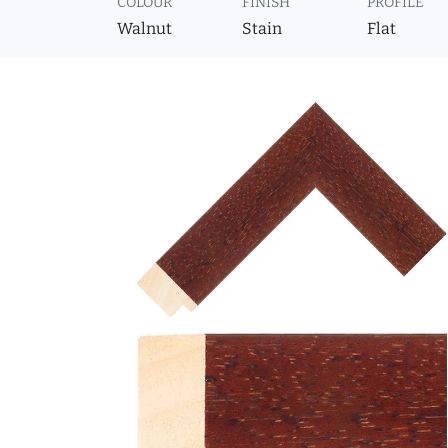
COLOUR
FINISH
PROFILE
Walnut
Stain
Flat