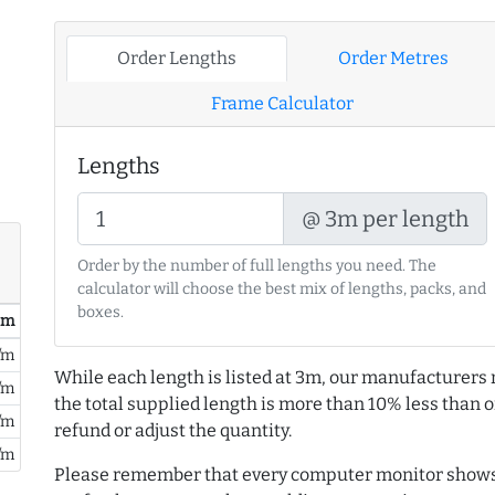
Order Lengths
Order Metres
Frame Calculator
Lengths
@ 3m per length
Order by the number of full lengths you need. The
calculator will choose the best mix of lengths, packs, and
boxes.
/ m
/m
While each length is listed at 3m, our manufacturers 
/m
the total supplied length is more than 10% less than or
/m
refund or adjust the quantity.
/m
Please remember that every computer monitor shows 