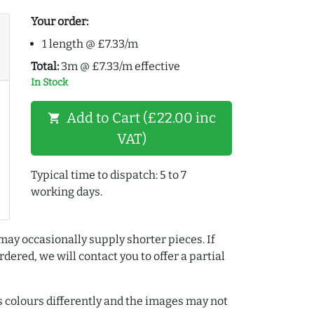
Your order:
1 length @ £7.33/m
Total:
3m @ £7.33/m effective
In Stock
Add to Cart (£22.00 inc
shopping_cart
VAT)
Typical time to dispatch: 5 to 7
working days.
may occasionally supply shorter pieces. If
dered, we will contact you to offer a partial
colours differently and the images may not