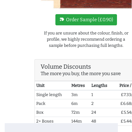
new_label
Order Sample (£0.90)
If you are unsure about the colour, finish, or
profile, we highly recommend ordering a
sample before purchasing full lengths.
Volume Discounts
The more you buy, the more you save
Unit
Metres
Lengths
Price 
Single length
3m
1
£7.33
Pack
6m
2
£6.68
Box
72m
24
£5.54
2+ Boxes
144m
48
£5.44