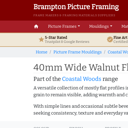
Brampton Picture Framing
FRAME MAKERS & FRAMING MATERIALS SUPPLIERS
home
Picture Frames
Mouldings
Mat
5-Star Rated
Fine Ar
star
verified
Trustpilot & Google
Reviews
Certifie
Home
Picture Frame Mouldings
Coastal W
40mm Wide Walnut Fl
Part of the
Coastal Woods
range
A versatile collection of mostly flat profil
grain to remain visible, adding warmth and c
With simple lines and occasional subtle beve
seeking consistency, texture and everyday va