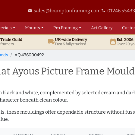
sales@bramptonframing.com
01246 5543
email
phone
erials
Mounts
Pro
Framing
Art
Gallery
Custo
t
Trade
Guild
UK
-wide
Delivery
Est. 2006
local_shipping
date_range
d framers
Fast & fully tracked
Over 20 ye
oods
AQ.436000492
at Ayous Picture Frame Mould
es in black and white, complemented by selected cream and dar
haracter beneath clean colour.
ls, these mouldings offer dependable structure without fuss. 
lue.