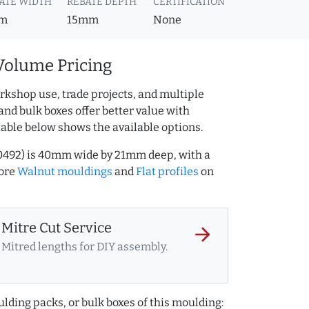
ATE WIDTH
REBATE DEPTH
CERTIFICATION
m
15mm
None
Volume Pricing
rkshop use, trade projects, and multiple
and bulk boxes offer better value with
table below shows the available options.
0492) is 40mm wide by 21mm deep, with a
more
Walnut mouldings
and
Flat profiles
on
Mitre Cut Service
arrow_forward
Mitred lengths for DIY assembly.
lding packs, or bulk boxes of this moulding: