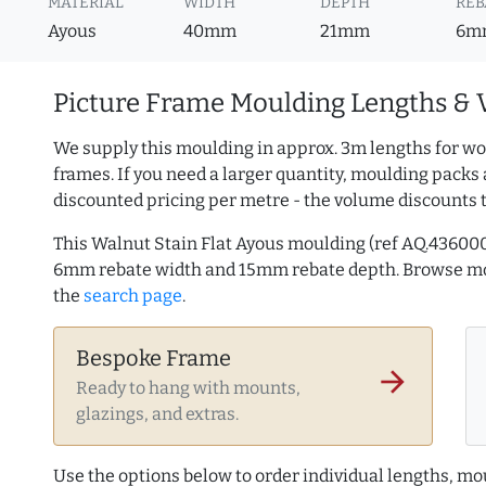
MATERIAL
WIDTH
DEPTH
REB
Ayous
40mm
21mm
6m
Picture Frame Moulding Lengths & 
We supply this moulding in approx. 3m lengths for wo
frames. If you need a larger quantity, moulding packs 
discounted pricing per metre - the volume discounts 
This Walnut Stain Flat Ayous moulding (ref AQ.43600
6mm rebate width and 15mm rebate depth. Browse 
the
search page
.
Bespoke Frame
arrow_forward
Ready to hang with mounts,
glazings, and extras.
Use the options below to order individual lengths, mou