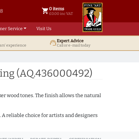
0 items
shopping_cart
38
0 items @ £ 0.00 inc VAT
£0.00 inc VAT
mer Service
Visit Us
Expert Advice
support_agent
ars' experience
Call or e-mail today
ing (AQ.436000492)
ker wood tones. The finish allows the natural
A reliable choice for artists and designers