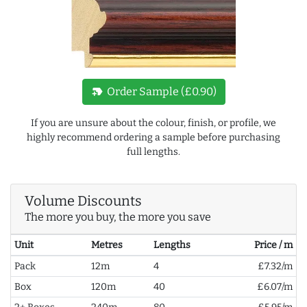
new_label
Order Sample (£0.90)
If you are unsure about the colour, finish, or profile, we
highly recommend ordering a sample before purchasing
full lengths.
Volume Discounts
The more you buy, the more you save
Unit
Metres
Lengths
Price / m
Pack
12m
4
£7.32/m
Box
120m
40
£6.07/m