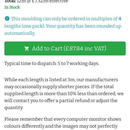
Total:
12m @ £7.32/m effective
In Stock
info
This moulding can only be ordered in multiples of
4
lengths (one pack). Your quantity has been rounded up
automatically.
Add to Cart (£87.84 inc VAT)
shopping_cart
Typical time to dispatch: 5 to 7 working days.
While each length is listed at 3m, our manufacturers
may occasionally supply shorter pieces. If the total
supplied length is more than 10% less than ordered, we
will contact you to offer a partial refund or adjust the
quantity.
Please remember that every computer monitor shows
colours differently and the images may not perfectly