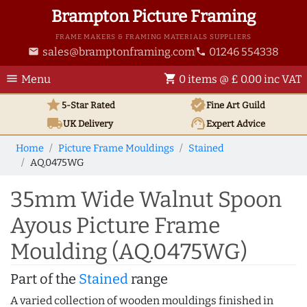
Brampton Picture Framing
FRAME MAKERS & FRAMING MATERIALS SUPPLIERS
sales@bramptonframing.com
01246 554338
email
phone
menu
shopping_cart
Menu
0 items @ £ 0.00 inc VAT
star
verified
5-Star Rated
Fine Art
Guild
local_shipping
support_agent
UK
Delivery
Expert Advice
Home
Picture Frame Mouldings
Stained
AQ.0475WG
35mm Wide Walnut Spoon
Ayous Picture Frame
Moulding (AQ.0475WG)
Part of the
Stained
range
A varied collection of wooden mouldings finished in