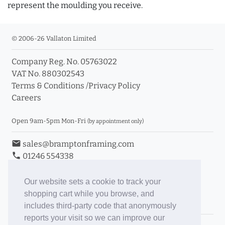
represent the moulding you receive.
© 2006-26 Vallaton Limited
Company Reg. No. 05763022
VAT No. 880302543
Terms & Conditions
/
Privacy Policy
Careers
Open 9am-5pm Mon-Fri
(by appointment only)
email
sales@bramptonframing.com
phone
01246 554338
store_mall_directory
11a Old Hall Road, S40 3RG
event
Book an Appointment
Our website sets a cookie to track your
shopping cart while you browse, and
Toggle Inc/Ex VAT Prices
includes third-party code that anonymously
reports your visit so we can improve our