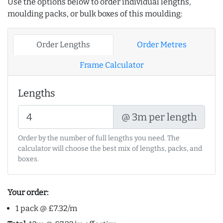
Use the options below to order individual lengths,
moulding packs, or bulk boxes of this moulding:
Order Lengths
Order Metres
Frame Calculator
Lengths
@ 3m per length
Order by the number of full lengths you need. The
calculator will choose the best mix of lengths, packs, and
boxes.
Your order:
1 pack @ £7.32/m