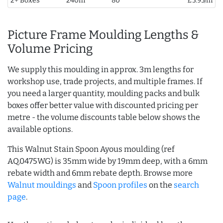
2+ Boxes
240m
80
£5.95/m
Picture Frame Moulding Lengths &
Volume Pricing
We supply this moulding in approx. 3m lengths for
workshop use, trade projects, and multiple frames. If
you need a larger quantity, moulding packs and bulk
boxes offer better value with discounted pricing per
metre - the volume discounts table below shows the
available options.
This Walnut Stain Spoon Ayous moulding (ref
AQ.0475WG) is 35mm wide by 19mm deep, with a 6mm
rebate width and 6mm rebate depth. Browse more
Walnut mouldings
and
Spoon profiles
on the
search
page
.