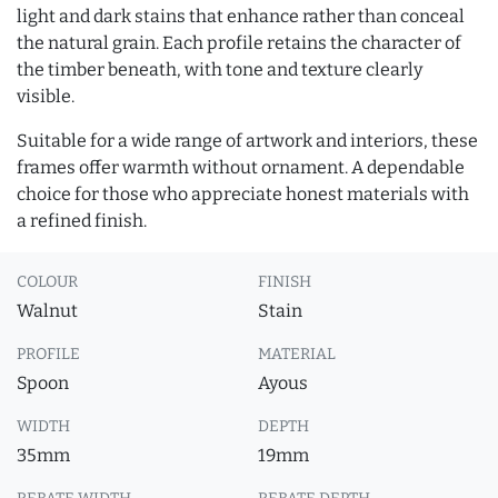
light and dark stains that enhance rather than conceal
the natural grain. Each profile retains the character of
the timber beneath, with tone and texture clearly
visible.
Suitable for a wide range of artwork and interiors, these
frames offer warmth without ornament. A dependable
choice for those who appreciate honest materials with
a refined finish.
COLOUR
FINISH
Walnut
Stain
PROFILE
MATERIAL
Spoon
Ayous
WIDTH
DEPTH
35mm
19mm