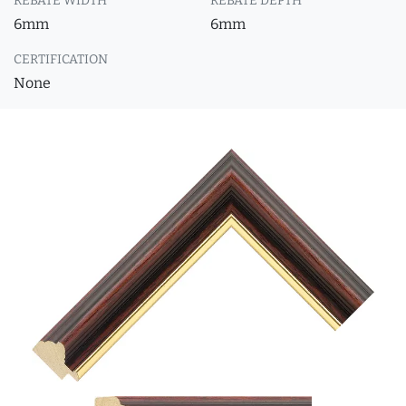
REBATE WIDTH
REBATE DEPTH
6mm
6mm
CERTIFICATION
None