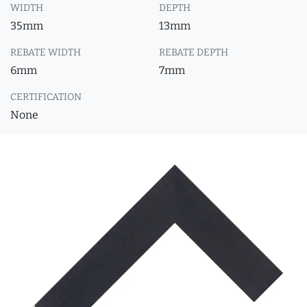
WIDTH
DEPTH
35mm
13mm
REBATE WIDTH
REBATE DEPTH
6mm
7mm
CERTIFICATION
None