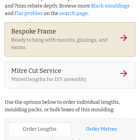
and 7mm rebate depth. Browse more
Black mouldings
and
Flat profiles
on the
search page
.
Bespoke Frame
arrow_forward
Ready to hang with mounts, glazings, and
extras.
Mitre Cut Service
arrow_forward
Mitred lengths for DIY assembly.
Use the options below to order individual lengths,
moulding packs, or bulk boxes of this moulding:
Order Lengths
Order Metres