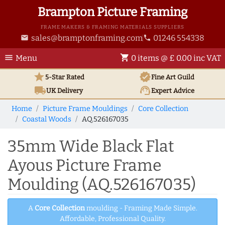
Brampton Picture Framing
FRAME MAKERS & FRAMING MATERIALS SUPPLIERS
sales@bramptonframing.com
01246 554338
email
phone
menu
shopping_cart
Menu
0 items @ £ 0.00 inc VAT
star
verified
5-Star Rated
Fine Art
Guild
local_shipping
support_agent
UK
Delivery
Expert Advice
Home
Picture Frame Mouldings
Core Collection
Coastal Woods
AQ.526167035
35mm Wide Black Flat
Ayous Picture Frame
Moulding (AQ.526167035)
A
Core Collection
moulding - Framing Made Simple.
Affordable, Professional Quality.