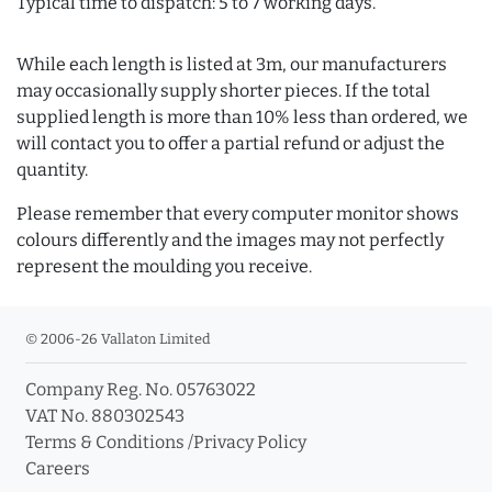
Typical time to dispatch: 5 to 7 working days.
While each length is listed at 3m, our manufacturers
may occasionally supply shorter pieces. If the total
supplied length is more than 10% less than ordered, we
will contact you to offer a partial refund or adjust the
quantity.
Please remember that every computer monitor shows
colours differently and the images may not perfectly
represent the moulding you receive.
© 2006-26 Vallaton Limited
Company Reg. No. 05763022
VAT No. 880302543
Terms & Conditions
/
Privacy Policy
Careers