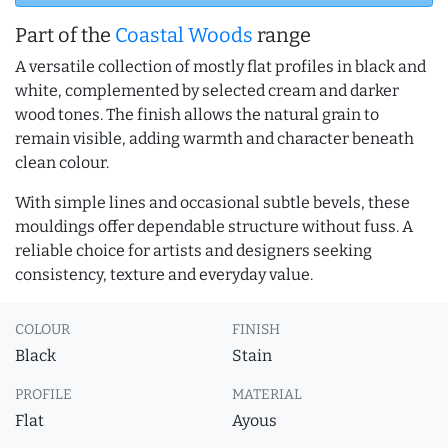
Part of the
Coastal Woods
range
A versatile collection of mostly flat profiles in black and
white, complemented by selected cream and darker
wood tones. The finish allows the natural grain to
remain visible, adding warmth and character beneath
clean colour.
With simple lines and occasional subtle bevels, these
mouldings offer dependable structure without fuss. A
reliable choice for artists and designers seeking
consistency, texture and everyday value.
COLOUR
FINISH
Black
Stain
PROFILE
MATERIAL
Flat
Ayous