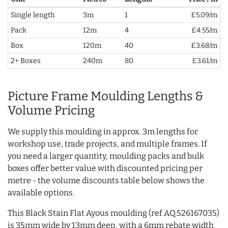
Single length
3m
1
£5.09/m
Pack
12m
4
£4.55/m
Box
120m
40
£3.68/m
2+ Boxes
240m
80
£3.61/m
Picture Frame Moulding Lengths &
Volume Pricing
We supply this moulding in approx. 3m lengths for
workshop use, trade projects, and multiple frames. If
you need a larger quantity, moulding packs and bulk
boxes offer better value with discounted pricing per
metre - the volume discounts table below shows the
available options.
This Black Stain Flat Ayous moulding (ref AQ.526167035)
is 35mm wide by 13mm deep, with a 6mm rebate width