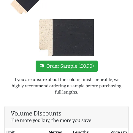
new_label
Order Sample (£0.90)
If you are unsure about the colour, finish, or profile, we
highly recommend ordering a sample before purchasing
full lengths.
Volume Discounts
The more you buy, the more you save
Unit
Metres
Lengths
Price / m