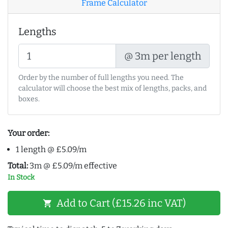
Frame Calculator
Lengths
@ 3m per length
Order by the number of full lengths you need. The
calculator will choose the best mix of lengths, packs, and
boxes.
Your order:
1 length @ £5.09/m
Total:
3m @ £5.09/m effective
In Stock
Add to Cart (£15.26 inc VAT)
shopping_cart