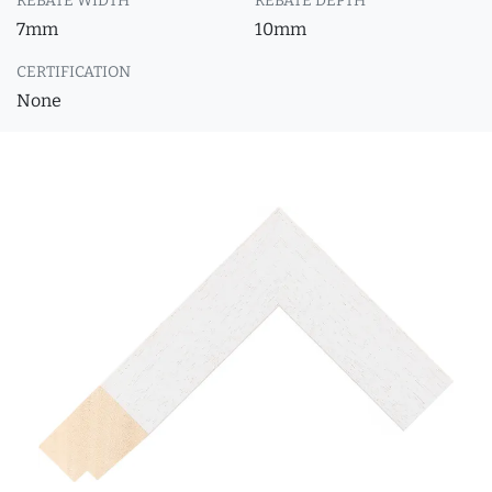
REBATE WIDTH
REBATE DEPTH
7mm
10mm
CERTIFICATION
None