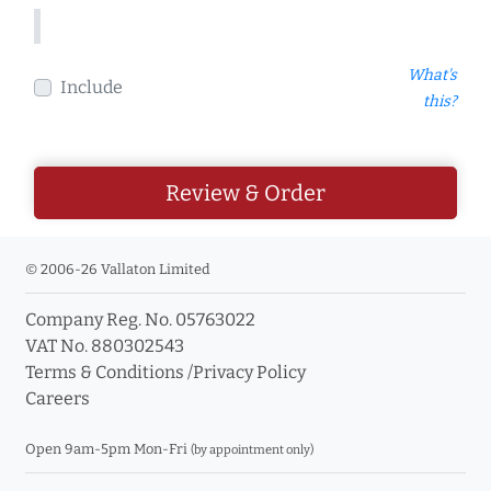
What's
Include
this?
Review & Order
© 2006-26 Vallaton Limited
Company Reg. No. 05763022
VAT No. 880302543
Terms & Conditions
/
Privacy Policy
Careers
Open 9am-5pm Mon-Fri
(by appointment only)