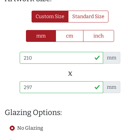
Custom Size
Standard Size
mm
cm
inch
mm
x
mm
Glazing Options:
No Glazing