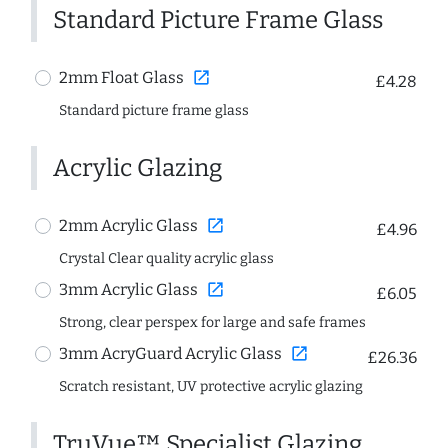
Standard Picture Frame Glass
open_in_new
2mm Float Glass
£4.28
Standard picture frame glass
Acrylic Glazing
open_in_new
2mm Acrylic Glass
£4.96
Crystal Clear quality acrylic glass
open_in_new
3mm Acrylic Glass
£6.05
Strong, clear perspex for large and safe frames
open_in_new
3mm AcryGuard Acrylic Glass
£26.36
Scratch resistant, UV protective acrylic glazing
TruVue™ Specialist Glazing