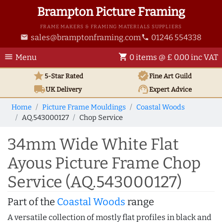
Brampton Picture Framing
FRAME MAKERS & FRAMING MATERIALS SUPPLIERS
sales@bramptonframing.com
01246 554338
email
phone
menu
shopping_cart
Menu
0 items @ £ 0.00 inc VAT
star
verified
5-Star Rated
Fine Art
Guild
local_shipping
support_agent
UK
Delivery
Expert Advice
Home
Picture Frame Mouldings
Coastal Woods
AQ.543000127
Chop Service
34mm Wide White Flat
Ayous Picture Frame Chop
Service (AQ.543000127)
Part of the
Coastal Woods
range
A versatile collection of mostly flat profiles in black and