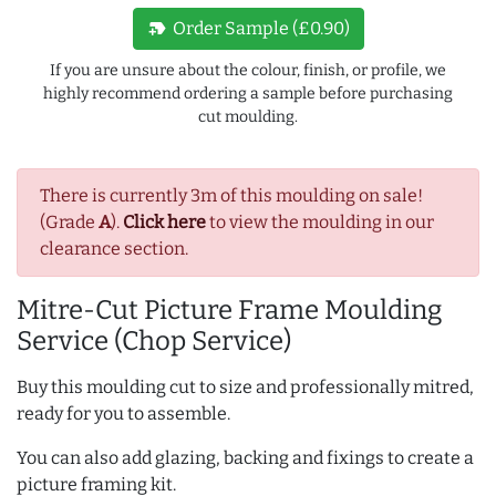
new_label
Order Sample (£0.90)
If you are unsure about the colour, finish, or profile, we
highly recommend ordering a sample before purchasing
cut moulding.
There is currently 3m of this moulding on sale!
(Grade
A
).
Click here
to view the moulding in our
clearance section.
Mitre-Cut Picture Frame Moulding
Service (Chop Service)
Buy this moulding cut to size and professionally mitred,
ready for you to assemble.
You can also add glazing, backing and fixings to create a
picture framing kit.