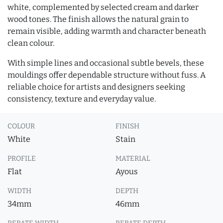
white, complemented by selected cream and darker
wood tones. The finish allows the natural grain to
remain visible, adding warmth and character beneath
clean colour.
With simple lines and occasional subtle bevels, these
mouldings offer dependable structure without fuss. A
reliable choice for artists and designers seeking
consistency, texture and everyday value.
COLOUR
FINISH
White
Stain
PROFILE
MATERIAL
Flat
Ayous
WIDTH
DEPTH
34mm
46mm