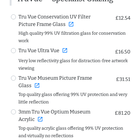
Tru Vue Conservation UV Filter
£12.54
open_in_new
Picture Frame Glass
High quality 99% UV filtration glass for conservation
work
open_in_new
Tru Vue Ultra Vue
£16.50
Very low reflectivity glass for distraction-free artwork
viewing
Tru Vue Museum Picture Frame
£31.51
open_in_new
Glass
Top quality glass offering 99% UV protection and very
little reflection
3mm Tru Vue Optium Museum
£81.20
open_in_new
Acrylic
Top quality acrylic glass offering 99% UV protection
and virtually no reflections