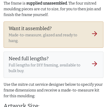
The frame is
supplied unassembled
. The four mitred
moulding pieces are cut to size, for you to then join and
finish the frame yourself.
Want it assembled?
arrow_forward
Made-to-measure, glazed and ready to
hang.
Need full lengths?
arrow_forward
Full lengths for DIY framing, available to
bulk buy.
Use the mitre cut service designer below to specify your
frame dimensions and receive a made-to-measure kit
for this moulding:
Artwork Size: