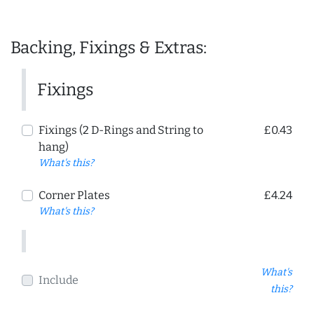
Backing, Fixings & Extras:
Fixings
Fixings (2 D-Rings and String to
£0.43
hang)
What's this?
Corner Plates
£4.24
What's this?
What's
Include
this?