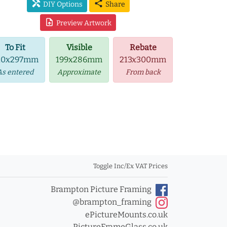
handyman
share
DIY Options
Share
upload_file
Preview Artwork
To Fit
Visible
Rebate
10x297mm
199x286mm
213x300mm
As entered
Approximate
From back
Toggle Inc/Ex VAT Prices
Brampton Picture Framing
@brampton_framing
ePictureMounts.co.uk
PictureFrameGlass.co.uk