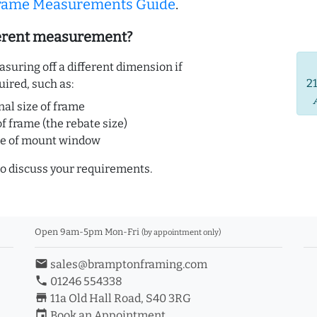
Frame Measurements Guide
.
ferent measurement?
uring off a different dimension if
2
uired, such as:
nal size of frame
of frame (the rebate size)
ze of mount window
o discuss your requirements.
Open 9am-5pm Mon-Fri
(by appointment only)
email
sales@bramptonframing.com
phone
01246 554338
store_mall_directory
11a Old Hall Road, S40 3RG
event
Book an Appointment