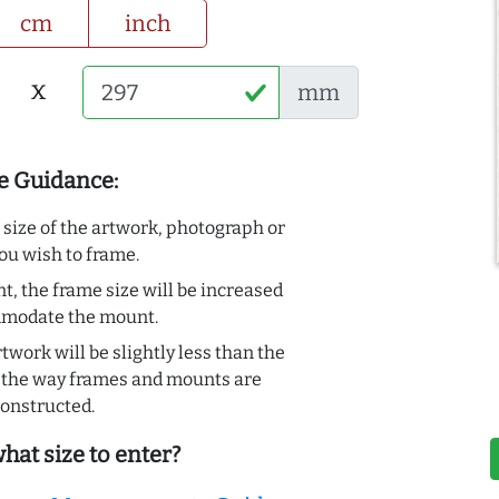
cm
inch
x
mm
e Guidance:
e size of the artwork, photograph or
ou wish to frame.
t, the frame size will be increased
mmodate the mount.
rtwork will be slightly less than the
to the way frames and mounts are
onstructed.
hat size to enter?