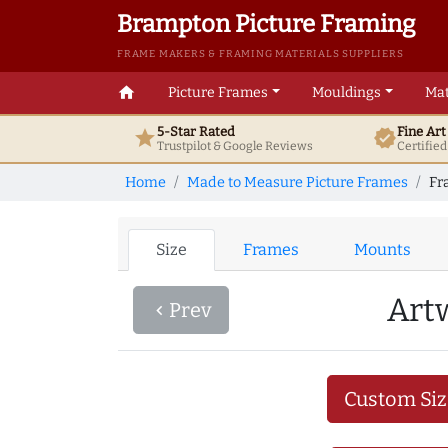
Brampton Picture Framing
FRAME MAKERS & FRAMING MATERIALS SUPPLIERS
home
Picture Frames
Mouldings
Mat
5-Star Rated
Fine Ar
star
verified
Trustpilot & Google
Reviews
Certifie
Home
Made to Measure Picture Frames
Fr
Size
Frames
Mounts
Art
Prev
navigate_before
Custom Siz