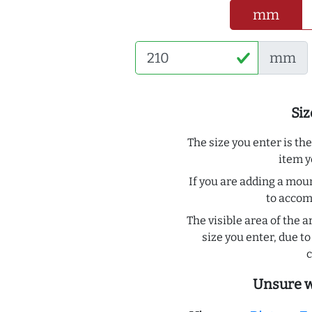
mm
mm
Siz
The size you enter is th
item y
If you are adding a moun
to acco
The visible area of the a
size you enter, due 
c
Unsure w