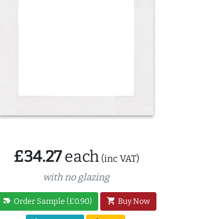
£34.27
each
(inc VAT)
with no glazing
new_label
shopping_cart
Order Sample (£0.90)
Buy Now