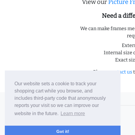
View our
Picture 
Need a dif
We can make frames meas
req
Exter
Internal size 
Exact si
Please
contact us
t
Our website sets a cookie to track your
shopping cart while you browse, and
includes third-party code that anonymously
© 2006-26 Vallaton Limited
reports your visit so we can improve our
Company Reg. No. 05763022
website in the future.
Learn more
VAT No. 880302543
Terms & Conditions
/
Privacy Policy
Got it!
Careers