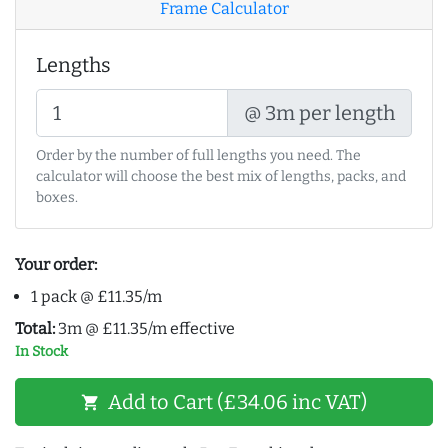
Frame Calculator
Lengths
@ 3m per length
Order by the number of full lengths you need. The
calculator will choose the best mix of lengths, packs, and
boxes.
Your order:
1 pack @ £11.35/m
Total:
3m @ £11.35/m effective
In Stock
Add to Cart (£34.06 inc VAT)
shopping_cart