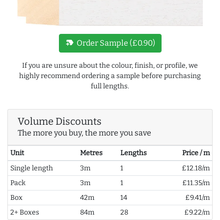
new_label
Order Sample (£0.90)
If you are unsure about the colour, finish, or profile, we
highly recommend ordering a sample before purchasing
full lengths.
Volume Discounts
The more you buy, the more you save
Unit
Metres
Lengths
Price / m
Single length
3m
1
£12.18/m
Pack
3m
1
£11.35/m
Box
42m
14
£9.41/m
2+ Boxes
84m
28
£9.22/m