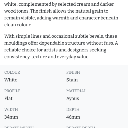
white, complemented by selected cream and darker
wood tones. The finish allows the natural grain to
remain visible, adding warmth and character beneath
clean colour.
With simple lines and occasional subtle bevels, these
mouldings offer dependable structure without fuss. A
reliable choice for artists and designers seeking
consistency, texture and everyday value.
COLOUR
FINISH
White
Stain
PROFILE
MATERIAL
Flat
Ayous
WIDTH
DEPTH
34mm
46mm