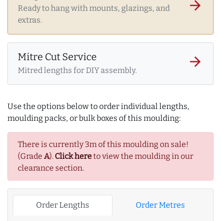
arrow_forward
Ready to hang with mounts, glazings, and
extras.
Mitre Cut Service
arrow_forward
Mitred lengths for DIY assembly.
Use the options below to order individual lengths,
moulding packs, or bulk boxes of this moulding:
There is currently 3m of this moulding on sale!
(Grade
A
).
Click here
to view the moulding in our
clearance section.
Order Lengths
Order Metres