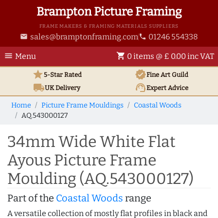
Brampton Picture Framing
FRAME MAKERS & FRAMING MATERIALS SUPPLIERS
sales@bramptonframing.com
01246 554338
email
phone
menu
shopping_cart
Menu
0 items @ £ 0.00 inc VAT
star
verified
5-Star Rated
Fine Art
Guild
local_shipping
support_agent
UK
Delivery
Expert Advice
Home
Picture Frame Mouldings
Coastal Woods
AQ.543000127
34mm Wide White Flat
Ayous Picture Frame
Moulding (AQ.543000127)
Part of the
Coastal Woods
range
A versatile collection of mostly flat profiles in black and