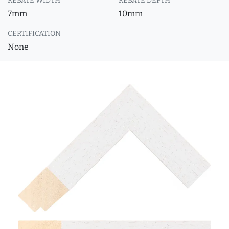
REBATE WIDTH
REBATE DEPTH
7mm
10mm
CERTIFICATION
None