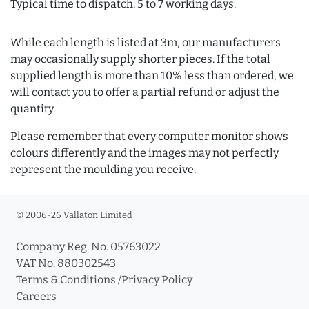
Typical time to dispatch: 5 to 7 working days.
While each length is listed at 3m, our manufacturers
may occasionally supply shorter pieces. If the total
supplied length is more than 10% less than ordered, we
will contact you to offer a partial refund or adjust the
quantity.
Please remember that every computer monitor shows
colours differently and the images may not perfectly
represent the moulding you receive.
© 2006-26 Vallaton Limited
Company Reg. No. 05763022
VAT No. 880302543
Terms & Conditions
/
Privacy Policy
Careers