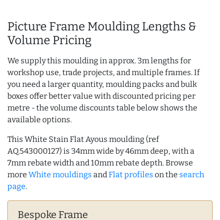
Picture Frame Moulding Lengths &
Volume Pricing
We supply this moulding in approx. 3m lengths for
workshop use, trade projects, and multiple frames. If
you need a larger quantity, moulding packs and bulk
boxes offer better value with discounted pricing per
metre - the volume discounts table below shows the
available options.
This White Stain Flat Ayous moulding (ref
AQ.543000127) is 34mm wide by 46mm deep, with a
7mm rebate width and 10mm rebate depth. Browse
more
White mouldings
and
Flat profiles
on the
search
page
.
Bespoke Frame