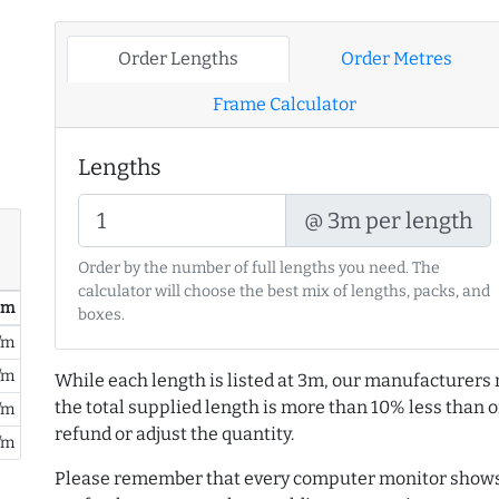
Order Lengths
Order Metres
Frame Calculator
Lengths
@ 3m per length
Order by the number of full lengths you need. The
calculator will choose the best mix of lengths, packs, and
/ m
boxes.
/m
/m
While each length is listed at 3m, our manufacturers 
the total supplied length is more than 10% less than or
/m
refund or adjust the quantity.
/m
Please remember that every computer monitor shows 