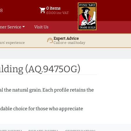
0 items
shopping_cart
38
0 items @ £ 0.00 inc VAT
£0.00 inc VAT
mer Service
Visit Us
Expert Advice
support_agent
ars' experience
Call or e-mail today
lding (AQ.9475OG)
 the natural grain. Each profile retains the
ndable choice for those who appreciate