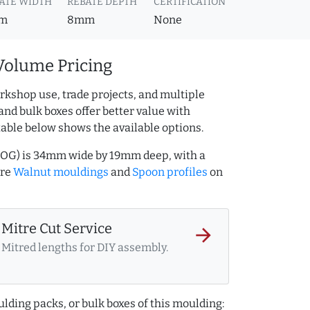
ATE WIDTH
REBATE DEPTH
CERTIFICATION
m
8mm
None
Volume Pricing
rkshop use, trade projects, and multiple
and bulk boxes offer better value with
table below shows the available options.
5OG) is 34mm wide by 19mm deep, with a
ore
Walnut mouldings
and
Spoon profiles
on
Mitre Cut Service
arrow_forward
Mitred lengths for DIY assembly.
lding packs, or bulk boxes of this moulding: