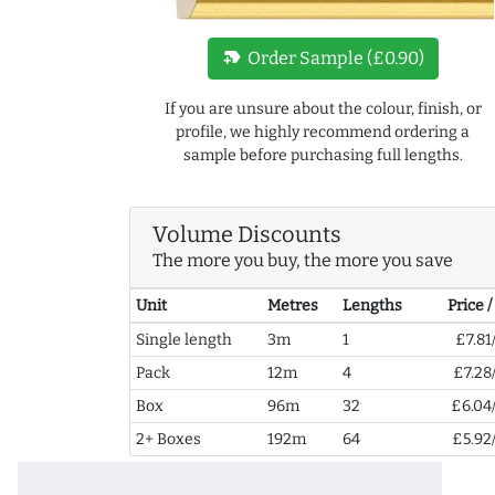
new_label
Order Sample (£0.90)
If you are unsure about the colour, finish, or
profile, we highly recommend ordering a
sample before purchasing full lengths.
Volume Discounts
The more you buy, the more you save
Unit
Metres
Lengths
Price 
Single length
3m
1
£7.81
Pack
12m
4
£7.28
Box
96m
32
£6.04
2+ Boxes
192m
64
£5.92