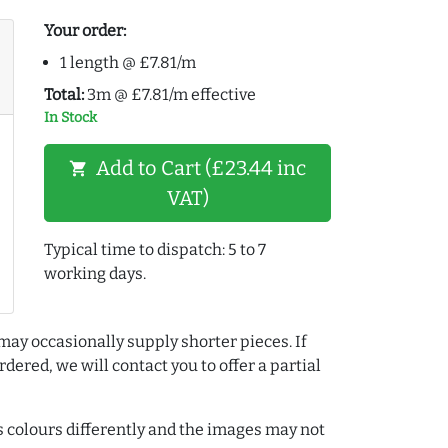
Your order:
1 length @ £7.81/m
Total:
3m @ £7.81/m effective
In Stock
Add to Cart (£23.44 inc
shopping_cart
VAT)
Typical time to dispatch: 5 to 7
working days.
may occasionally supply shorter pieces. If
dered, we will contact you to offer a partial
colours differently and the images may not