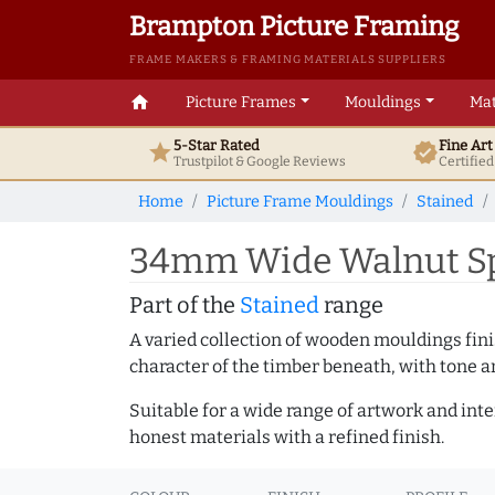
Brampton Picture Framing
FRAME MAKERS & FRAMING MATERIALS SUPPLIERS
home
Picture Frames
Mouldings
Mat
5-Star Rated
Fine Ar
star
verified
Trustpilot & Google
Reviews
Certifie
Home
Picture Frame Mouldings
Stained
34mm Wide Walnut Sp
Part of the
Stained
range
A varied collection of wooden mouldings finis
character of the timber beneath, with tone an
Suitable for a wide range of artwork and in
honest materials with a refined finish.