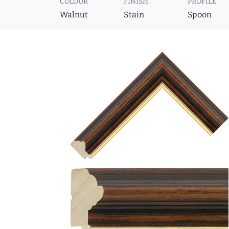
COLOUR
FINISH
PROFILE
Walnut
Stain
Spoon