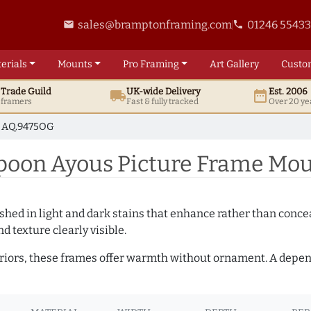
sales@bramptonframing.com
01246 5543
email
phone
erials
Mounts
Pro
Framing
Art
Gallery
Custo
t
Trade
Guild
UK
-wide
Delivery
Est. 2006
local_shipping
date_range
d framers
Fast & fully tracked
Over 20 ye
AQ.9475OG
oon Ayous Picture Frame Mou
hed in light and dark stains that enhance rather than conceal
d texture clearly visible.
teriors, these frames offer warmth without ornament. A depe