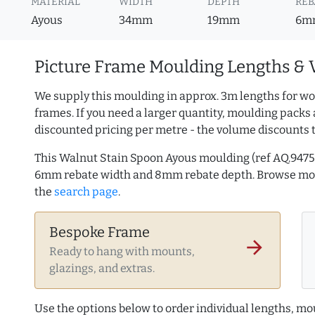
MATERIAL
WIDTH
DEPTH
REB
Ayous
34mm
19mm
6m
Picture Frame Moulding Lengths & 
We supply this moulding in approx. 3m lengths for wo
frames. If you need a larger quantity, moulding packs 
discounted pricing per metre - the volume discounts 
This Walnut Stain Spoon Ayous moulding (ref AQ.947
6mm rebate width and 8mm rebate depth. Browse m
the
search page
.
Bespoke Frame
arrow_forward
Ready to hang with mounts,
glazings, and extras.
Use the options below to order individual lengths, mou