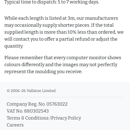
Typical time to dispatch: 5 to 7 working days.
While each length is listed at 3m, our manufacturers
may occasionally supply shorter pieces. If the total
supplied length is more than 10% less than ordered, we
will contact you to offer a partial refund or adjust the
quantity.
Please remember that every computer monitor shows
colours differently and the images may not perfectly
represent the moulding you receive.
© 2006-26 Vallaton Limited
Company Reg. No. 05763022
VAT No. 880302543
Terms & Conditions
/
Privacy Policy
Careers