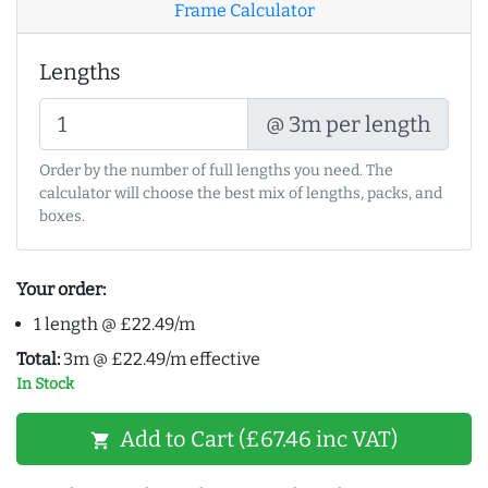
Frame Calculator
Lengths
@ 3m per length
Order by the number of full lengths you need. The
calculator will choose the best mix of lengths, packs, and
boxes.
Your order:
1 length @ £22.49/m
Total:
3m @ £22.49/m effective
In Stock
Add to Cart (£67.46 inc VAT)
shopping_cart