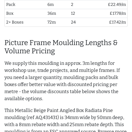
Pack
6m
2
£22.49/m
Box
36m
12
£17.78/m
2+ Boxes
72m
24
£17.42/m
Picture Frame Moulding Lengths &
Volume Pricing
We supply this moulding in approx. 3m lengths for
workshop use, trade projects, and multiple frames. If
you need a larger quantity, moulding packs and bulk
boxes offer better value with discounted pricing per
metre - the volume discounts table below shows the
available options.
This Metallic Beige Paint Angled Box Radiata Pine
moulding (ref AQ.431431) is 34mm wide by 50mm deep,
with a 8mm rebate width and 25mm rebate depth. This
moulding is from an FSC approved source. Browse more