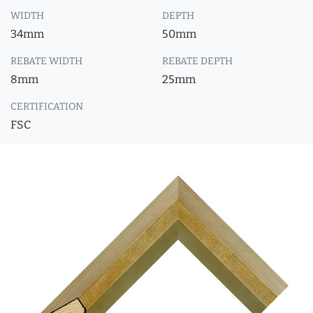
WIDTH
DEPTH
34mm
50mm
REBATE WIDTH
REBATE DEPTH
8mm
25mm
CERTIFICATION
FSC