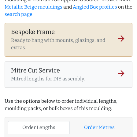
Metallic Beige mouldings
and
Angled Box profiles
on the
search page
.
Bespoke Frame
arrow_forward
Ready to hang with mounts, glazings, and
extras.
Mitre Cut Service
arrow_forward
Mitred lengths for DIY assembly.
Use the options below to order individual lengths,
moulding packs, or bulk boxes of this moulding:
Order Lengths
Order Metres