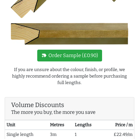
new_label
Order Sample (£0.90)
If you are unsure about the colour, finish, or profile, we
highly recommend ordering a sample before purchasing
full lengths.
Volume Discounts
The more you buy, the more you save
Unit
Metres
Lengths
Price / m
Single length
3m
1
£22.49/m