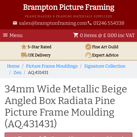
Brampton Picture Framing
FRAME MAKERS & FRAMING MATERIALS SUPPLIERS
sales@bramptonframing.com
01246 554338
email
phone
menu
shopping_cart
Menu
0 items @ £ 0.00 inc VAT
star
verified
5-Star Rated
Fine Art
Guild
local_shipping
support_agent
UK
Delivery
Expert Advice
Home
Picture Frame Mouldings
Signature Collection
Zen
AQ.431431
34mm Wide Metallic Beige
Angled Box Radiata Pine
Picture Frame Moulding
(AQ.431431)