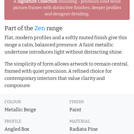
A
Signature Collection
moulding - premium solid wood
picture frames with distinctive finishes, deeper profiles
and designer detailing.
Part of the
Zen
range
Flat, modern profiles and a softly muted finish give this
range a calm, balanced presence. A faint metallic
undertone introduces light without distracting shine.
The simplicity of form allows artwork to remain central,
framed with quiet precision. A refined choice for
contemporary interiors that value clarity and
composure.
COLOUR
FINISH
Metallic Beige
Paint
PROFILE
MATERIAL
Angled Box
Radiata Pine