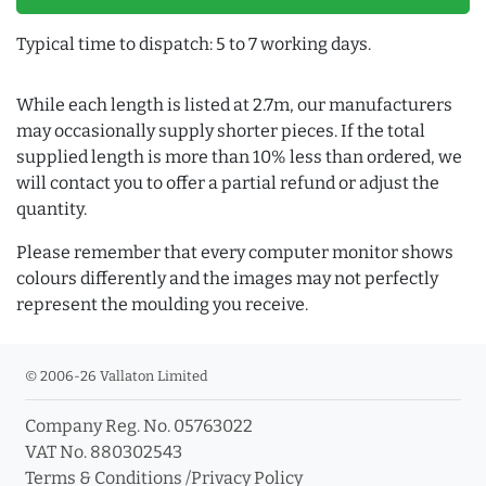
Typical time to dispatch: 5 to 7 working days.
While each length is listed at 2.7m, our manufacturers
may occasionally supply shorter pieces. If the total
supplied length is more than 10% less than ordered, we
will contact you to offer a partial refund or adjust the
quantity.
Please remember that every computer monitor shows
colours differently and the images may not perfectly
represent the moulding you receive.
© 2006-26 Vallaton Limited
Company Reg. No. 05763022
VAT No. 880302543
Terms & Conditions
/
Privacy Policy