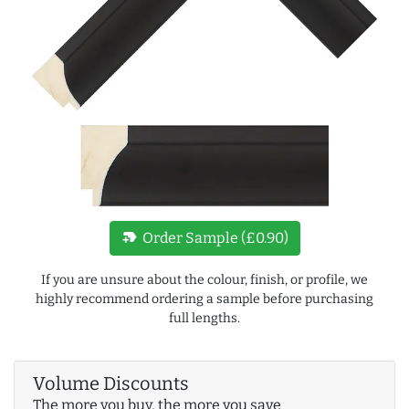
new_label
Order Sample (£0.90)
If you are unsure about the colour, finish, or profile, we
highly recommend ordering a sample before purchasing
full lengths.
Volume Discounts
The more you buy, the more you save