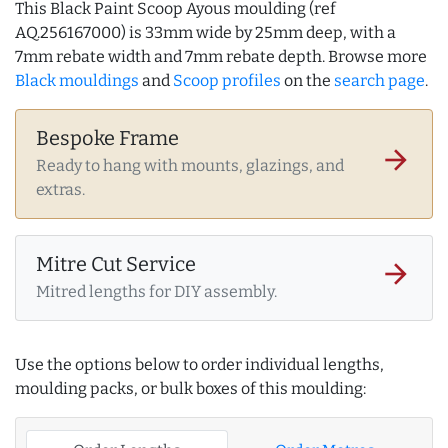
This Black Paint Scoop Ayous moulding (ref
AQ.256167000) is 33mm wide by 25mm deep, with a
7mm rebate width and 7mm rebate depth. Browse more
Black mouldings
and
Scoop profiles
on the
search page
.
Bespoke Frame
arrow_forward
Ready to hang with mounts, glazings, and
extras.
Mitre Cut Service
arrow_forward
Mitred lengths for DIY assembly.
Use the options below to order individual lengths,
moulding packs, or bulk boxes of this moulding: