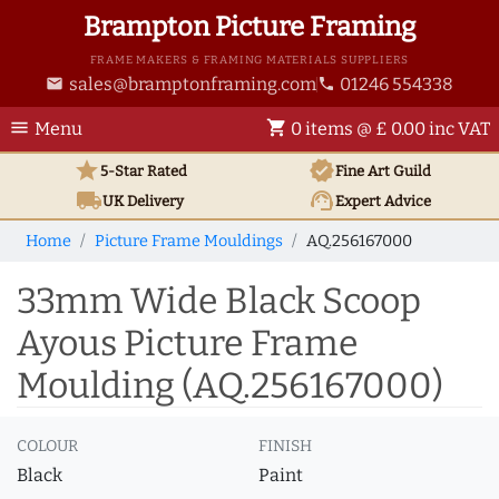
Brampton Picture Framing
FRAME MAKERS & FRAMING MATERIALS SUPPLIERS
sales@bramptonframing.com
01246 554338
email
phone
menu
shopping_cart
Menu
0 items @ £ 0.00 inc VAT
star
verified
5-Star Rated
Fine Art
Guild
local_shipping
support_agent
UK
Delivery
Expert Advice
Home
Picture Frame Mouldings
AQ.256167000
33mm Wide Black Scoop
Ayous Picture Frame
Moulding (AQ.256167000)
COLOUR
FINISH
Black
Paint