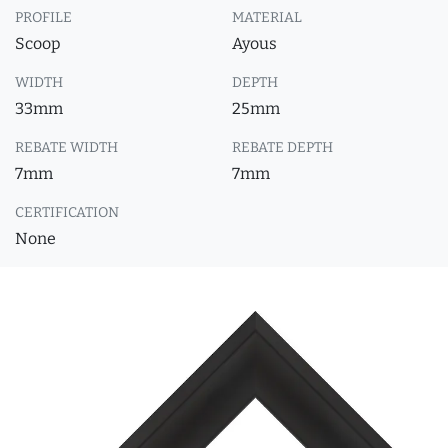
PROFILE
MATERIAL
Scoop
Ayous
WIDTH
DEPTH
33mm
25mm
REBATE WIDTH
REBATE DEPTH
7mm
7mm
CERTIFICATION
None