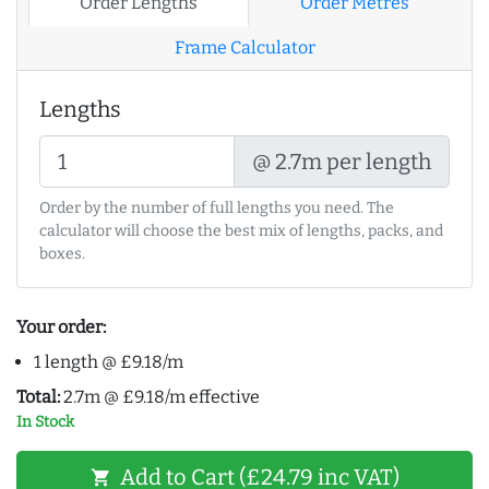
Order Lengths
Order Metres
Frame Calculator
Lengths
@ 2.7m per length
Order by the number of full lengths you need. The
calculator will choose the best mix of lengths, packs, and
boxes.
Your order:
1 length @ £9.18/m
Total:
2.7m @ £9.18/m effective
In Stock
Add to Cart (£24.79 inc VAT)
shopping_cart