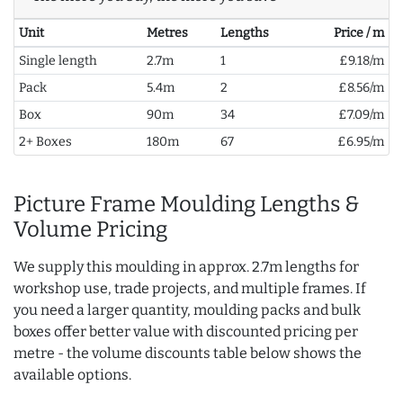
Unit
Metres
Lengths
Price / m
Single length
2.7m
1
£9.18/m
Pack
5.4m
2
£8.56/m
Box
90m
34
£7.09/m
2+ Boxes
180m
67
£6.95/m
Picture Frame Moulding Lengths &
Volume Pricing
We supply this moulding in approx. 2.7m lengths for
workshop use, trade projects, and multiple frames. If
you need a larger quantity, moulding packs and bulk
boxes offer better value with discounted pricing per
metre - the volume discounts table below shows the
available options.