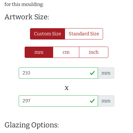
for this moulding:
Artwork Size:
Custom Size
Standard Size
mm
cm
inch
mm
x
mm
Glazing Options: