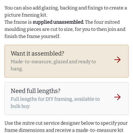
You can also add glazing, backing and fixings to create a
picture framing kit.
The frame is
supplied unassembled
. The four mitred
moulding pieces are cut to size, for you to then join and
finish the frame yourself.
Want it assembled?
arrow_forward
Made-to-measure, glazed and ready to
hang.
Need full lengths?
arrow_forward
Full lengths for DIY framing, available to
bulk buy.
Use the mitre cut service designer below to specify your
frame dimensions and receive a made-to-measure kit