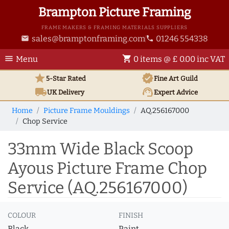
Brampton Picture Framing
FRAME MAKERS & FRAMING MATERIALS SUPPLIERS
sales@bramptonframing.com
01246 554338
email
phone
menu
shopping_cart
Menu
0 items @ £ 0.00 inc VAT
star
verified
5-Star Rated
Fine Art
Guild
local_shipping
support_agent
UK
Delivery
Expert Advice
Home
Picture Frame Mouldings
AQ.256167000
Chop Service
33mm Wide Black Scoop
Ayous Picture Frame Chop
Service (AQ.256167000)
COLOUR
FINISH
Black
Paint