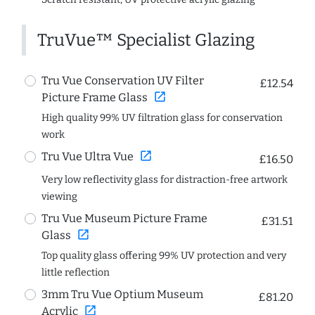
TruVue™ Specialist Glazing
Tru Vue Conservation UV Filter
£12.54
open_in_new
Picture Frame Glass
High quality 99% UV filtration glass for conservation
work
open_in_new
Tru Vue Ultra Vue
£16.50
Very low reflectivity glass for distraction-free artwork
viewing
Tru Vue Museum Picture Frame
£31.51
open_in_new
Glass
Top quality glass offering 99% UV protection and very
little reflection
3mm Tru Vue Optium Museum
£81.20
open_in_new
Acrylic