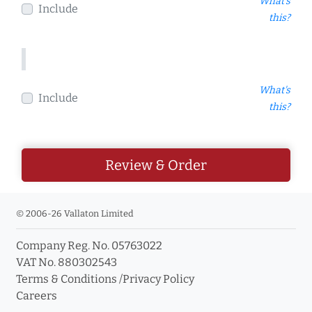
What's
Include
this?
What's
Include
this?
Review & Order
© 2006-26 Vallaton Limited
Company Reg. No. 05763022
VAT No. 880302543
Terms & Conditions
/
Privacy Policy
Careers