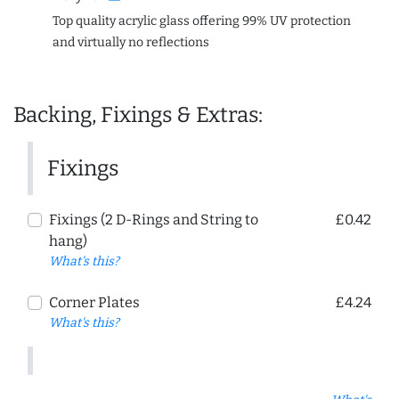
Top quality acrylic glass offering 99% UV protection
and virtually no reflections
Backing, Fixings & Extras:
Fixings
Fixings (2 D-Rings and String to
£0.42
hang)
What's this?
Corner Plates
£4.24
What's this?