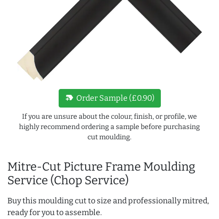
new_label
Order Sample (£0.90)
If you are unsure about the colour, finish, or profile, we
highly recommend ordering a sample before purchasing
cut moulding.
Mitre-Cut Picture Frame Moulding
Service (Chop Service)
Buy this moulding cut to size and professionally mitred,
ready for you to assemble.