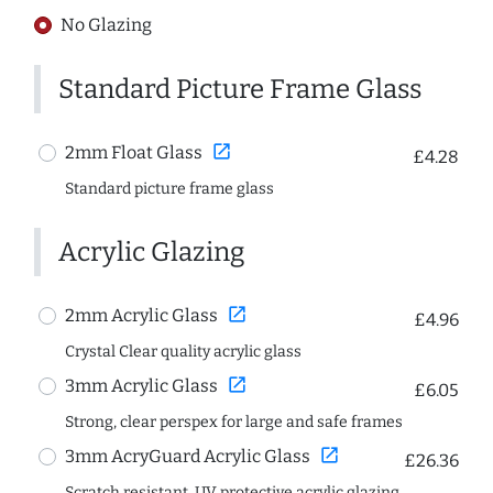
No Glazing
Standard Picture Frame Glass
open_in_new
2mm Float Glass
£4.28
Standard picture frame glass
Acrylic Glazing
open_in_new
2mm Acrylic Glass
£4.96
Crystal Clear quality acrylic glass
open_in_new
3mm Acrylic Glass
£6.05
Strong, clear perspex for large and safe frames
open_in_new
3mm AcryGuard Acrylic Glass
£26.36
Scratch resistant, UV protective acrylic glazing