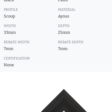
PROFILE
MATERIAL
Scoop
Ayous
WIDTH
DEPTH
33mm
25mm
REBATE WIDTH
REBATE DEPTH
7mm
7mm
CERTIFICATION
None