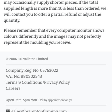
may occasionally supply shorter pieces. If the total
supplied length is more than 10% less than ordered, we
will contact you to offer a partial refund or adjust the
quantity.
Please remember that every computer monitor shows
colours differently and the images may not perfectly
represent the moulding you receive.
© 2006-26 Vallaton Limited
Company Reg. No. 05763022
VAT No. 880302543
Terms & Conditions
/
Privacy Policy
Careers
Open 9am-5pm Mon-Fri
(by appointment only)
email
sales@bramptonframing.com