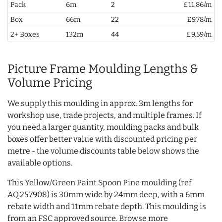
Pack
6m
2
£11.86/m
Box
66m
22
£9.78/m
2+ Boxes
132m
44
£9.59/m
Picture Frame Moulding Lengths &
Volume Pricing
We supply this moulding in approx. 3m lengths for
workshop use, trade projects, and multiple frames. If
you need a larger quantity, moulding packs and bulk
boxes offer better value with discounted pricing per
metre - the volume discounts table below shows the
available options.
This Yellow/Green Paint Spoon Pine moulding (ref
AQ.257908) is 30mm wide by 24mm deep, with a 6mm
rebate width and 11mm rebate depth. This moulding is
from an FSC approved source. Browse more