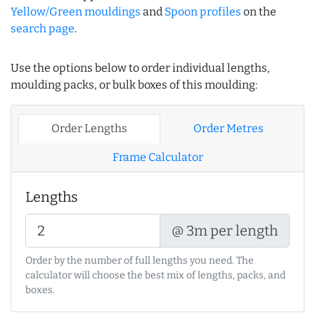
Yellow/Green mouldings
and
Spoon profiles
on the
search page
.
Use the options below to order individual lengths,
moulding packs, or bulk boxes of this moulding:
Order Lengths
Order Metres
Frame Calculator
Lengths
@ 3m per length
Order by the number of full lengths you need. The
calculator will choose the best mix of lengths, packs, and
boxes.