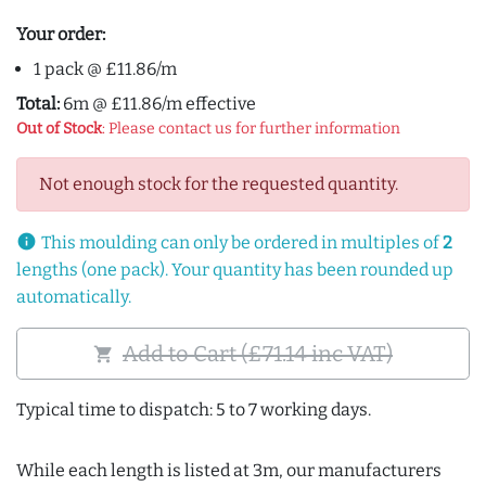
Your order:
1 pack @ £11.86/m
Total:
6m @ £11.86/m effective
Out of Stock
: Please contact us for further information
Not enough stock for the requested quantity.
info
This moulding can only be ordered in multiples of
2
lengths (one pack). Your quantity has been rounded up
automatically.
Add to Cart (£71.14 inc VAT)
shopping_cart
Typical time to dispatch: 5 to 7 working days.
While each length is listed at 3m, our manufacturers