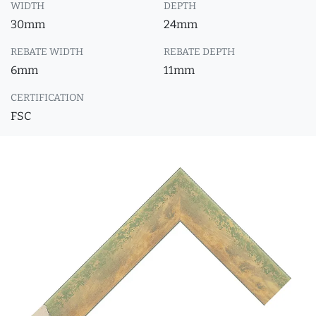
WIDTH
DEPTH
30mm
24mm
REBATE WIDTH
REBATE DEPTH
6mm
11mm
CERTIFICATION
FSC