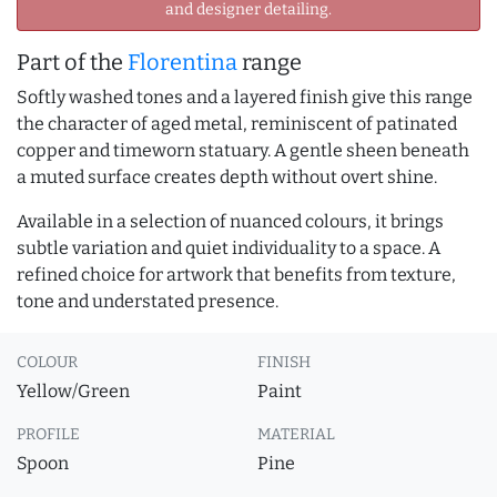
and designer detailing.
Part of the
Florentina
range
Softly washed tones and a layered finish give this range
the character of aged metal, reminiscent of patinated
copper and timeworn statuary. A gentle sheen beneath
a muted surface creates depth without overt shine.
Available in a selection of nuanced colours, it brings
subtle variation and quiet individuality to a space. A
refined choice for artwork that benefits from texture,
tone and understated presence.
COLOUR
FINISH
Yellow/Green
Paint
PROFILE
MATERIAL
Spoon
Pine