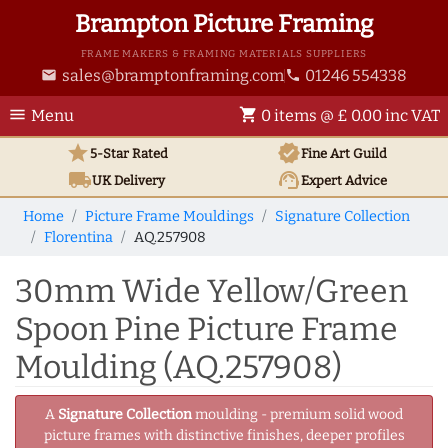
Brampton Picture Framing
FRAME MAKERS & FRAMING MATERIALS SUPPLIERS
sales@bramptonframing.com
01246 554338
email
phone
menu
shopping_cart
Menu
0 items @ £ 0.00 inc VAT
star
verified
5-Star Rated
Fine Art
Guild
local_shipping
support_agent
UK
Delivery
Expert Advice
Home
Picture Frame Mouldings
Signature Collection
Florentina
AQ.257908
30mm Wide Yellow/Green
Spoon Pine Picture Frame
Moulding (AQ.257908)
A
Signature Collection
moulding - premium solid wood
picture frames with distinctive finishes, deeper profiles