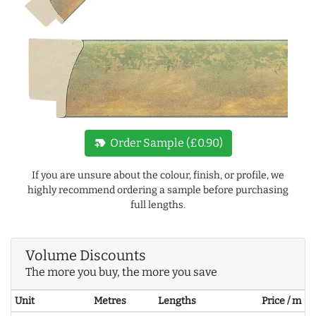
new_label
Order Sample (£0.90)
If you are unsure about the colour, finish, or profile, we
highly recommend ordering a sample before purchasing
full lengths.
Volume Discounts
The more you buy, the more you save
Unit
Metres
Lengths
Price / m