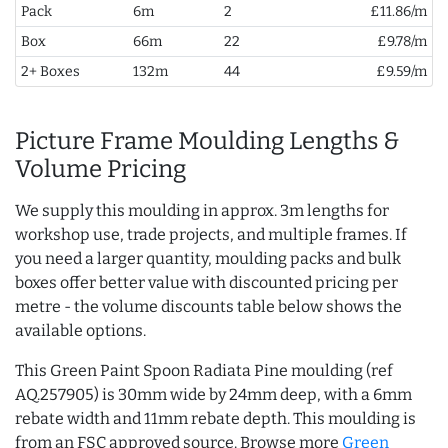
Pack
6m
2
£11.86/m
Box
66m
22
£9.78/m
2+ Boxes
132m
44
£9.59/m
Picture Frame Moulding Lengths &
Volume Pricing
We supply this moulding in approx. 3m lengths for
workshop use, trade projects, and multiple frames. If
you need a larger quantity, moulding packs and bulk
boxes offer better value with discounted pricing per
metre - the volume discounts table below shows the
available options.
This Green Paint Spoon Radiata Pine moulding (ref
AQ.257905) is 30mm wide by 24mm deep, with a 6mm
rebate width and 11mm rebate depth. This moulding is
from an FSC approved source. Browse more
Green