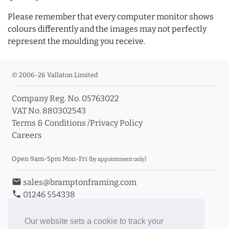
Please remember that every computer monitor shows
colours differently and the images may not perfectly
represent the moulding you receive.
© 2006-26 Vallaton Limited
Company Reg. No. 05763022
VAT No. 880302543
Terms & Conditions
/
Privacy Policy
Careers
Open 9am-5pm Mon-Fri
(by appointment only)
email
sales@bramptonframing.com
phone
01246 554338
store_mall_directory
11a Old Hall Road, S40 3RG
event
Book an Appointment
Our website sets a cookie to track your