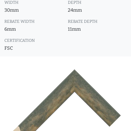
WIDTH
DEPTH
30mm
24mm
REBATE WIDTH
REBATE DEPTH
6mm
11mm
CERTIFICATION
FSC