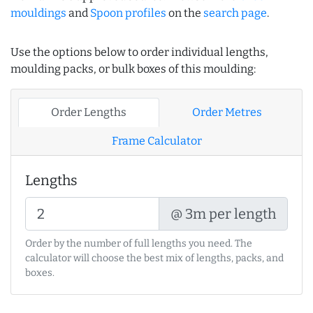
mouldings
and
Spoon profiles
on the
search page
.
Use the options below to order individual lengths,
moulding packs, or bulk boxes of this moulding:
Order Lengths
Order Metres
Frame Calculator
Lengths
@ 3m per length
Order by the number of full lengths you need. The
calculator will choose the best mix of lengths, packs, and
boxes.