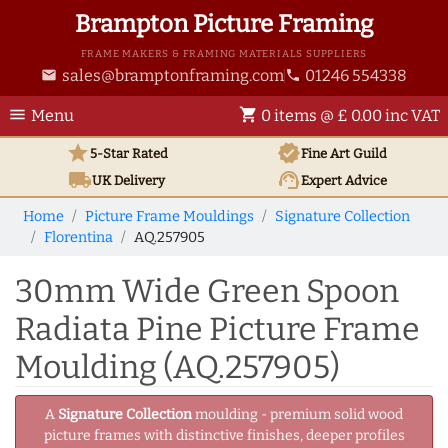
Brampton Picture Framing
FRAME MAKERS & FRAMING MATERIALS SUPPLIERS
sales@bramptonframing.com
01246 554338
email
phone
menu
shopping_cart
Menu
0 items @ £ 0.00 inc VAT
star
verified
5-Star Rated
Fine Art
Guild
local_shipping
support_agent
UK
Delivery
Expert Advice
Home
Picture Frame Mouldings
Signature Collection
Florentina
AQ.257905
30mm Wide Green Spoon
Radiata Pine Picture Frame
Moulding (AQ.257905)
A
Signature Collection
moulding - premium solid wood
picture frames with distinctive finishes, deeper profiles