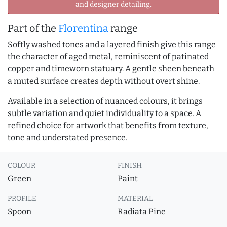
and designer detailing.
Part of the
Florentina
range
Softly washed tones and a layered finish give this range
the character of aged metal, reminiscent of patinated
copper and timeworn statuary. A gentle sheen beneath
a muted surface creates depth without overt shine.
Available in a selection of nuanced colours, it brings
subtle variation and quiet individuality to a space. A
refined choice for artwork that benefits from texture,
tone and understated presence.
COLOUR
FINISH
Green
Paint
PROFILE
MATERIAL
Spoon
Radiata Pine