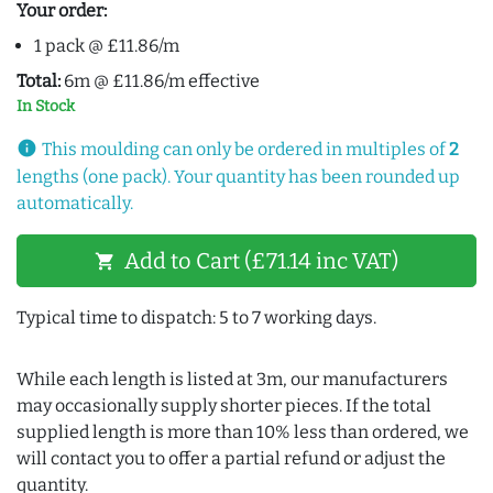
Your order:
1 pack @ £11.86/m
Total:
6m @ £11.86/m effective
In Stock
info
This moulding can only be ordered in multiples of
2
lengths (one pack). Your quantity has been rounded up
automatically.
Add to Cart (£71.14 inc VAT)
shopping_cart
Typical time to dispatch: 5 to 7 working days.
While each length is listed at 3m, our manufacturers
may occasionally supply shorter pieces. If the total
supplied length is more than 10% less than ordered, we
will contact you to offer a partial refund or adjust the
quantity.