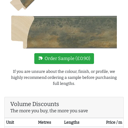
new_label
Order Sample (£0.90)
If you are unsure about the colour, finish, or profile, we
highly recommend ordering a sample before purchasing
full lengths.
Volume Discounts
The more you buy, the more you save
Unit
Metres
Lengths
Price / m