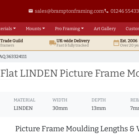
sales@bramptonframing.com
01246 5543
email
phone
erials
Mounts
Pro
Framing
Art
Gallery
Custo
t
Trade
Guild
UK
-wide
Delivery
Est. 2006
local_shipping
date_range
d framers
Fast & fully tracked
Over 20 ye
AQ.363324111
lat LINDEN Picture Frame Mo
MATERIAL
WIDTH
DEPTH
REB
LINDEN
30mm
13mm
7m
Picture Frame Moulding Lengths & 