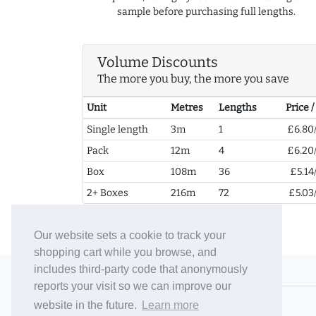
sample before purchasing full lengths.
Volume Discounts
The more you buy, the more you save
Unit
Metres
Lengths
Price 
Single length
3m
1
£6.80
Pack
12m
4
£6.20
Box
108m
36
£5.14
2+ Boxes
216m
72
£5.03
Our website sets a cookie to track your
shopping cart while you browse, and
includes third-party code that anonymously
© 2006-26 Vallaton Limited
reports your visit so we can improve our
Company Reg. No. 05763022
website in the future.
Learn more