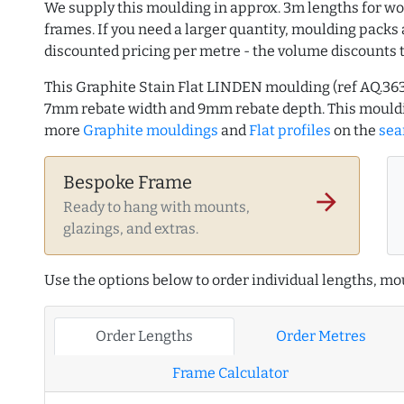
We supply this moulding in approx. 3m lengths for wo
frames. If you need a larger quantity, moulding packs 
discounted pricing per metre - the volume discounts 
This Graphite Stain Flat LINDEN moulding (ref AQ.36
7mm rebate width and 9mm rebate depth. This mouldi
more
Graphite mouldings
and
Flat profiles
on the
sea
Bespoke Frame
arrow_forward
Ready to hang with mounts,
glazings, and extras.
Use the options below to order individual lengths, mou
Order Lengths
Order Metres
Frame Calculator