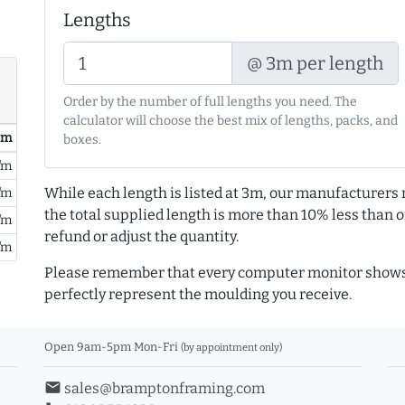
Lengths
@ 3m per length
Order by the number of full lengths you need. The
calculator will choose the best mix of lengths, packs, and
/ m
boxes.
/m
While each length is listed at 3m, our manufacturers 
/m
the total supplied length is more than 10% less than or
/m
refund or adjust the quantity.
/m
Please remember that every computer monitor shows 
perfectly represent the moulding you receive.
Open 9am-5pm Mon-Fri
(by appointment only)
email
sales@bramptonframing.com