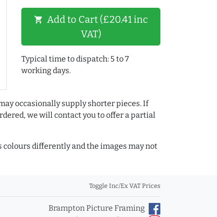
Add to Cart (£20.41 inc
shopping_cart
VAT)
Typical time to dispatch: 5 to 7
working days.
may occasionally supply shorter pieces. If
dered, we will contact you to offer a partial
colours differently and the images may not
Toggle Inc/Ex VAT Prices
Brampton Picture Framing