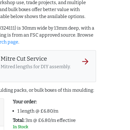
rkshop use, trade projects, and multiple
and bulk boxes offer better value with
table below shows the available options.
3324111) is 30mm wide by 13mm deep, with a
ng is from an FSC approved source. Browse
rch page
.
Mitre Cut Service
arrow_forward
Mitred lengths for DIY assembly.
lding packs, or bulk boxes of this moulding:
Your order:
1 length @ £6.80/m
Total:
3m @ £6.80/m effective
In Stock