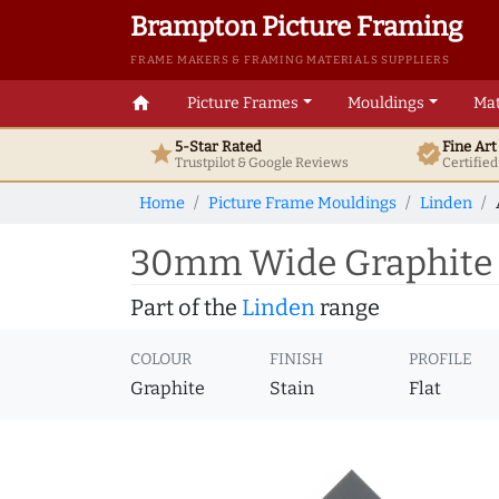
Brampton Picture Framing
FRAME MAKERS & FRAMING MATERIALS SUPPLIERS
home
Picture Frames
Mouldings
Mat
5-Star Rated
Fine Ar
star
verified
Trustpilot & Google
Reviews
Certifie
Home
Picture Frame Mouldings
Linden
30mm Wide Graphite F
Part of the
Linden
range
COLOUR
FINISH
PROFILE
Graphite
Stain
Flat