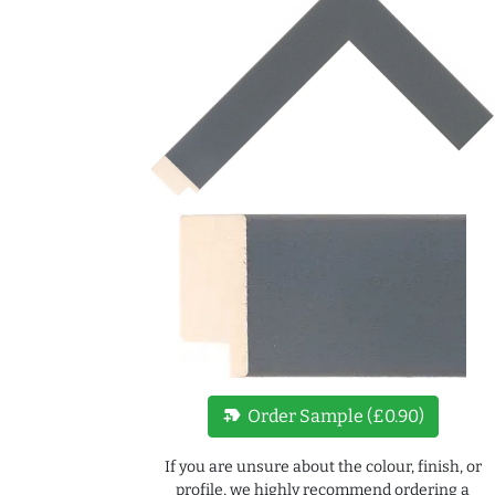
new_label
Order Sample (£0.90)
If you are unsure about the colour, finish, or
profile, we highly recommend ordering a