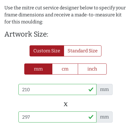
Use the mitre cut service designer below to specify your
frame dimensions and receive a made-to-measure kit
for this moulding:
Artwork Size:
Custom Size
Standard Size
mm
cm
inch
mm
x
mm