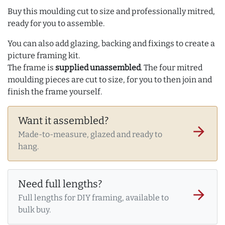
Buy this moulding cut to size and professionally mitred,
ready for you to assemble.
You can also add glazing, backing and fixings to create a
picture framing kit.
The frame is
supplied unassembled
. The four mitred
moulding pieces are cut to size, for you to then join and
finish the frame yourself.
Want it assembled?
arrow_forward
Made-to-measure, glazed and ready to
hang.
Need full lengths?
arrow_forward
Full lengths for DIY framing, available to
bulk buy.