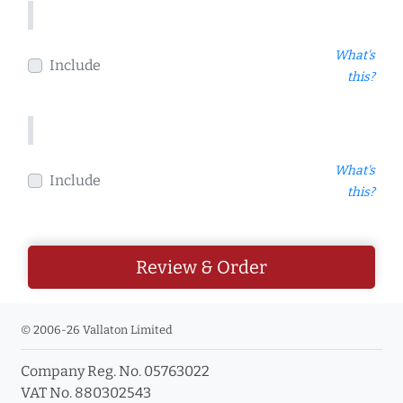
What's
Include
this?
What's
Include
this?
Review & Order
© 2006-26 Vallaton Limited
Company Reg. No. 05763022
VAT No. 880302543