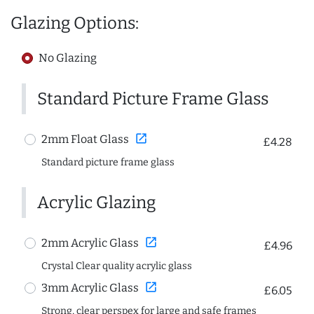
Glazing Options:
No Glazing
Standard Picture Frame Glass
open_in_new
2mm Float Glass
£4.28
Standard picture frame glass
Acrylic Glazing
open_in_new
2mm Acrylic Glass
£4.96
Crystal Clear quality acrylic glass
open_in_new
3mm Acrylic Glass
£6.05
Strong, clear perspex for large and safe frames