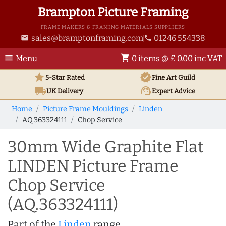
Brampton Picture Framing
FRAME MAKERS & FRAMING MATERIALS SUPPLIERS
sales@bramptonframing.com
01246 554338
email
phone
menu
shopping_cart
Menu
0 items @ £ 0.00 inc VAT
star
verified
5-Star Rated
Fine Art
Guild
local_shipping
support_agent
UK
Delivery
Expert Advice
Home
Picture Frame Mouldings
Linden
AQ.363324111
Chop Service
30mm Wide Graphite Flat
LINDEN Picture Frame
Chop Service
(AQ.363324111)
Part of the
Linden
range