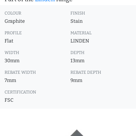
COLOUR
FINISH
Graphite
Stain
PROFILE
MATERIAL
Flat
LINDEN
WIDTH
DEPTH
30mm
13mm
REBATE WIDTH
REBATE DEPTH
7mm
9mm
CERTIFICATION
FSC