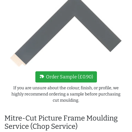
new_label
Order Sample (£0.90)
If you are unsure about the colour, finish, or profile, we
highly recommend ordering a sample before purchasing
cut moulding.
Mitre-Cut Picture Frame Moulding
Service (Chop Service)