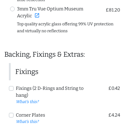
3mm Tru Vue Optium Museum
£81.20
open_in_new
Acrylic
Top quality acrylic glass offering 99% UV protection
and virtually no reflections
Backing, Fixings & Extras:
Fixings
Fixings (2 D-Rings and String to
£0.42
hang)
What's this?
Corner Plates
£4.24
What's this?