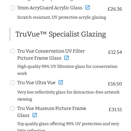
open_in_new
3mm AcryGuard Acrylic Glass
£26.36
Scratch resistant, UV protective acrylic glazing
TruVue™ Specialist Glazing
Tru Vue Conservation UV Filter
£12.54
open_in_new
Picture Frame Glass
High quality 99% UV filtration glass for conservation
work
open_in_new
Tru Vue Ultra Vue
£16.50
Very low reflectivity glass for distraction-free artwork
viewing
Tru Vue Museum Picture Frame
£31.51
open_in_new
Glass
Top quality glass offering 99% UV protection and very
little reflection