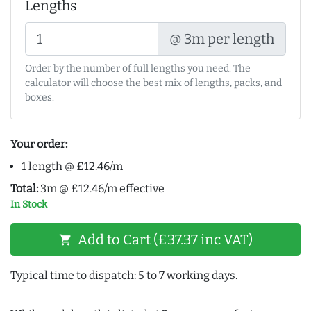
Lengths
@ 3m per length
Order by the number of full lengths you need. The
calculator will choose the best mix of lengths, packs, and
boxes.
Your order:
1 length @ £12.46/m
Total:
3m @ £12.46/m effective
In Stock
Add to Cart (£37.37 inc VAT)
shopping_cart
Typical time to dispatch: 5 to 7 working days.