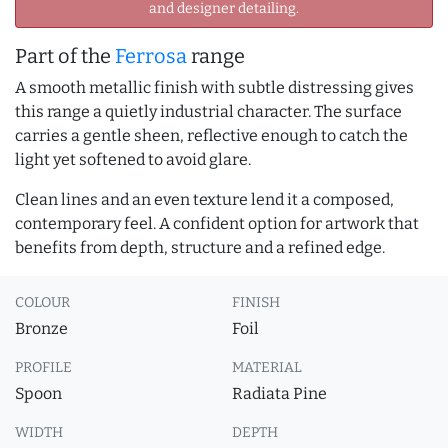
and designer detailing.
Part of the
Ferrosa
range
A smooth metallic finish with subtle distressing gives
this range a quietly industrial character. The surface
carries a gentle sheen, reflective enough to catch the
light yet softened to avoid glare.
Clean lines and an even texture lend it a composed,
contemporary feel. A confident option for artwork that
benefits from depth, structure and a refined edge.
COLOUR
FINISH
Bronze
Foil
PROFILE
MATERIAL
Spoon
Radiata Pine
WIDTH
DEPTH