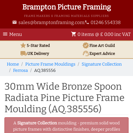
Brampton Picture Framing
FRAME MAKERS & FRAMING MATERIALS SUPPLIERS
sales@bramptonframing.com
01246 554338
email
phone
menu
shopping_cart
Menu
0 items @ £ 0.00 inc VAT
star
verified
5-Star Rated
Fine Art
Guild
local_shipping
support_agent
UK
Delivery
Expert Advice
Home
Picture Frame Mouldings
Signature Collection
Ferrosa
AQ.385556
30mm Wide Bronze Spoon
Radiata Pine Picture Frame
Moulding (AQ.385556)
A
Signature Collection
moulding - premium solid wood
picture frames with distinctive finishes, deeper profiles