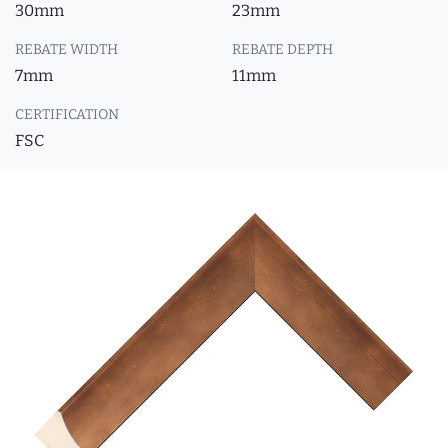
30mm
23mm
REBATE WIDTH
REBATE DEPTH
7mm
11mm
CERTIFICATION
FSC