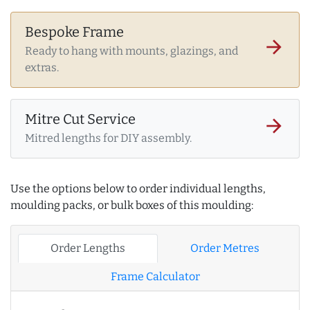
Bespoke Frame
arrow_forward
Ready to hang with mounts, glazings, and
extras.
Mitre Cut Service
arrow_forward
Mitred lengths for DIY assembly.
Use the options below to order individual lengths,
moulding packs, or bulk boxes of this moulding:
Order Lengths
Order Metres
Frame Calculator