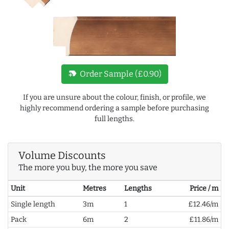
new_label
Order Sample (£0.90)
If you are unsure about the colour, finish, or profile, we
highly recommend ordering a sample before purchasing
full lengths.
Volume Discounts
The more you buy, the more you save
Unit
Metres
Lengths
Price / m
Single length
3m
1
£12.46/m
Pack
6m
2
£11.86/m