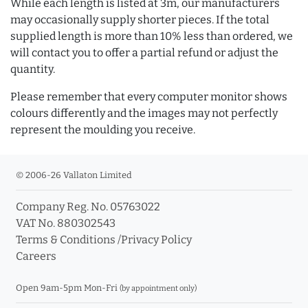
While each length is listed at 3m, our manufacturers
may occasionally supply shorter pieces. If the total
supplied length is more than 10% less than ordered, we
will contact you to offer a partial refund or adjust the
quantity.
Please remember that every computer monitor shows
colours differently and the images may not perfectly
represent the moulding you receive.
© 2006-26 Vallaton Limited
Company Reg. No. 05763022
VAT No. 880302543
Terms & Conditions
/
Privacy Policy
Careers
Open 9am-5pm Mon-Fri
(by appointment only)