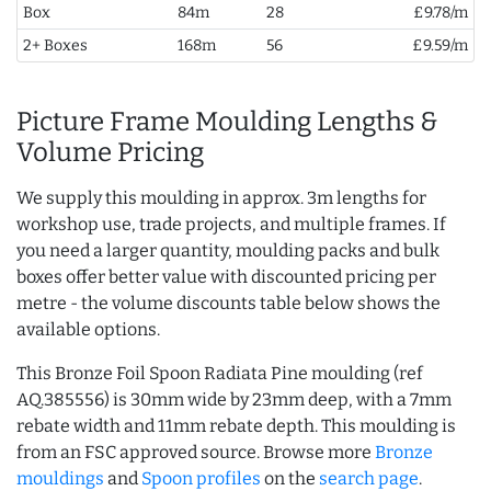
Box
84m
28
£9.78/m
2+ Boxes
168m
56
£9.59/m
Picture Frame Moulding Lengths &
Volume Pricing
We supply this moulding in approx. 3m lengths for
workshop use, trade projects, and multiple frames. If
you need a larger quantity, moulding packs and bulk
boxes offer better value with discounted pricing per
metre - the volume discounts table below shows the
available options.
This Bronze Foil Spoon Radiata Pine moulding (ref
AQ.385556) is 30mm wide by 23mm deep, with a 7mm
rebate width and 11mm rebate depth. This moulding is
from an FSC approved source. Browse more
Bronze
mouldings
and
Spoon profiles
on the
search page
.