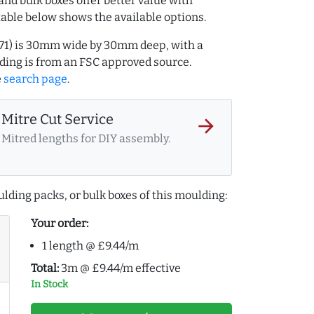
and bulk boxes offer better value with
table below shows the available options.
0171) is 30mm wide by 30mm deep, with a
ing is from an FSC approved source.
e
search page
.
Mitre Cut Service
arrow_forward
Mitred lengths for DIY assembly.
lding packs, or bulk boxes of this moulding:
Your order:
1 length @ £9.44/m
Total:
3m @ £9.44/m effective
In Stock