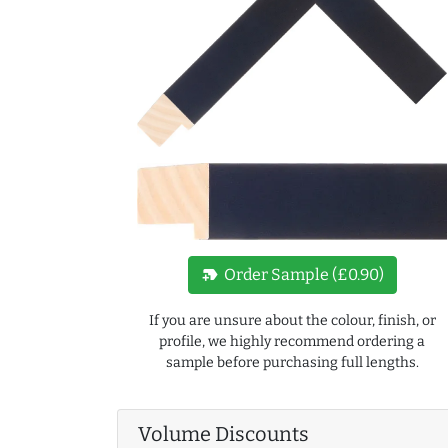
new_label
Order Sample (£0.90)
If you are unsure about the colour, finish, or
profile, we highly recommend ordering a
sample before purchasing full lengths.
Volume Discounts