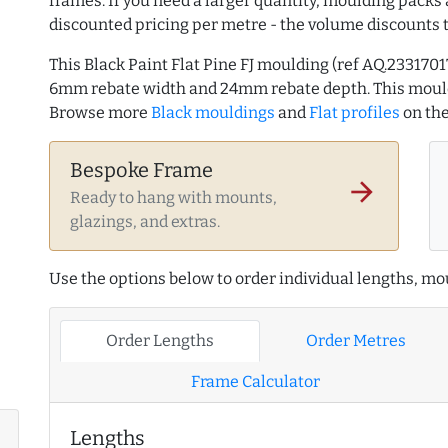
frames. If you need a larger quantity, moulding packs 
discounted pricing per metre - the volume discounts 
This Black Paint Flat Pine FJ moulding (ref AQ.23317
6mm rebate width and 24mm rebate depth. This mould
Browse more
Black mouldings
and
Flat profiles
on th
Bespoke Frame
arrow_forward
Ready to hang with mounts,
glazings, and extras.
Use the options below to order individual lengths, mou
Order Lengths
Order Metres
Frame Calculator
Lengths