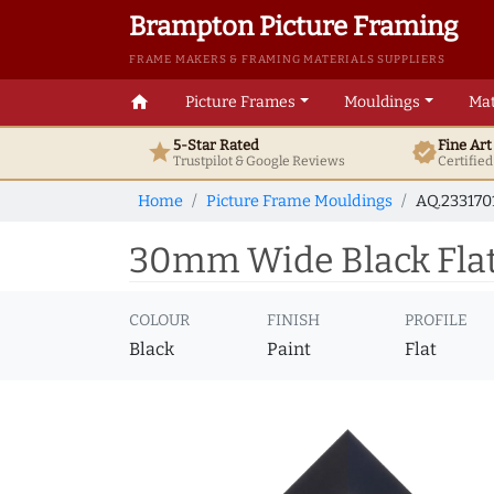
Brampton Picture Framing
FRAME MAKERS & FRAMING MATERIALS SUPPLIERS
home
Picture Frames
Mouldings
Mat
5-Star Rated
Fine Ar
star
verified
Trustpilot & Google
Reviews
Certifie
Home
Picture Frame Mouldings
AQ.233170
30mm Wide Black Flat 
COLOUR
FINISH
PROFILE
Black
Paint
Flat