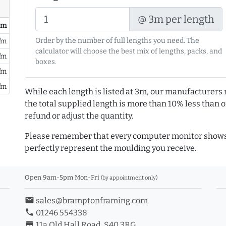
@ 3m per length
/ m
Order by the number of full lengths you need. The
/m
calculator will choose the best mix of lengths, packs, and
/m
boxes.
/m
/m
While each length is listed at 3m, our manufacturers 
the total supplied length is more than 10% less than or
refund or adjust the quantity.
Please remember that every computer monitor shows 
perfectly represent the moulding you receive.
Open 9am-5pm Mon-Fri
(by appointment only)
email
sales@bramptonframing.com
phone
01246 554338
store_mall_directory
11a Old Hall Road, S40 3RG