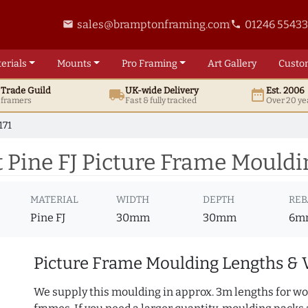
sales@bramptonframing.com
01246 5543
email
phone
erials
Mounts
Pro
Framing
Art
Gallery
Custo
t
Trade
Guild
UK
-wide
Delivery
Est. 2006
local_shipping
date_range
d framers
Fast & fully tracked
Over 20 ye
171
Pine FJ Picture Frame Mouldi
MATERIAL
WIDTH
DEPTH
REB
Pine FJ
30mm
30mm
6m
Picture Frame Moulding Lengths & 
We supply this moulding in approx. 3m lengths for wo