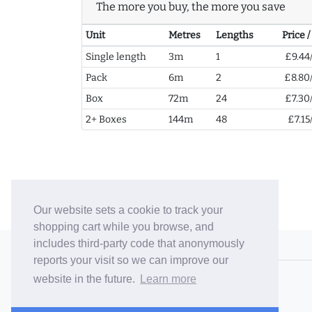
The more you buy, the more you save
Unit
Metres
Lengths
Price 
Single length
3m
1
£9.44
Pack
6m
2
£8.80
Box
72m
24
£7.30
2+ Boxes
144m
48
£7.15
Our website sets a cookie to track your
shopping cart while you browse, and
includes third-party code that anonymously
© 2006-26 Vallaton Limited
reports your visit so we can improve our
Company Reg. No. 05763022
website in the future.
Learn more
VAT No. 880302543
Terms & Conditions
/
Privacy Policy