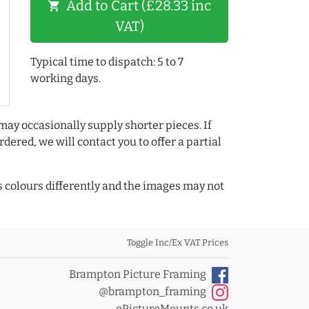
Add to Cart (£28.33 inc
shopping_cart
VAT)
Typical time to dispatch: 5 to 7
working days.
may occasionally supply shorter pieces. If
dered, we will contact you to offer a partial
colours differently and the images may not
Toggle Inc/Ex VAT Prices
Brampton Picture Framing
@brampton_framing
ePictureMounts.co.uk